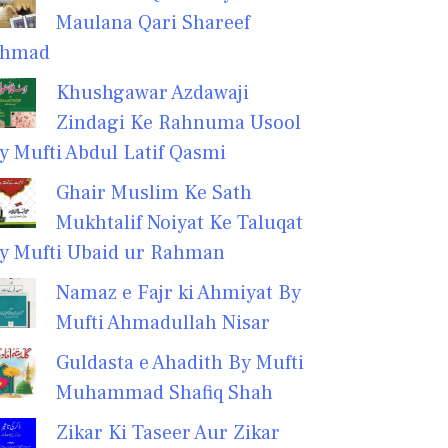
Maulana Qari Shareef
hmad
Khushgawar Azdawaji
Zindagi Ke Rahnuma Usool
y Mufti Abdul Latif Qasmi
Ghair Muslim Ke Sath
Mukhtalif Noiyat Ke Taluqat
y Mufti Ubaid ur Rahman
Namaz e Fajr ki Ahmiyat By
Mufti Ahmadullah Nisar
Guldasta e Ahadith By Mufti
Muhammad Shafiq Shah
Zikar Ki Taseer Aur Zikar