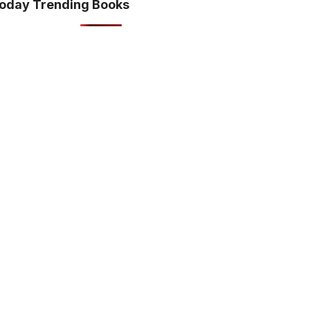
oday Trending Books