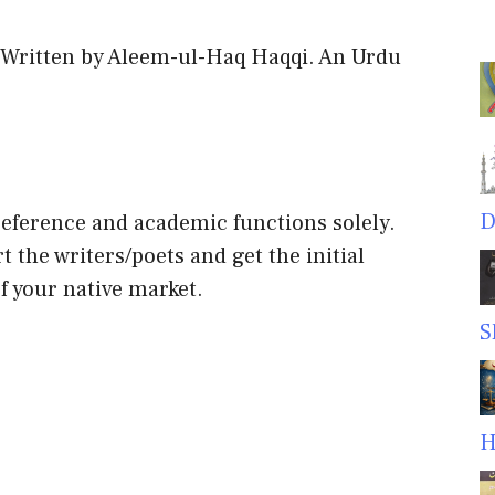
 Written by Aleem-ul-Haq Haqqi. An Urdu
D
 reference and academic functions solely.
t the writers/poets and get the initial
f your native market.
S
H