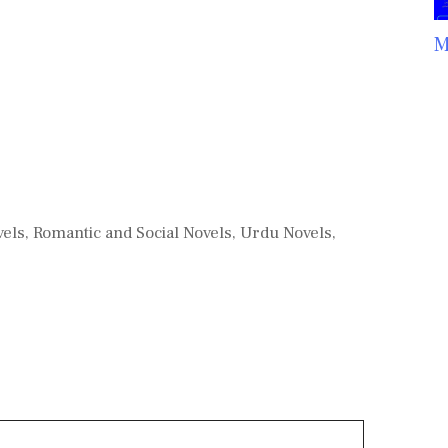
M
vels
,
Romantic and Social Novels
,
Urdu Novels
,