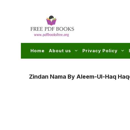
Skip
to
content
Home
About us
Privacy Policy
Zindan Nama By Aleem-Ul-Haq Haq