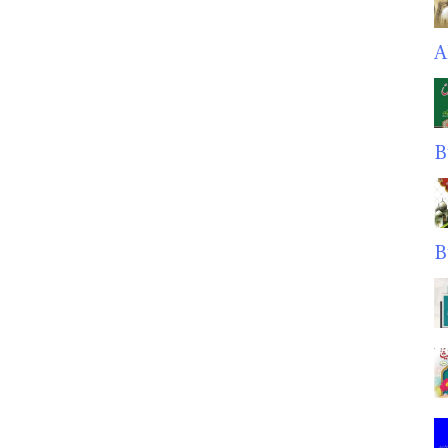
A
B
B