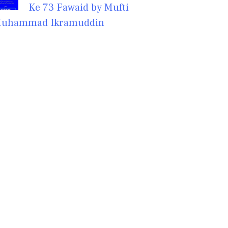
Ke 73 Fawaid by Mufti
uhammad Ikramuddin