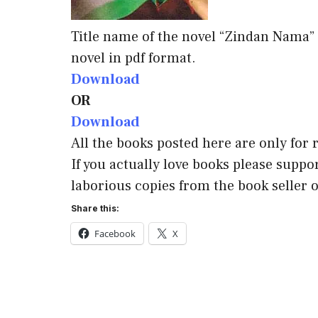
Title name of the novel “Zindan Nama”
novel in pdf format.
Download
OR
Download
All the books posted here are only for
If you actually love books please suppor
laborious copies from the book seller o
Share this:
Facebook
X