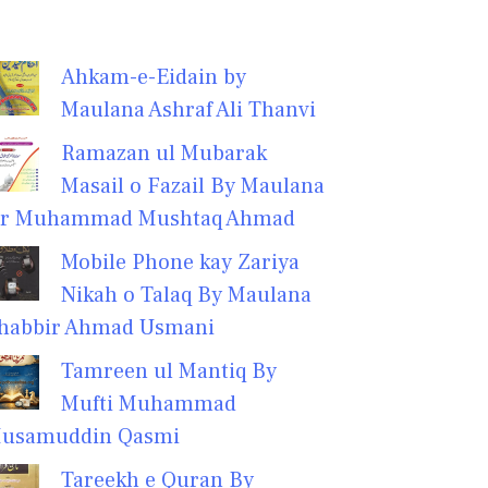
Ahkam-e-Eidain by
Maulana Ashraf Ali Thanvi
Ramazan ul Mubarak
Masail o Fazail By Maulana
r Muhammad Mushtaq Ahmad
Mobile Phone kay Zariya
Nikah o Talaq By Maulana
habbir Ahmad Usmani
Tamreen ul Mantiq By
Mufti Muhammad
usamuddin Qasmi
Tareekh e Quran By