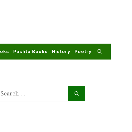
ooks
Pashto Books
History
Poetry
earch
or: