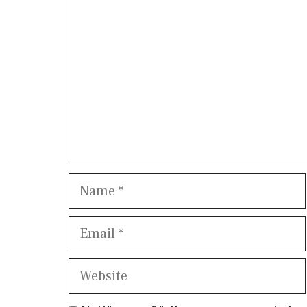
Name
Email
Website