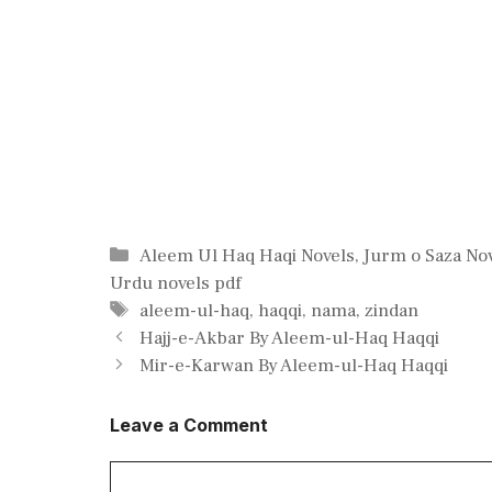
Categories
Aleem Ul Haq Haqi Novels
,
Jurm o Saza No
Urdu novels pdf
Tags
aleem-ul-haq
,
haqqi
,
nama
,
zindan
Hajj-e-Akbar By Aleem-ul-Haq Haqqi
Mir-e-Karwan By Aleem-ul-Haq Haqqi
Leave a Comment
Comment