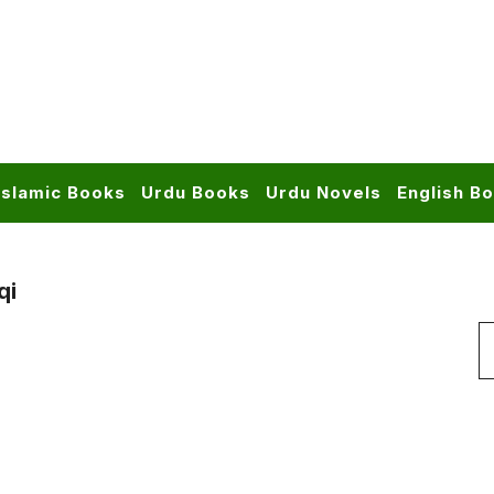
Islamic Books
Urdu Books
Urdu Novels
English B
qi
S
f