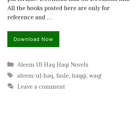
All the books posted here are only for
reference and …
Download Now
Categories
Aleem Ul Haq Haqi Novels
Tags
aleem-ul-haq
,
fasle
,
haqqi
,
waqt
Leave a comment