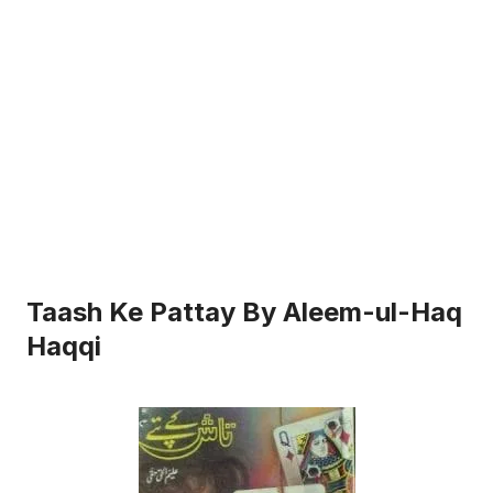
Taash Ke Pattay By Aleem-ul-Haq
Haqqi