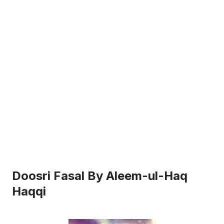
Doosri Fasal By Aleem-ul-Haq
Haqqi