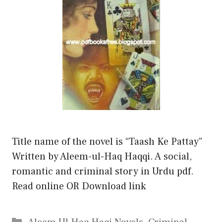
Title name of the novel is “Taash Ke Pattay”
Written by Aleem-ul-Haq Haqqi. A social,
romantic and criminal story in Urdu pdf.
Read online OR Download link
Categories