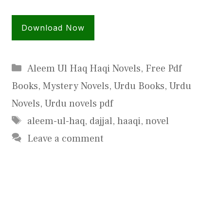
Download Now
Categories
Aleem Ul Haq Haqi Novels
,
Free Pdf
Books
,
Mystery Novels
,
Urdu Books
,
Urdu
Novels
,
Urdu novels pdf
Tags
aleem-ul-haq
,
dajjal
,
haaqi
,
novel
Leave a comment