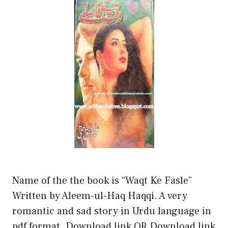
Name of the the book is “Waqt Ke Fasle”
Written by Aleem-ul-Haq Haqqi. A very
romantic and sad story in Urdu language in
pdf format. Download link OR Download link