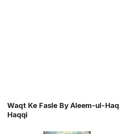
Waqt Ke Fasle By Aleem-ul-Haq
Haqqi