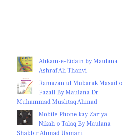
Ahkam-e-Eidain by Maulana
Ashraf Ali Thanvi
Ramazan ul Mubarak Masail o
Fazail By Maulana Dr
Muhammad Mushtaq Ahmad
Mobile Phone kay Zariya
Nikah o Talaq By Maulana
Shabbir Ahmad Usmani