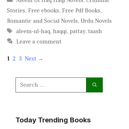
Aleem Ul Haq Haqi Novels
,
Criminal
Stories
,
Free ebooks
,
Free Pdf Books
,
Romantic and Social Novels
,
Urdu Novels
Tags
aleem-ul-haq
,
haqqi
,
pattay
,
taash
Leave a comment
Page
Page
Page
1
2
3
Next
→
Search
for:
Today Trending Books