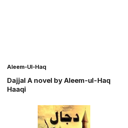
Aleem-Ul-Haq
Dajjal A novel by Aleem-ul-Haq
Haaqi