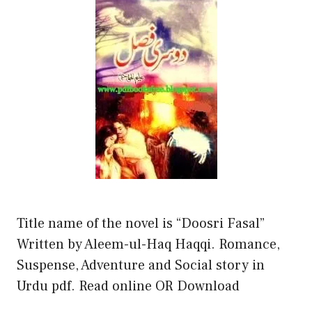
Title name of the novel is “Doosri Fasal”
Written by Aleem-ul-Haq Haqqi. Romance,
Suspense, Adventure and Social story in
Urdu pdf. Read online OR Download