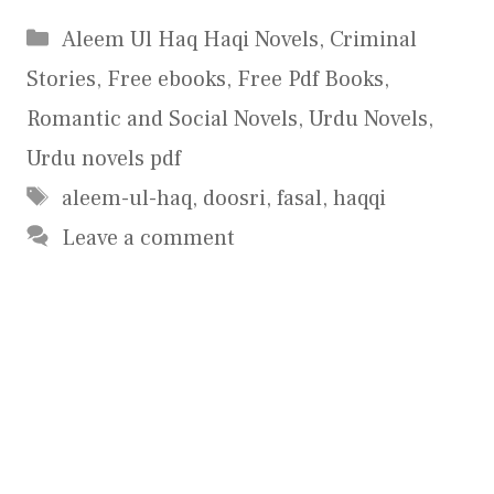
Categories
Aleem Ul Haq Haqi Novels
,
Criminal
Stories
,
Free ebooks
,
Free Pdf Books
,
Romantic and Social Novels
,
Urdu Novels
,
Urdu novels pdf
Tags
aleem-ul-haq
,
doosri
,
fasal
,
haqqi
Leave a comment