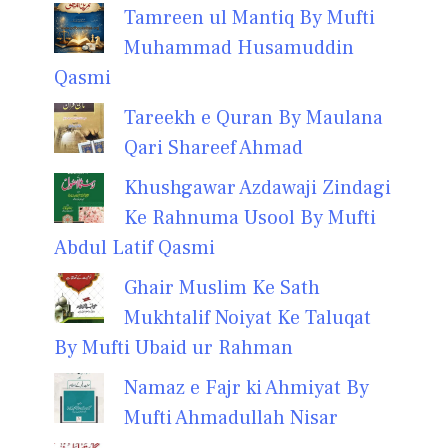
Tamreen ul Mantiq By Mufti
Muhammad Husamuddin
Qasmi
Tareekh e Quran By Maulana
Qari Shareef Ahmad
Khushgawar Azdawaji Zindagi
Ke Rahnuma Usool By Mufti
Abdul Latif Qasmi
Ghair Muslim Ke Sath
Mukhtalif Noiyat Ke Taluqat
By Mufti Ubaid ur Rahman
Namaz e Fajr ki Ahmiyat By
Mufti Ahmadullah Nisar