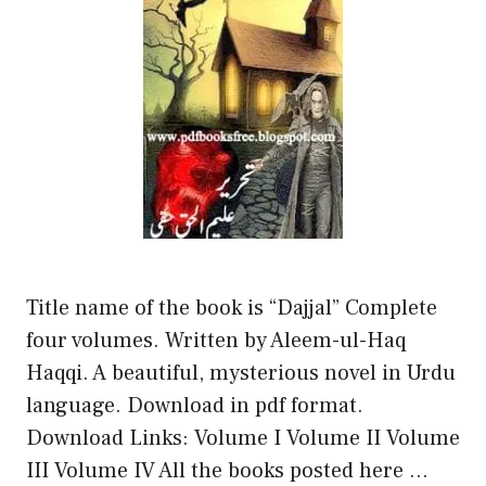
Title name of the book is “Dajjal” Complete
four volumes. Written by Aleem-ul-Haq
Haqqi. A beautiful, mysterious novel in Urdu
language. Download in pdf format.
Download Links: Volume I Volume II Volume
III Volume IV All the books posted here …