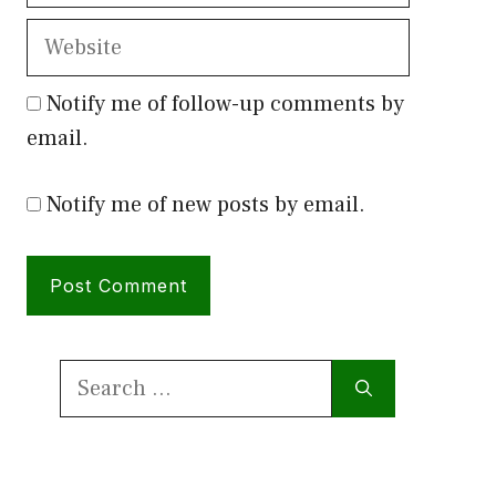
Website
Notify me of follow-up comments by
email.
Notify me of new posts by email.
Search
for: