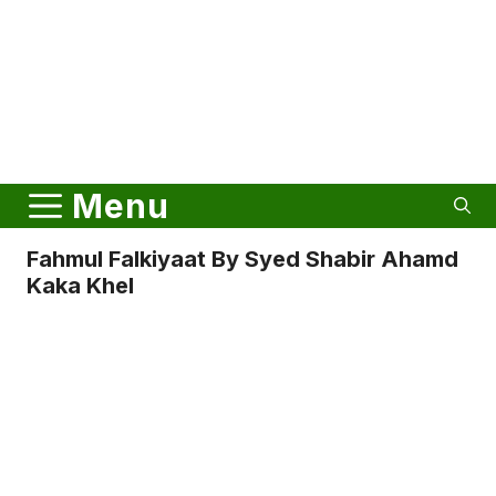
Menu
Fahmul Falkiyaat By Syed Shabir Ahamd
Kaka Khel