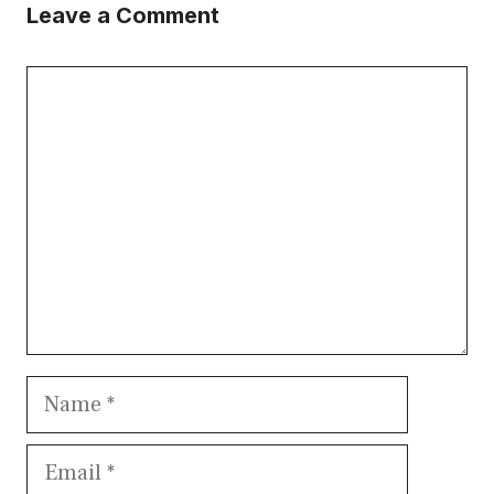
Leave a Comment
Comment
Name
Email