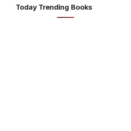
Today Trending Books