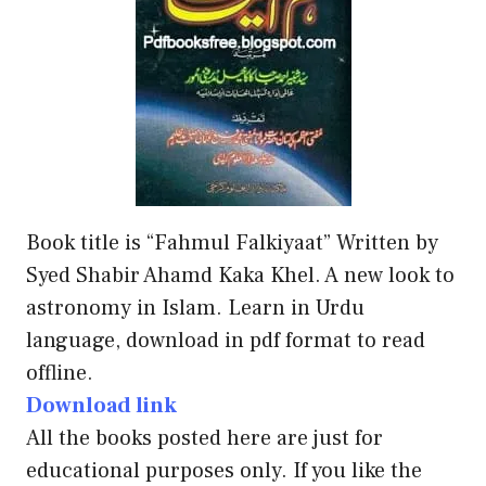
Book title is “Fahmul Falkiyaat” Written by
Syed Shabir Ahamd Kaka Khel. A new look to
astronomy in Islam. Learn in Urdu
language, download in pdf format to read
offline.
Download link
All the books posted here are just for
educational purposes only. If you like the