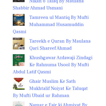
Nikah o Talaq By Maulana
Shabbir Ahmad Usmani
Tamreen ul Mantiq By Mufti
Muhammad Husamuddin
Qasmi
Tareekh e Quran By Maulana
Qari Shareef Ahmad
Khushgawar Azdawaji Zindagi
Ke Rahnuma Usool By Mufti
Abdul Latif Qasmi
Ghair Muslim Ke Sath
Mukhtalif Noiyat Ke Taluqat
By Mufti Ubaid ur Rahman
Namaz e Fajr ki Ahmiyat By