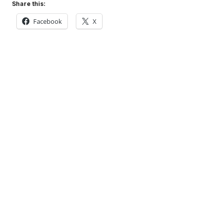
Share this:
Facebook
X