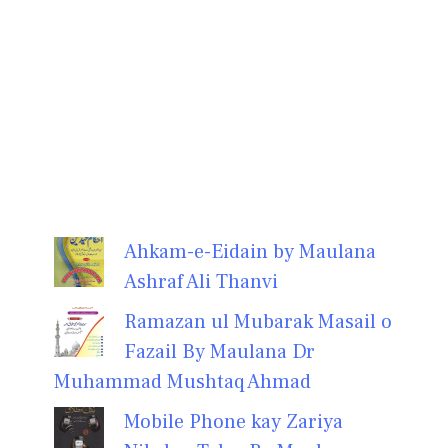
Ahkam-e-Eidain by Maulana
Ashraf Ali Thanvi
Ramazan ul Mubarak Masail o
Fazail By Maulana Dr
Muhammad Mushtaq Ahmad
Mobile Phone kay Zariya