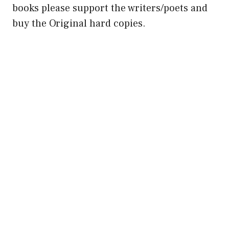
books please support the writers/poets and
buy the Original hard copies.