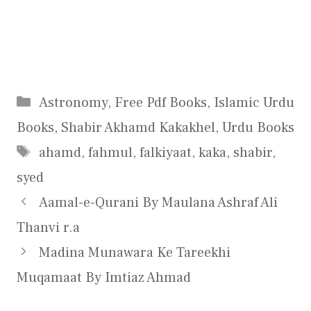
Categories
Astronomy
,
Free Pdf Books
,
Islamic Urdu
Books
,
Shabir Akhamd Kakakhel
,
Urdu Books
Tags
ahamd
,
fahmul
,
falkiyaat
,
kaka
,
shabir
,
syed
Aamal-e-Qurani By Maulana Ashraf Ali
Thanvi r.a
Madina Munawara Ke Tareekhi
Muqamaat By Imtiaz Ahmad