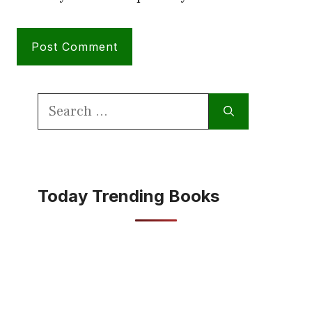
Search
for:
Today Trending Books