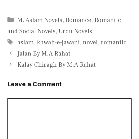
Categories
M. Aslam Novels
,
Romance
,
Romantic
and Social Novels
,
Urdu Novels
Tags
aslam
,
khwab-e-jawani
,
novel
,
romantic
Jalan By M.A Rahat
Kalay Chiragh By M.A Rahat
Leave a Comment
Comment