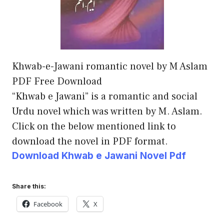
Khwab-e-Jawani romantic novel by M Aslam
PDF Free Download
“Khwab e Jawani” is a romantic and social
Urdu novel which was written by M. Aslam.
Click on the below mentioned link to
download the novel in PDF format.
Download Khwab e Jawani Novel Pdf
Share this:
Facebook
X