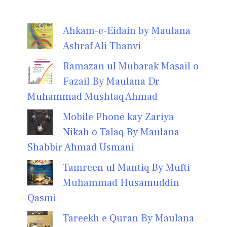
Ahkam-e-Eidain by Maulana
Ashraf Ali Thanvi
Ramazan ul Mubarak Masail o
Fazail By Maulana Dr
Muhammad Mushtaq Ahmad
Mobile Phone kay Zariya
Nikah o Talaq By Maulana
Shabbir Ahmad Usmani
Tamreen ul Mantiq By Mufti
Muhammad Husamuddin
Qasmi
Tareekh e Quran By Maulana