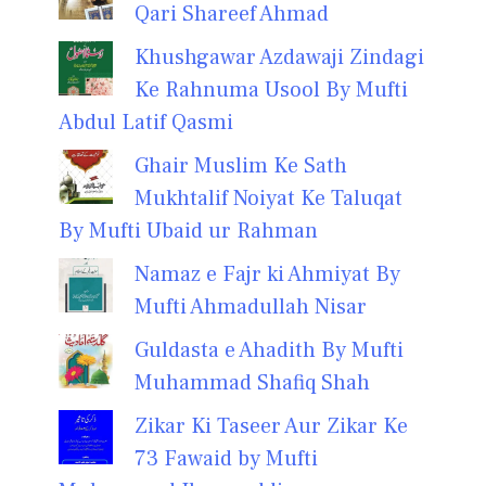
Qari Shareef Ahmad
Khushgawar Azdawaji Zindagi
Ke Rahnuma Usool By Mufti
Abdul Latif Qasmi
Ghair Muslim Ke Sath
Mukhtalif Noiyat Ke Taluqat
By Mufti Ubaid ur Rahman
Namaz e Fajr ki Ahmiyat By
Mufti Ahmadullah Nisar
Guldasta e Ahadith By Mufti
Muhammad Shafiq Shah
Zikar Ki Taseer Aur Zikar Ke
73 Fawaid by Mufti