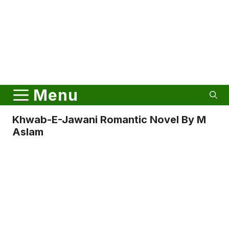
Menu
Khwab-E-Jawani Romantic Novel By M
Aslam