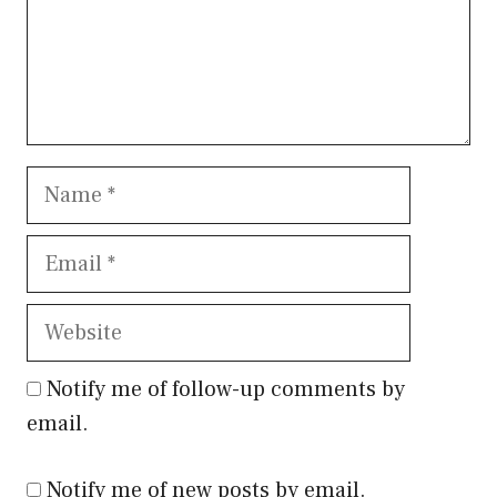
Name
Email
Website
Notify me of follow-up comments by
email.
Notify me of new posts by email.