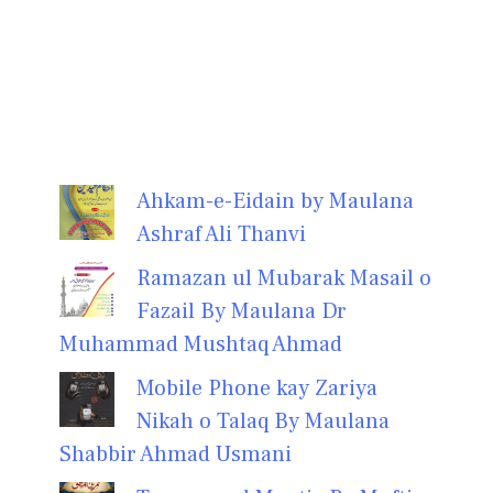
Ahkam-e-Eidain by Maulana
Ashraf Ali Thanvi
Ramazan ul Mubarak Masail o
Fazail By Maulana Dr
Muhammad Mushtaq Ahmad
Mobile Phone kay Zariya
Nikah o Talaq By Maulana
Shabbir Ahmad Usmani