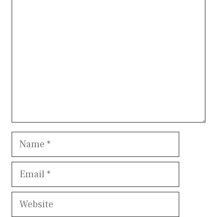
Comment
Name
Email
Website