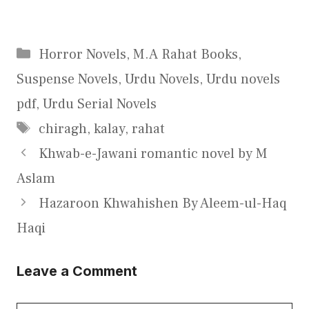
Categories
Horror Novels
,
M.A Rahat Books
,
Suspense Novels
,
Urdu Novels
,
Urdu novels
pdf
,
Urdu Serial Novels
Tags
chiragh
,
kalay
,
rahat
Khwab-e-Jawani romantic novel by M
Aslam
Hazaroon Khwahishen By Aleem-ul-Haq
Haqi
Leave a Comment