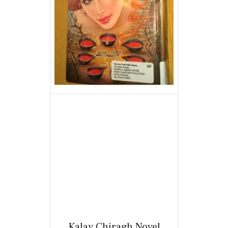
Kalay Chiragh Novel