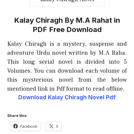
Kalay Chiragh By M.A Rahat in
PDF Free Download
Kalay Chiragh is a mystery, suspense and
adventure Urdu novel written by M.A Raha.
This long serial novel is divided into 5
Volumes. You can download each volume of
this mysterious novel from the below
mentioned link in Pdf format to read offline.
Download Kalay Chiragh Novel Pdf
Share this:
Facebook
X