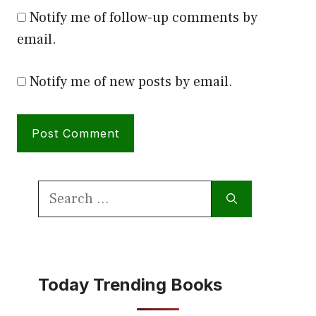
Notify me of follow-up comments by
email.
Notify me of new posts by email.
Search
for:
Today Trending Books