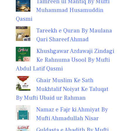
Tamreen ul Mantiq By Mufti
Muhammad Husamuddin
Qasmi
Tareekh e Quran By Maulana
Qari Shareef Ahmad
Khushgawar Azdawaji Zindagi
Ke Rahnuma Usool By Mufti
Abdul Latif Qasmi
Ghair Muslim Ke Sath
Mukhtalif Noiyat Ke Taluqat
By Mufti Ubaid ur Rahman
Namaz e Fajr ki Ahmiyat By
Mufti Ahmadullah Nisar
Guldasta e Ahadith By Mufti