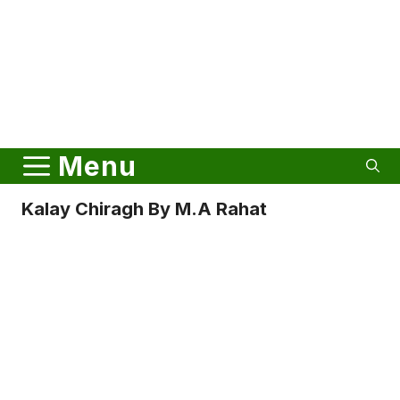
Menu
Kalay Chiragh By M.A Rahat