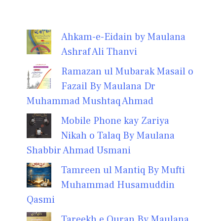
Ahkam-e-Eidain by Maulana
Ashraf Ali Thanvi
Ramazan ul Mubarak Masail o
Fazail By Maulana Dr
Muhammad Mushtaq Ahmad
Mobile Phone kay Zariya
Nikah o Talaq By Maulana
Shabbir Ahmad Usmani
Tamreen ul Mantiq By Mufti
Muhammad Husamuddin
Qasmi
Tareekh e Quran By Maulana