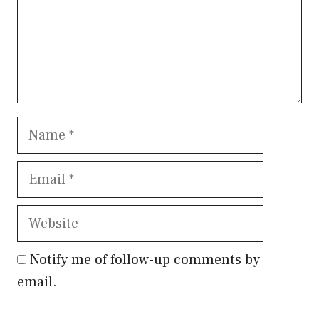
Name
Email
Website
Notify me of follow-up comments by
email.