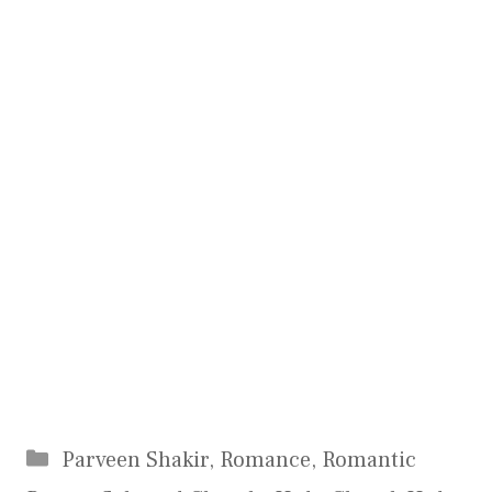
Categories
Parveen Shakir
,
Romance
,
Romantic