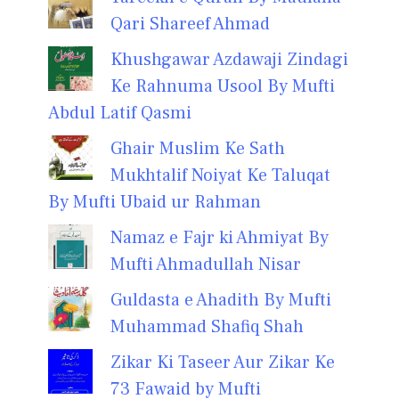
Qari Shareef Ahmad
Khushgawar Azdawaji Zindagi
Ke Rahnuma Usool By Mufti
Abdul Latif Qasmi
Ghair Muslim Ke Sath
Mukhtalif Noiyat Ke Taluqat
By Mufti Ubaid ur Rahman
Namaz e Fajr ki Ahmiyat By
Mufti Ahmadullah Nisar
Guldasta e Ahadith By Mufti
Muhammad Shafiq Shah
Zikar Ki Taseer Aur Zikar Ke
73 Fawaid by Mufti