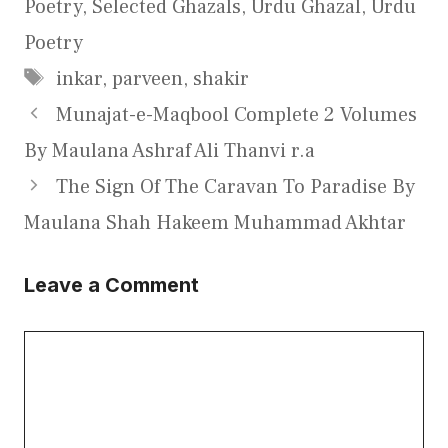
Poetry
,
Selected Ghazals
,
Urdu Ghazal
,
Urdu
Poetry
Tags
inkar
,
parveen
,
shakir
Munajat-e-Maqbool Complete 2 Volumes
By Maulana Ashraf Ali Thanvi r.a
The Sign Of The Caravan To Paradise By
Maulana Shah Hakeem Muhammad Akhtar
Leave a Comment
Comment