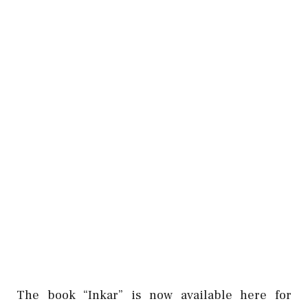
The book “Inkar” is now available here for