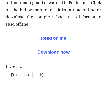
online reading and download in Pdf format. Click
on the below-mentioned links to read online or
download the complete book in Pdf format to
read offline.
Read online
Download now
Share this:
Facebook
X