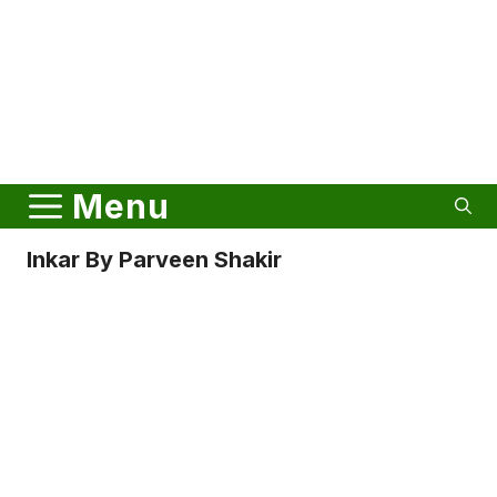
Menu
Inkar By Parveen Shakir