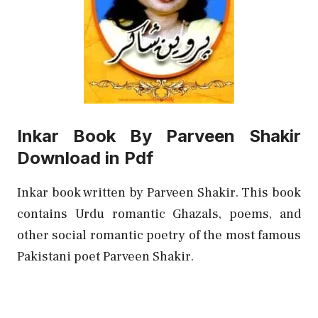
Inkar Book By Parveen Shakir
Download in Pdf
Inkar book written by Parveen Shakir. This book
contains Urdu romantic Ghazals, poems, and
other social romantic poetry of the most famous
Pakistani poet Parveen Shakir.