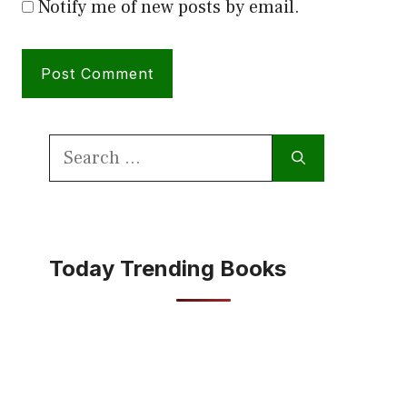
Notify me of new posts by email.
Search
for:
Today Trending Books