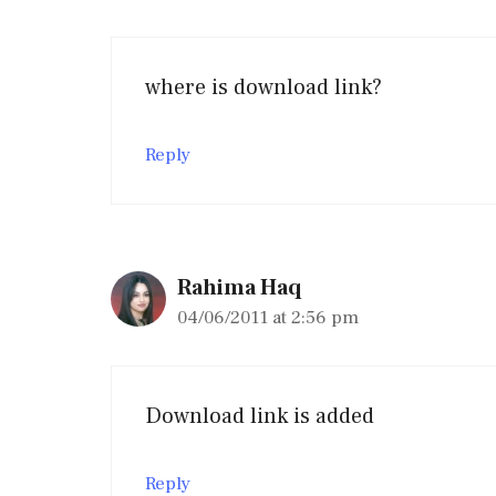
where is download link?
Reply
Rahima Haq
04/06/2011 at 2:56 pm
Download link is added
Reply