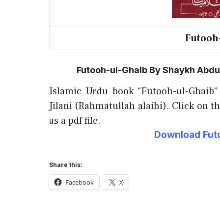
Futooh
Futooh-ul-Ghaib By Shaykh Abdul 
Islamic Urdu book “Futooh-ul-Ghaib”
Jilani (Rahmatullah alaihi). Click on t
as a pdf file.
Download Futo
Share this:
Facebook
X