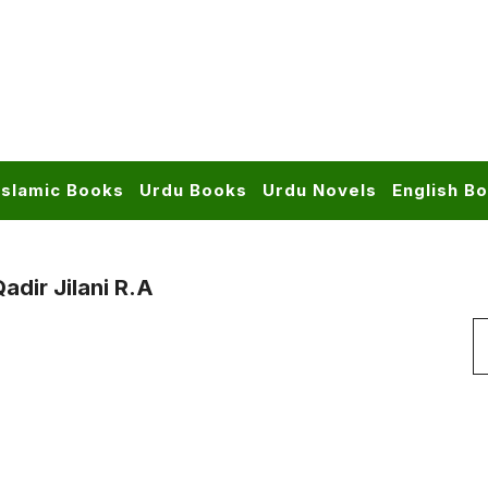
Islamic Books
Urdu Books
Urdu Novels
English B
dir Jilani R.a
S
f