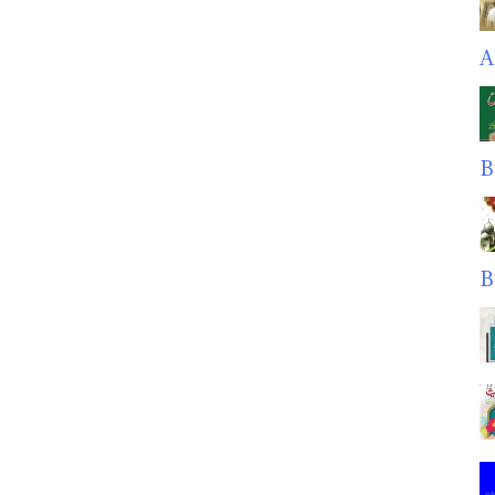
A
B
B