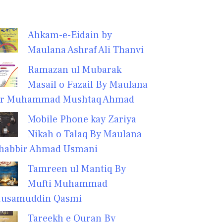
Ahkam-e-Eidain by
Maulana Ashraf Ali Thanvi
Ramazan ul Mubarak
Masail o Fazail By Maulana
r Muhammad Mushtaq Ahmad
Mobile Phone kay Zariya
Nikah o Talaq By Maulana
habbir Ahmad Usmani
Tamreen ul Mantiq By
Mufti Muhammad
usamuddin Qasmi
Tareekh e Quran By