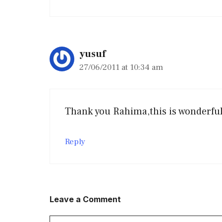
yusuf
27/06/2011 at 10:34 am
Thank you Rahima,this is wonderful 
Reply
Leave a Comment