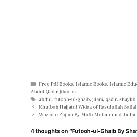
Categories
Free Pdf Books
,
Islamic Books
,
Islamic Edu
Abdul Qadir Jilani r.a
Tags
abdul
,
futooh-ul-ghaib
,
jilani
,
qadir
,
shaykh
Khutbah Hajjatul Widaa of Rasulullah Sallal
Wazaif e Zojain By Mufti Muhammad Talha
4 thoughts on “Futooh-ul-Ghaib By Shay