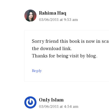
Rahima Haq
03/06/2011 at 9:53 am
Sorry friend this book is now in sc
the download link.
Thanks for being visit by blog.
Reply
Only Islam
03/06/2011 at 4:54 am