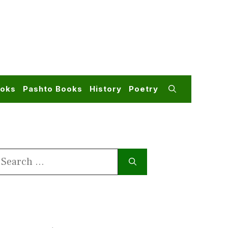
ooks
Pashto Books
History
Poetry
earch
or: