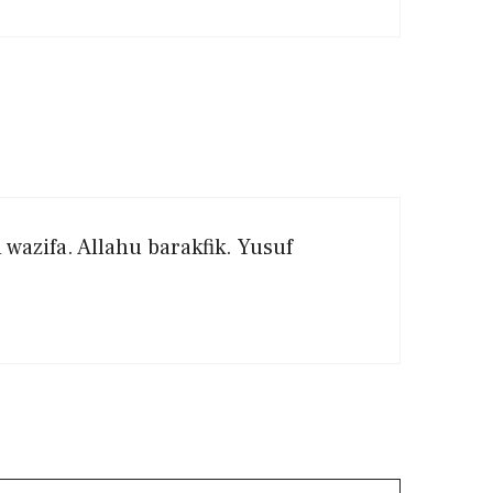
wazifa. Allahu barakfik. Yusuf