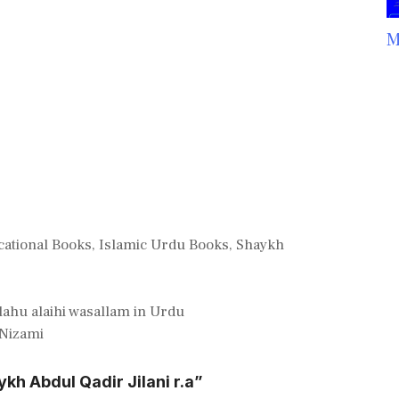
M
cational Books
,
Islamic Urdu Books
,
Shaykh
lahu alaihi wasallam in Urdu
 Nizami
kh Abdul Qadir Jilani r.a”