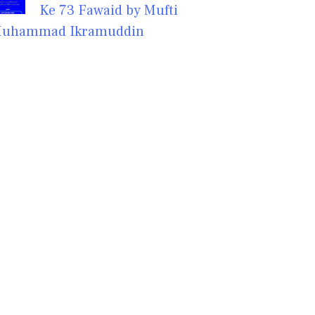
Ke 73 Fawaid by Mufti
uhammad Ikramuddin