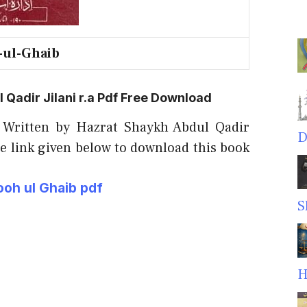
-ul-Ghaib
Qadir Jilani r.a Pdf Free Download
 Written by Hazrat Shaykh Abdul Qadir
D
he link given below to download this book
oh ul Ghaib pdf
S
H