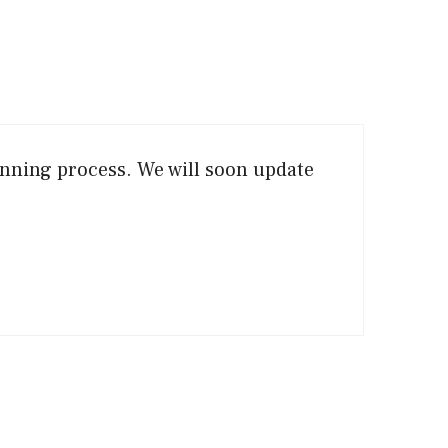
anning process. We will soon update