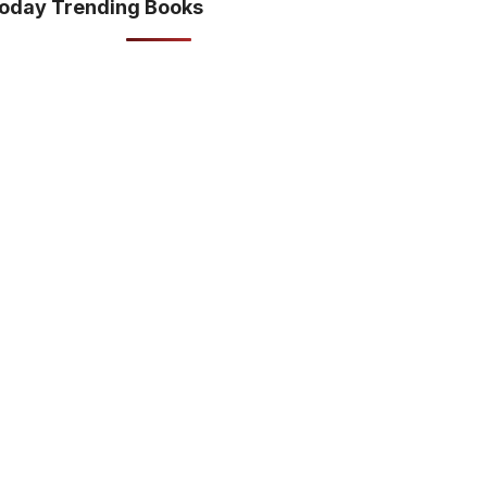
oday Trending Books