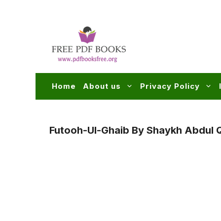
Skip
to
content
Home
About us
Privacy Policy
Futooh-Ul-Ghaib By Shaykh Abdul Qa