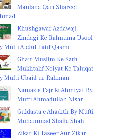
Maulana Qari Shareef
hmad
Khushgawar Azdawaji
Zindagi Ke Rahnuma Usool
y Mufti Abdul Latif Qasmi
Ghair Muslim Ke Sath
Mukhtalif Noiyat Ke Taluqat
y Mufti Ubaid ur Rahman
Namaz e Fajr ki Ahmiyat By
Mufti Ahmadullah Nisar
Guldasta e Ahadith By Mufti
Muhammad Shafiq Shah
Zikar Ki Taseer Aur Zikar