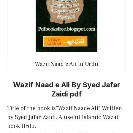
Wazif Naad e Ali in Urdu
Wazif Naad e Ali By Syed Jafar
Zaidi pdf
Title of the book is”Wazif Naade Ali” Written
by Syed Jafar Zaidi. A useful Islamic Wazaif
book Urdu.