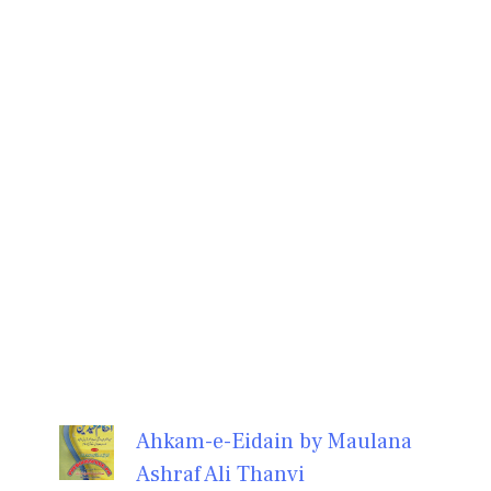
Ahkam-e-Eidain by Maulana
Ashraf Ali Thanvi