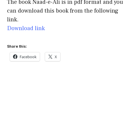
The book Naad-e-Ali is in pdf format and you
can download this book from the following
link.
Download link
Share this:
Facebook
X