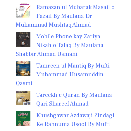
Ramazan ul Mubarak Masail o
Fazail By Maulana Dr
Muhammad Mushtaq Ahmad
Mobile Phone kay Zariya
Nikah o Talaq By Maulana
Shabbir Ahmad Usmani
Tamreen ul Mantiq By Mufti
Muhammad Husamuddin
Qasmi
Tareekh e Quran By Maulana
Qari Shareef Ahmad
Khushgawar Azdawaji Zindagi
Ke Rahnuma Usool By Mufti