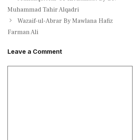
Muhammad Tahir Alqadri
Wazaif-ul-Abrar By Mawlana Hafiz
Farman Ali
Leave a Comment
Comment