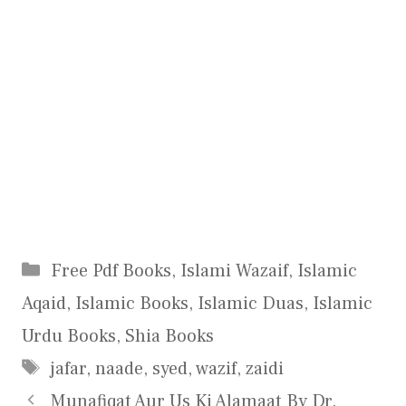
Categories
Free Pdf Books
,
Islami Wazaif
,
Islamic
Aqaid
,
Islamic Books
,
Islamic Duas
,
Islamic
Urdu Books
,
Shia Books
Tags
jafar
,
naade
,
syed
,
wazif
,
zaidi
Munafiqat Aur Us Ki Alamaat By Dr.