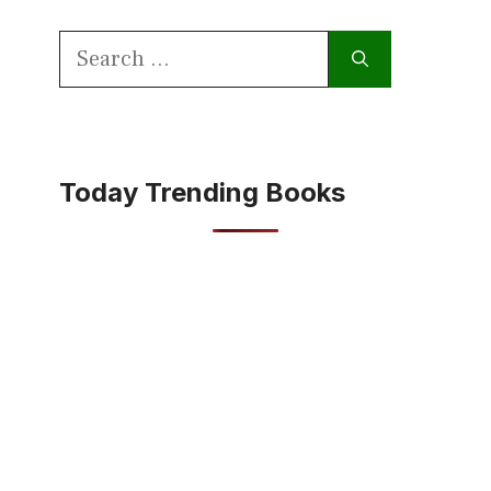
Search
for:
Today Trending Books