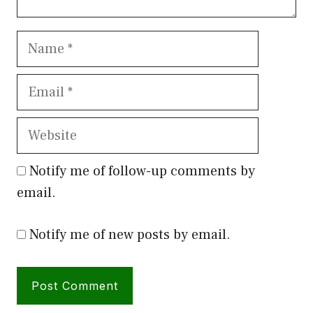
Name
Email
Website
Notify me of follow-up comments by
email.
Notify me of new posts by email.