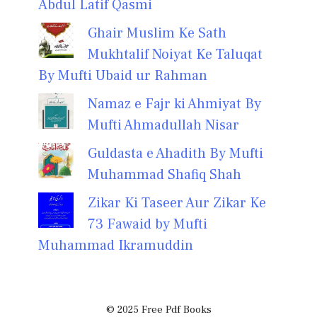
Abdul Latif Qasmi
Ghair Muslim Ke Sath
Mukhtalif Noiyat Ke Taluqat
By Mufti Ubaid ur Rahman
Namaz e Fajr ki Ahmiyat By
Mufti Ahmadullah Nisar
Guldasta e Ahadith By Mufti
Muhammad Shafiq Shah
Zikar Ki Taseer Aur Zikar Ke
73 Fawaid by Mufti
Muhammad Ikramuddin
© 2025 Free Pdf Books