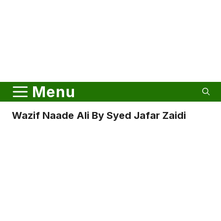
Menu
Wazif Naade Ali By Syed Jafar Zaidi