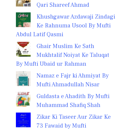
Qari Shareef Ahmad
Khushgawar Azdawaji Zindagi
Ke Rahnuma Usool By Mufti
Abdul Latif Qasmi
Ghair Muslim Ke Sath
Mukhtalif Noiyat Ke Taluqat
By Mufti Ubaid ur Rahman
Namaz e Fajr ki Ahmiyat By
Mufti Ahmadullah Nisar
Guldasta e Ahadith By Mufti
Muhammad Shafiq Shah
Zikar Ki Taseer Aur Zikar Ke
73 Fawaid by Mufti