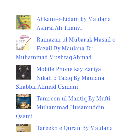
Ahkam-e-Eidain by Maulana
Ashraf Ali Thanvi
Ramazan ul Mubarak Masail o
Fazail By Maulana Dr
Muhammad Mushtaq Ahmad
Mobile Phone kay Zariya
Nikah o Talaq By Maulana
Shabbir Ahmad Usmani
Tamreen ul Mantiq By Mufti
Muhammad Husamuddin
Qasmi
Tareekh e Quran By Maulana