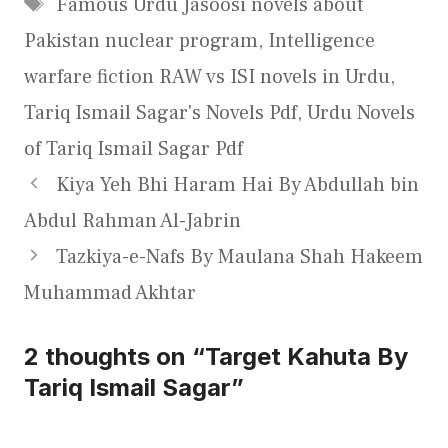
Tags
Famous Urdu Jasoosi novels about
Pakistan nuclear program
,
Intelligence
warfare fiction RAW vs ISI novels in Urdu
,
Tariq Ismail Sagar's Novels Pdf
,
Urdu Novels
of Tariq Ismail Sagar Pdf
Kiya Yeh Bhi Haram Hai By Abdullah bin
Abdul Rahman Al-Jabrin
Tazkiya-e-Nafs By Maulana Shah Hakeem
Muhammad Akhtar
2 thoughts on “Target Kahuta By
Tariq Ismail Sagar”