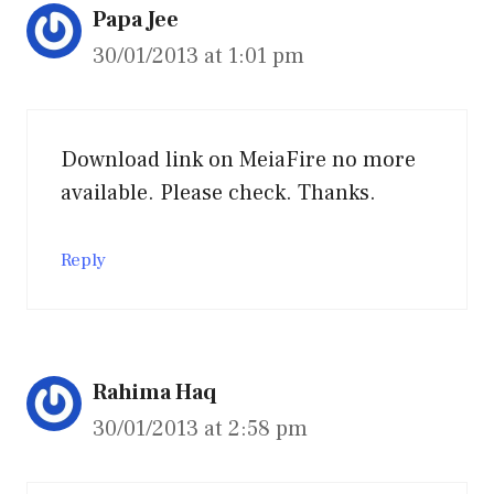
Papa Jee
30/01/2013 at 1:01 pm
Download link on MeiaFire no more
available. Please check. Thanks.
Reply
Rahima Haq
30/01/2013 at 2:58 pm