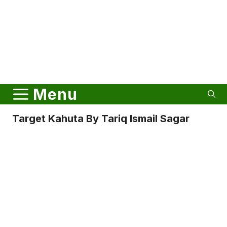
Menu
Target Kahuta By Tariq Ismail Sagar