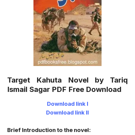
Target Kahuta Novel by Tariq
Ismail Sagar PDF Free Download
Download link I
Download link II
Brief Introduction to the novel: