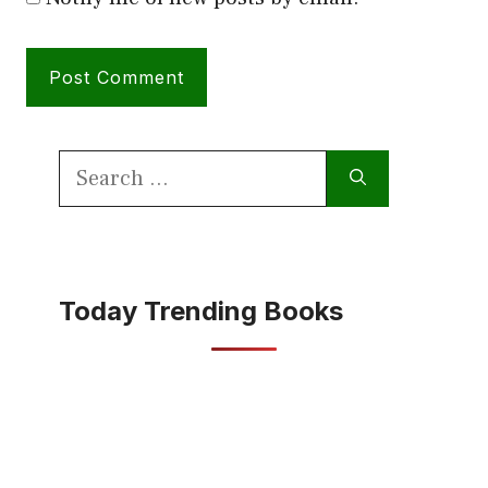
Search
for:
Today Trending Books