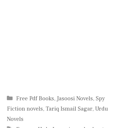
Categories
Free Pdf Books
,
Jasoosi Novels
,
Spy
Fiction novels
,
Tariq Ismail Sagar
,
Urdu
Novels