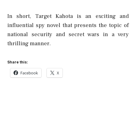
In short, Target Kahota is an exciting and
influential spy novel that presents the topic of
national security and secret wars in a very
thrilling manner.
Share this:
Facebook
X