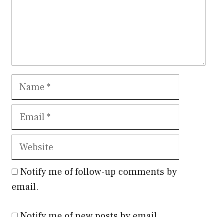
Name
Email
Website
Notify me of follow-up comments by
email.
Notify me of new posts by email.