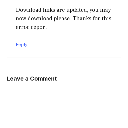
Download links are updated, you may
now download please. Thanks for this
error report.
Reply
Leave a Comment
Comment