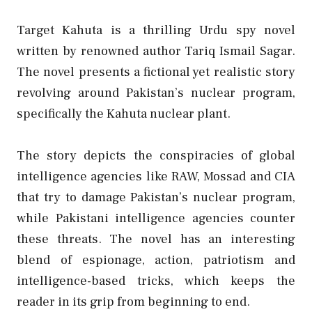
Target Kahuta is a thrilling Urdu spy novel
written by renowned author Tariq Ismail Sagar.
The novel presents a fictional yet realistic story
revolving around Pakistan’s nuclear program,
specifically the Kahuta nuclear plant.
The story depicts the conspiracies of global
intelligence agencies like RAW, Mossad and CIA
that try to damage Pakistan’s nuclear program,
while Pakistani intelligence agencies counter
these threats. The novel has an interesting
blend of espionage, action, patriotism and
intelligence-based tricks, which keeps the
reader in its grip from beginning to end.