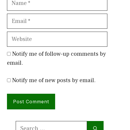
Email
Website
Notify me of follow-up comments by
email.
Notify me of new posts by email.
Search