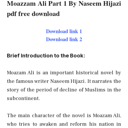
Moazzam Ali Part 1 By Naseem Hijazi
pdf free download
Download link 1
Download link 2
Brief Introduction to the Book:
Moazam Ali is an important historical novel by
the famous writer Naseem Hijazi. It narrates the
story of the period of decline of Muslims in the
subcontinent.
The main character of the novel is Moazam Ali,
who tries to awaken and reform his nation in