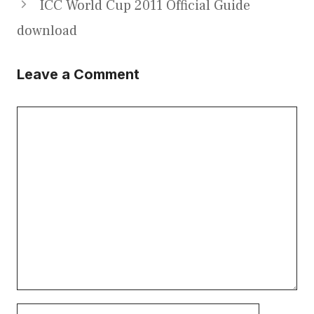
ICC World Cup 2011 Official Guide
download
Leave a Comment
Comment
Name