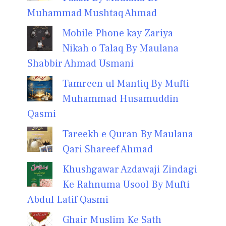
Muhammad Mushtaq Ahmad
Mobile Phone kay Zariya
Nikah o Talaq By Maulana
Shabbir Ahmad Usmani
Tamreen ul Mantiq By Mufti
Muhammad Husamuddin
Qasmi
Tareekh e Quran By Maulana
Qari Shareef Ahmad
Khushgawar Azdawaji Zindagi
Ke Rahnuma Usool By Mufti
Abdul Latif Qasmi
Ghair Muslim Ke Sath