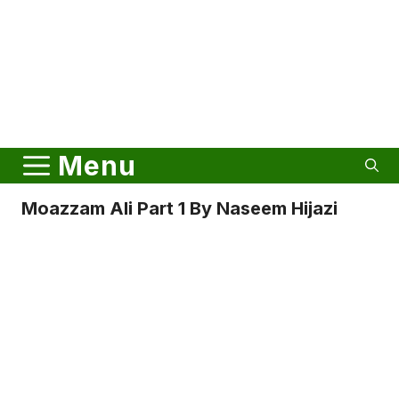
Menu
Moazzam Ali Part 1 By Naseem Hijazi