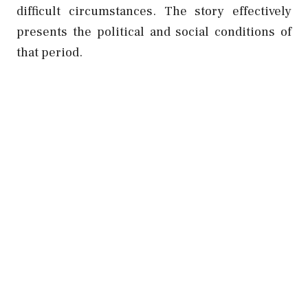
difficult circumstances. The story effectively
presents the political and social conditions of
that period.