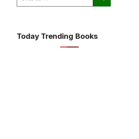
for:
Today Trending Books