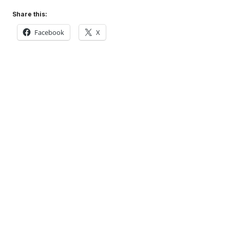
Share this:
Facebook
X