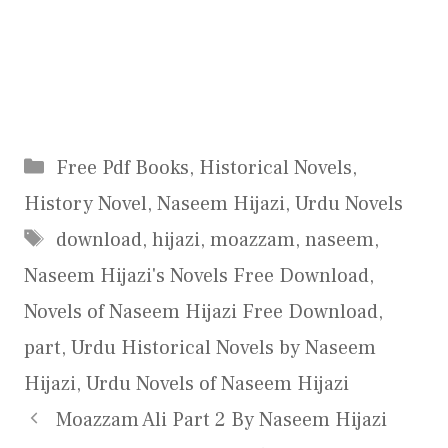
Categories
Free Pdf Books
,
Historical Novels
,
History Novel
,
Naseem Hijazi
,
Urdu Novels
Tags
download
,
hijazi
,
moazzam
,
naseem
,
Naseem Hijazi's Novels Free Download
,
Novels of Naseem Hijazi Free Download
,
part
,
Urdu Historical Novels by Naseem
Hijazi
,
Urdu Novels of Naseem Hijazi
Moazzam Ali Part 2 By Naseem Hijazi