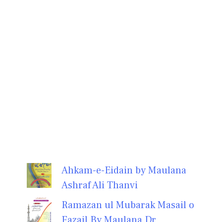
Ahkam-e-Eidain by Maulana
Ashraf Ali Thanvi
Ramazan ul Mubarak Masail o
Fazail By Maulana Dr