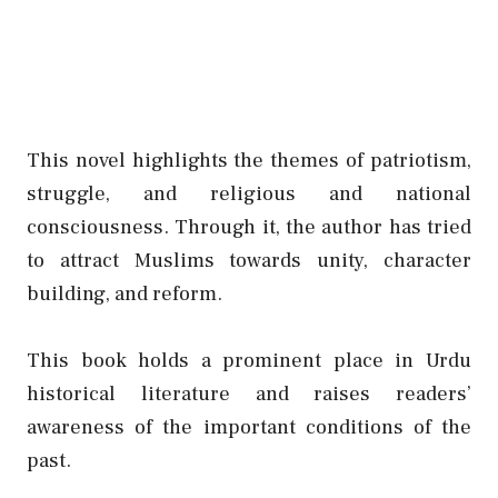
This novel highlights the themes of patriotism,
struggle, and religious and national
consciousness. Through it, the author has tried
to attract Muslims towards unity, character
building, and reform.
This book holds a prominent place in Urdu
historical literature and raises readers’
awareness of the important conditions of the
past.