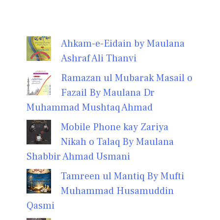
Ahkam-e-Eidain by Maulana
Ashraf Ali Thanvi
Ramazan ul Mubarak Masail o
Fazail By Maulana Dr
Muhammad Mushtaq Ahmad
Mobile Phone kay Zariya
Nikah o Talaq By Maulana
Shabbir Ahmad Usmani
Tamreen ul Mantiq By Mufti
Muhammad Husamuddin
Qasmi