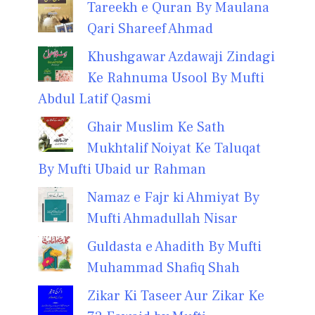
Tareekh e Quran By Maulana
Qari Shareef Ahmad
Khushgawar Azdawaji Zindagi
Ke Rahnuma Usool By Mufti
Abdul Latif Qasmi
Ghair Muslim Ke Sath
Mukhtalif Noiyat Ke Taluqat
By Mufti Ubaid ur Rahman
Namaz e Fajr ki Ahmiyat By
Mufti Ahmadullah Nisar
Guldasta e Ahadith By Mufti
Muhammad Shafiq Shah
Zikar Ki Taseer Aur Zikar Ke