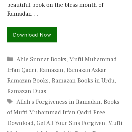
beautiful book on the bless month of
Ramadan …
Download Now
Categories
Ahle Sunnat Books
,
Mufti Muhammad
Irfan Qadri
,
Ramazan
,
Ramazan Azkar
,
Ramazan Books
,
Ramazan Books in Urdu
,
Ramazan Duas
Tags
Allah's Forgiveness in Ramadan
,
Books
of Mufti Muhammad Irfan Qadri Free
Download
,
Get All Your Sins Forgiven
,
Mufti