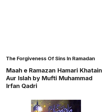
The Forgiveness Of Sins In Ramadan
Maah e Ramazan Hamari Khatain
Aur Islah by Mufti Muhammad
Irfan Qadri