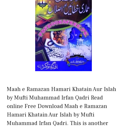
Maah e Ramazan Hamari Khatain Aur Islah
by Mufti Muhammad Irfan Qadri Read
online Free Download Maah e Ramazan
Hamari Khatain Aur Islah by Mufti
Muhammad Irfan Qadri. This is another