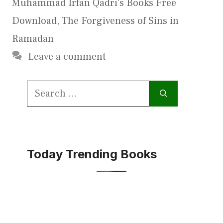
Muhammad Irfan Qadri's Books Free
Download
,
The Forgiveness of Sins in
Ramadan
Leave a comment
Search
for:
Today Trending Books