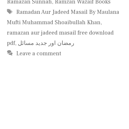
Ramazan Sunnah
,
Ramzan Wazaif Books
Tags
Ramadan Aur Jadeed Masail By Maulana
Mufti Muhammad Shoaibullah Khan
,
ramazan aur jadeed masail free download
pdf
,
رمضان اور جدید مسائل
Leave a comment