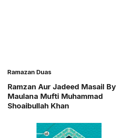
Ramazan Duas
Ramzan Aur Jadeed Masail By
Maulana Mufti Muhammad
Shoaibullah Khan