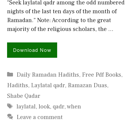
“Seek laylatal qadr among the odd numbered
nights of the last ten days of the month of
Ramadan.” Note: According to the great
majority of the religious scholars, the …
Download Now
Categories
Daily Ramadan Hadiths
,
Free Pdf Books
,
Hadiths
,
Laylatal qadr
,
Ramazan Duas
,
Shabe Qadar
Tags
laylatal
,
look
,
qadr
,
when
Leave a comment