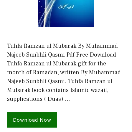
Tuhfa Ramzan ul Mubarak By Muhammad
Najeeb Sunbhli Qasmi Pdf Free Download
Tuhfa Ramzan ul Mubarak gift for the
month of Ramadan, written By Muhammad
Najeeb Sunbhli Qasmi. Tuhfa Ramzan ul
Mubarak book contains Islamic wazaif,
supplications ( Duas) …
Download Now