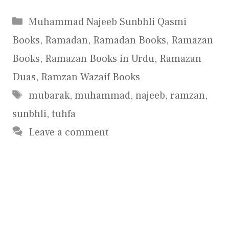
Categories
Muhammad Najeeb Sunbhli Qasmi
Books
,
Ramadan
,
Ramadan Books
,
Ramazan
Books
,
Ramazan Books in Urdu
,
Ramazan
Duas
,
Ramzan Wazaif Books
Tags
mubarak
,
muhammad
,
najeeb
,
ramzan
,
sunbhli
,
tuhfa
Leave a comment