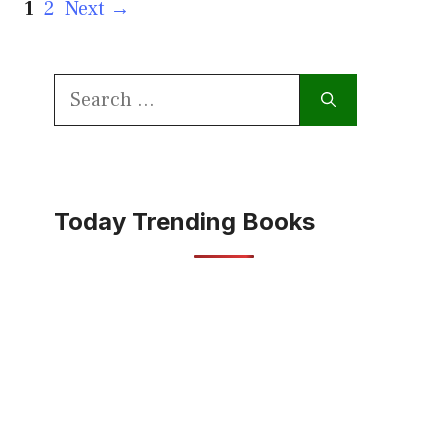
Page
Page
1
2
Next
→
Search
for:
Today Trending Books