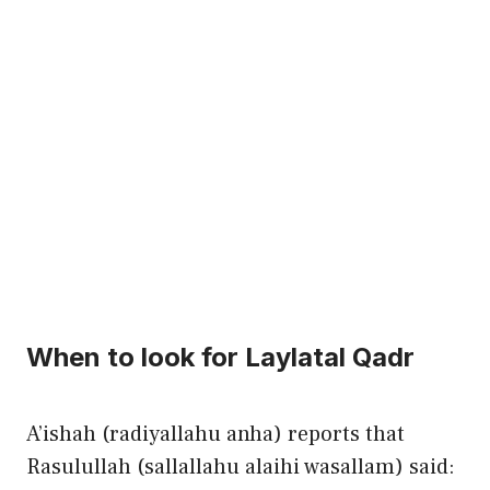
When to look for Laylatal Qadr
A’ishah (radiyallahu anha) reports that
Rasulullah (sallallahu alaihi wasallam) said: