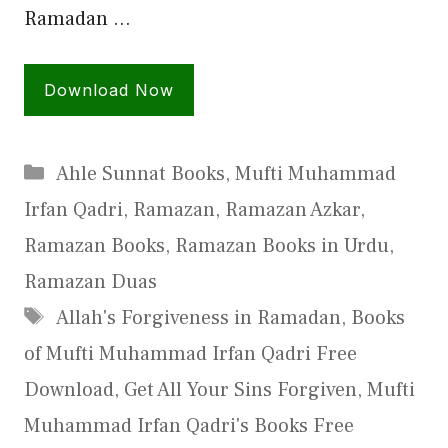
Ramadan …
Download Now
Categories
Ahle Sunnat Books
,
Mufti Muhammad
Irfan Qadri
,
Ramazan
,
Ramazan Azkar
,
Ramazan Books
,
Ramazan Books in Urdu
,
Ramazan Duas
Tags
Allah's Forgiveness in Ramadan
,
Books
of Mufti Muhammad Irfan Qadri Free
Download
,
Get All Your Sins Forgiven
,
Mufti
Muhammad Irfan Qadri's Books Free