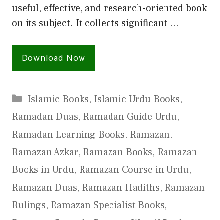
useful, effective, and research-oriented book
on its subject. It collects significant …
Download Now
Categories
Islamic Books
,
Islamic Urdu Books
,
Ramadan Duas
,
Ramadan Guide Urdu
,
Ramadan Learning Books
,
Ramazan
,
Ramazan Azkar
,
Ramazan Books
,
Ramazan
Books in Urdu
,
Ramazan Course in Urdu
,
Ramazan Duas
,
Ramazan Hadiths
,
Ramazan
Rulings
,
Ramazan Specialist Books
,