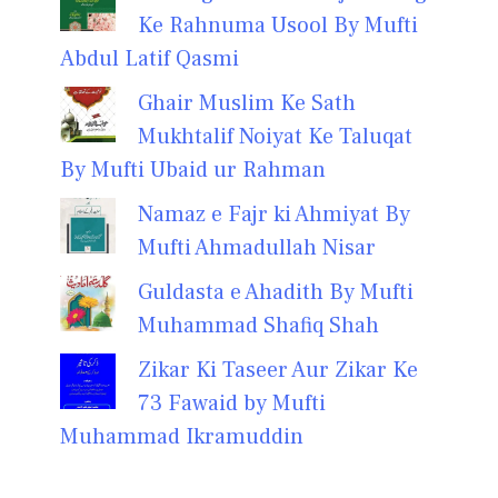
Ke Rahnuma Usool By Mufti
Abdul Latif Qasmi
Ghair Muslim Ke Sath
Mukhtalif Noiyat Ke Taluqat
By Mufti Ubaid ur Rahman
Namaz e Fajr ki Ahmiyat By
Mufti Ahmadullah Nisar
Guldasta e Ahadith By Mufti
Muhammad Shafiq Shah
Zikar Ki Taseer Aur Zikar Ke
73 Fawaid by Mufti
Muhammad Ikramuddin