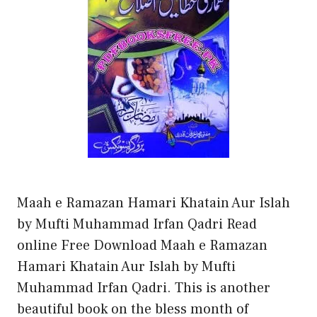
Maah e Ramazan Hamari Khatain Aur Islah
by Mufti Muhammad Irfan Qadri Read
online Free Download Maah e Ramazan
Hamari Khatain Aur Islah by Mufti
Muhammad Irfan Qadri. This is another
beautiful book on the bless month of