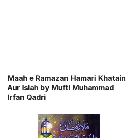
Maah e Ramazan Hamari Khatain
Aur Islah by Mufti Muhammad
Irfan Qadri