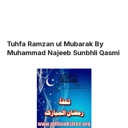
Tuhfa Ramzan ul Mubarak By
Muhammad Najeeb Sunbhli Qasmi