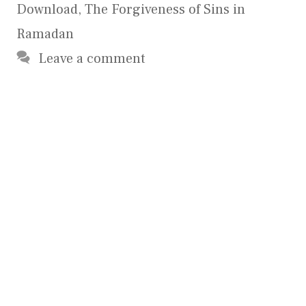
Download
,
The Forgiveness of Sins in
Ramadan
Leave a comment