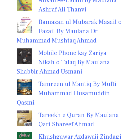
Ahkam-e-Eidain by Maulana
Ashraf Ali Thanvi
Ramazan ul Mubarak Masail o
Fazail By Maulana Dr
Muhammad Mushtaq Ahmad
Mobile Phone kay Zariya
Nikah o Talaq By Maulana
Shabbir Ahmad Usmani
Tamreen ul Mantiq By Mufti
Muhammad Husamuddin
Qasmi
Tareekh e Quran By Maulana
Qari Shareef Ahmad
Khushgawar Azdawaji Zindagi