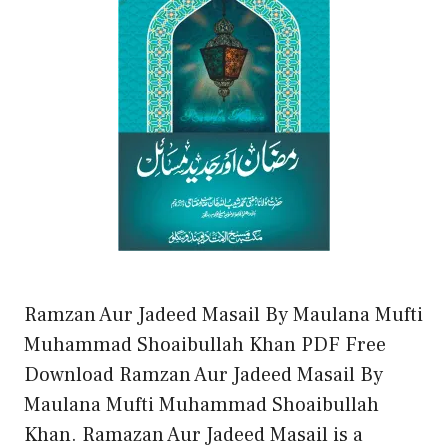
Ramzan Aur Jadeed Masail By Maulana Mufti
Muhammad Shoaibullah Khan PDF Free
Download Ramzan Aur Jadeed Masail By
Maulana Mufti Muhammad Shoaibullah
Khan. Ramazan Aur Jadeed Masail is a