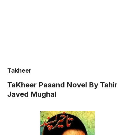
Takheer
TaKheer Pasand Novel By Tahir
Javed Mughal