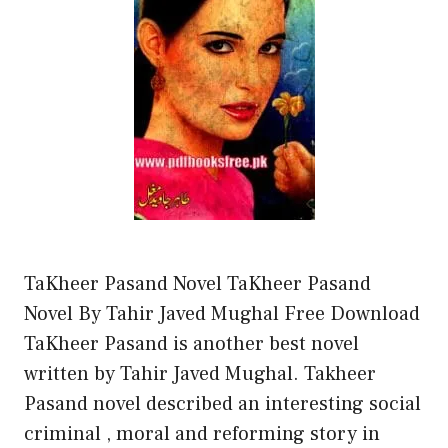
TaKheer Pasand Novel TaKheer Pasand
Novel By Tahir Javed Mughal Free Download
TaKheer Pasand is another best novel
written by Tahir Javed Mughal. Takheer
Pasand novel described an interesting social
criminal , moral and reforming story in