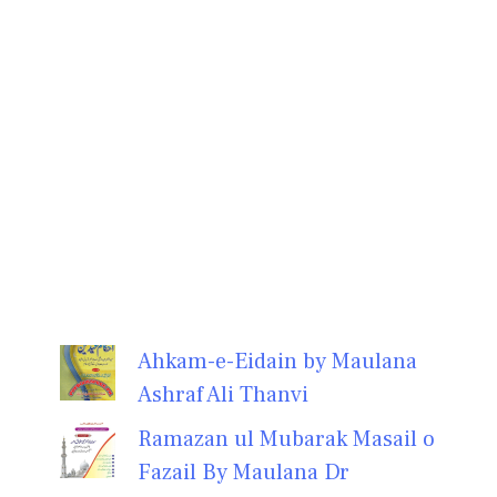
Ahkam-e-Eidain by Maulana
Ashraf Ali Thanvi
Ramazan ul Mubarak Masail o
Fazail By Maulana Dr