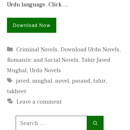
Urdu language. Click …
Download Now
Categories
Criminal Novels
,
Download Urdu Novels
,
Romantic and Social Novels
,
Tahir Javed
Mughal
,
Urdu Novels
Tags
javed
,
mughal
,
novel
,
pasand
,
tahir
,
takheer
Leave a comment
Search
for: