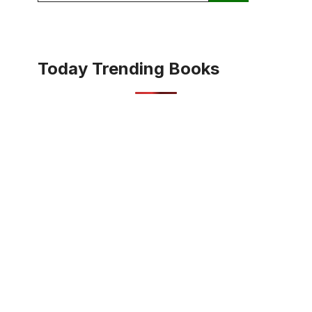
Today Trending Books