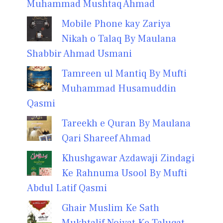
Muhammad Mushtaq Ahmad
Mobile Phone kay Zariya
Nikah o Talaq By Maulana
Shabbir Ahmad Usmani
Tamreen ul Mantiq By Mufti
Muhammad Husamuddin
Qasmi
Tareekh e Quran By Maulana
Qari Shareef Ahmad
Khushgawar Azdawaji Zindagi
Ke Rahnuma Usool By Mufti
Abdul Latif Qasmi
Ghair Muslim Ke Sath
Mukhtalif Noiyat Ke Taluqat