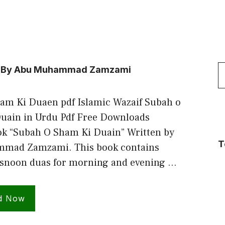
S
ain By Abu Muhammad Zamzami
f
am Ki Duaen pdf Islamic Wazaif Subah o
uain in Urdu Pdf Free Downloads
ok “Subah O Sham Ki Duain” Written by
T
mad Zamzami. This book contains
snoon duas for morning and evening …
d Now