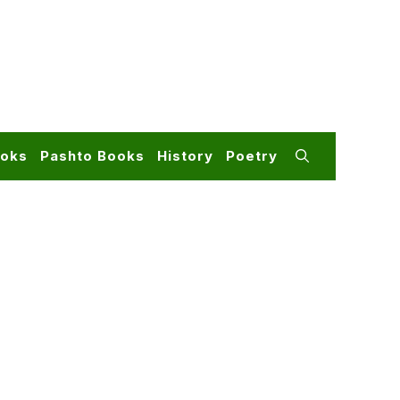
ooks
Pashto Books
History
Poetry