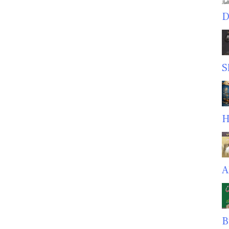
D
S
H
A
B