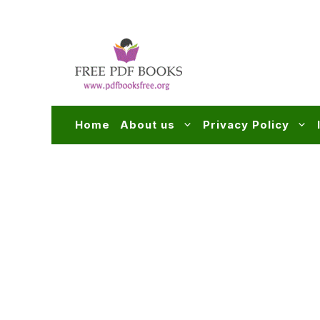
Skip
to
content
Home
About us
Privacy Policy