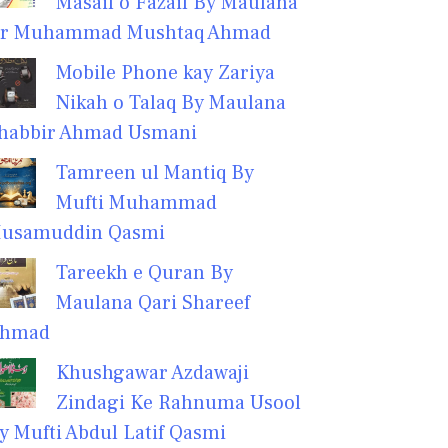
Masail o Fazail By Maulana
r Muhammad Mushtaq Ahmad
Mobile Phone kay Zariya
Nikah o Talaq By Maulana
habbir Ahmad Usmani
Tamreen ul Mantiq By
Mufti Muhammad
usamuddin Qasmi
Tareekh e Quran By
Maulana Qari Shareef
hmad
Khushgawar Azdawaji
Zindagi Ke Rahnuma Usool
y Mufti Abdul Latif Qasmi