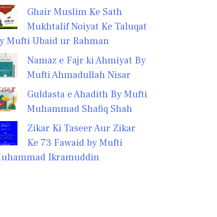
Ghair Muslim Ke Sath
Mukhtalif Noiyat Ke Taluqat
y Mufti Ubaid ur Rahman
Namaz e Fajr ki Ahmiyat By
Mufti Ahmadullah Nisar
Guldasta e Ahadith By Mufti
Muhammad Shafiq Shah
Zikar Ki Taseer Aur Zikar
Ke 73 Fawaid by Mufti
uhammad Ikramuddin