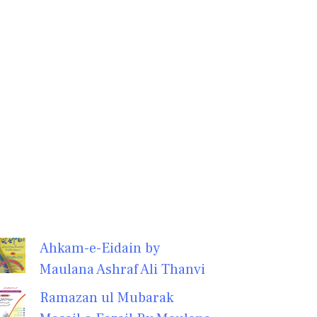
Ahkam-e-Eidain by
Maulana Ashraf Ali Thanvi
Ramazan ul Mubarak