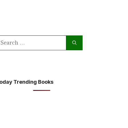
earch
or:
oday Trending Books