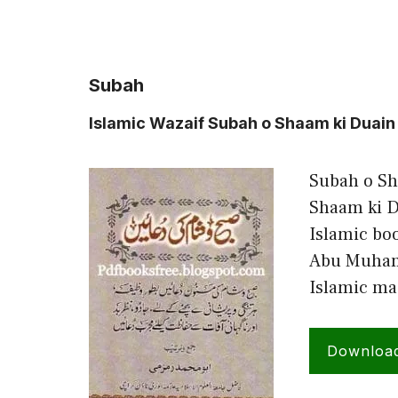
Subah
Islamic Wazaif Subah o Shaam ki Du
Subah o Sh
Shaam ki D
Islamic bo
Abu Muham
Islamic ma
Downloa