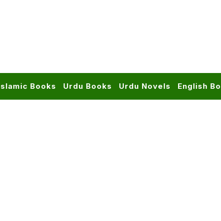
Islamic Books
Urdu Books
Urdu Novels
English B