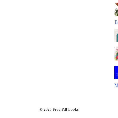
B
M
© 2025 Free Pdf Books