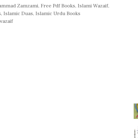
s
ammad Zamzami
,
Free Pdf Books
,
Islami Wazaif
,
s
,
Islamic Duas
,
Islamic Urdu Books
wazaif