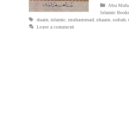
Categorie
Abu Muh
Islamic Book
Tags
duain
,
islamic
,
muhammad
,
shaam
,
subah
,
Leave a comment