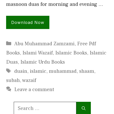
masnoon duas for morning and evening …
Download Now
Categories
Abu Muhammad Zamzami
,
Free Pdf
Books
,
Islami Wazaif
,
Islamic Books
,
Islamic
Duas
,
Islamic Urdu Books
Tags
duain
,
islamic
,
muhammad
,
shaam
,
subah
,
wazaif
Leave a comment
Search
for: