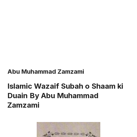
Abu Muhammad Zamzami
Islamic Wazaif Subah o Shaam ki
Duain By Abu Muhammad
Zamzami