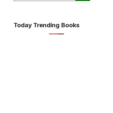
Today Trending Books