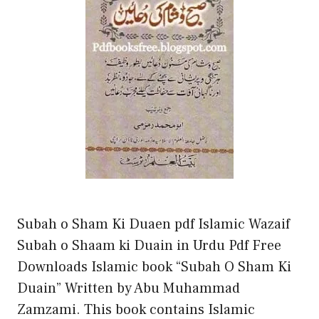
Subah o Sham Ki Duaen pdf Islamic Wazaif
Subah o Shaam ki Duain in Urdu Pdf Free
Downloads Islamic book “Subah O Sham Ki
Duain” Written by Abu Muhammad
Zamzami. This book contains Islamic