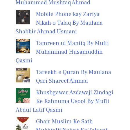
Muhammad Mushtaq Ahmad
Mobile Phone kay Zariya
Nikah o Talaq By Maulana
Shabbir Ahmad Usmani
Tamreen ul Mantiq By Mufti
Muhammad Husamuddin
Qasmi
Tareekh e Quran By Maulana
Qari Shareef Ahmad
Khushgawar Azdawaji Zindagi
Ke Rahnuma Usool By Mufti
Abdul Latif Qasmi
Ghair Muslim Ke Sath