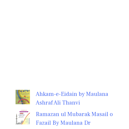
Ahkam-e-Eidain by Maulana
Ashraf Ali Thanvi
Ramazan ul Mubarak Masail o
Fazail By Maulana Dr