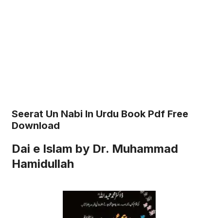
Seerat Un Nabi In Urdu Book Pdf Free
Download
Dai e Islam by Dr. Muhammad
Hamidullah