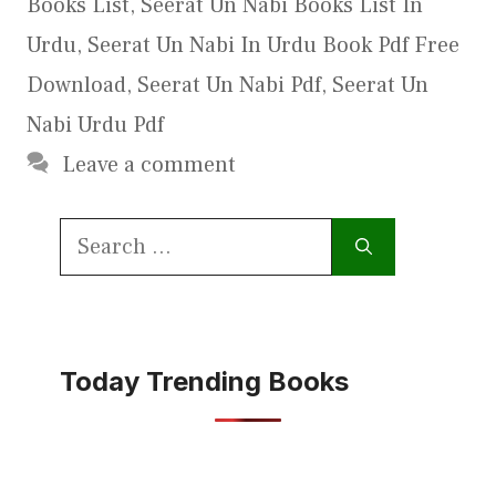
Books List
,
Seerat Un Nabi Books List In
Urdu
,
Seerat Un Nabi In Urdu Book Pdf Free
Download
,
Seerat Un Nabi Pdf
,
Seerat Un
Nabi Urdu Pdf
Leave a comment
Search
for:
Today Trending Books