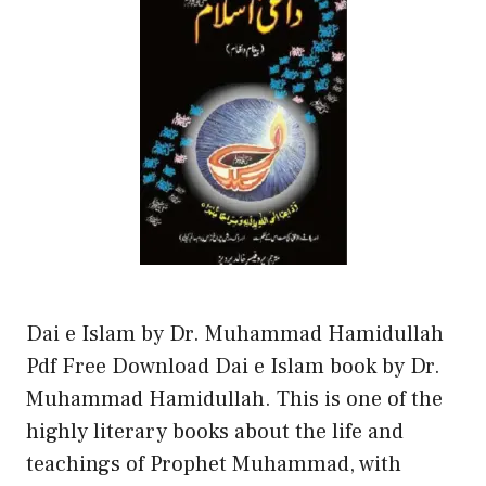
Dai e Islam by Dr. Muhammad Hamidullah
Pdf Free Download Dai e Islam book by Dr.
Muhammad Hamidullah. This is one of the
highly literary books about the life and
teachings of Prophet Muhammad, with