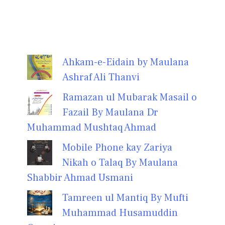
Ahkam-e-Eidain by Maulana
Ashraf Ali Thanvi
Ramazan ul Mubarak Masail o
Fazail By Maulana Dr
Muhammad Mushtaq Ahmad
Mobile Phone kay Zariya
Nikah o Talaq By Maulana
Shabbir Ahmad Usmani
Tamreen ul Mantiq By Mufti
Muhammad Husamuddin