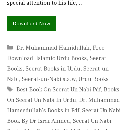
special attention to his life, …
Download Now
Categories
Dr. Muhammad Hamidullah
,
Free
Download
,
Islamic Urdu Books
,
Seerat
Books
,
Seerat Books in Urdu
,
Seerat-un-
Nabi
,
Seerat-un-Nabi s.a.w
,
Urdu Books
Tags
Best Book On Seerat Un Nabi Pdf
,
Books
On Seerat Un Nabi In Urdu
,
Dr. Muhammad
Hameedullah's Books in Pdf
,
Seerat Un Nabi
Book By Dr Israr Ahmed
,
Seerat Un Nabi