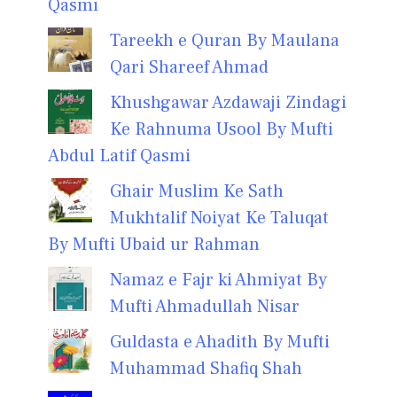
Qasmi
Tareekh e Quran By Maulana
Qari Shareef Ahmad
Khushgawar Azdawaji Zindagi
Ke Rahnuma Usool By Mufti
Abdul Latif Qasmi
Ghair Muslim Ke Sath
Mukhtalif Noiyat Ke Taluqat
By Mufti Ubaid ur Rahman
Namaz e Fajr ki Ahmiyat By
Mufti Ahmadullah Nisar
Guldasta e Ahadith By Mufti
Muhammad Shafiq Shah