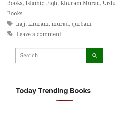
Books
,
Islamic Fiqh
,
Khuram Murad
,
Urdu
Books
Tags
hajj
,
khuram
,
murad
,
qurbani
Leave a comment
Search
for:
Today Trending Books