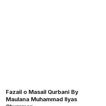
Fazail o Masail Qurbani By
Maulana Muhammad Ilyas