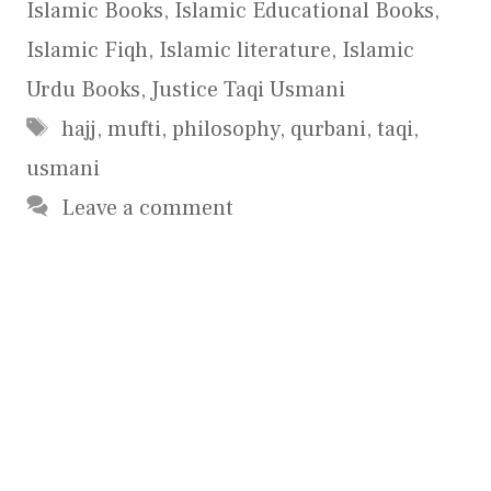
Islamic Books
,
Islamic Educational Books
,
Islamic Fiqh
,
Islamic literature
,
Islamic
Urdu Books
,
Justice Taqi Usmani
Tags
hajj
,
mufti
,
philosophy
,
qurbani
,
taqi
,
usmani
Leave a comment