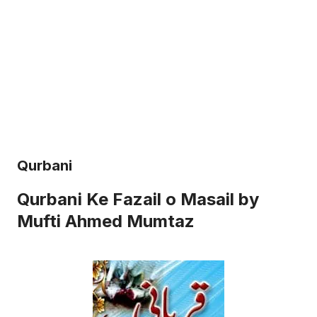
Qurbani
Qurbani Ke Fazail o Masail by
Mufti Ahmed Mumtaz