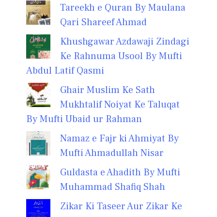
Tareekh e Quran By Maulana
Qari Shareef Ahmad
Khushgawar Azdawaji Zindagi
Ke Rahnuma Usool By Mufti
Abdul Latif Qasmi
Ghair Muslim Ke Sath
Mukhtalif Noiyat Ke Taluqat
By Mufti Ubaid ur Rahman
Namaz e Fajr ki Ahmiyat By
Mufti Ahmadullah Nisar
Guldasta e Ahadith By Mufti
Muhammad Shafiq Shah
Zikar Ki Taseer Aur Zikar Ke