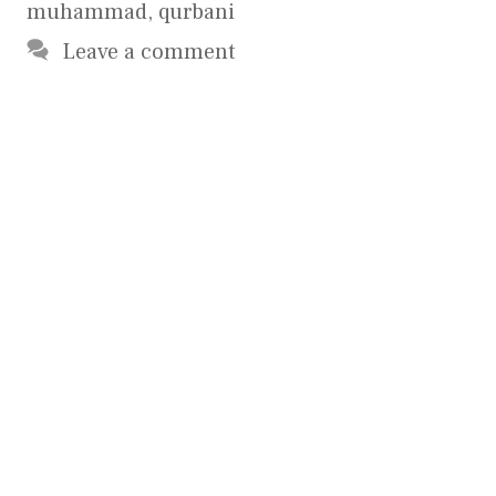
muhammad
,
qurbani
Leave a comment