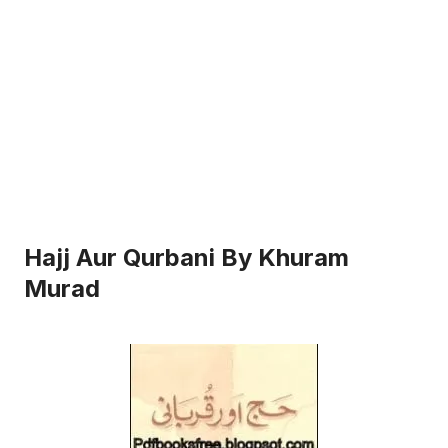
Hajj Aur Qurbani By Khuram
Murad