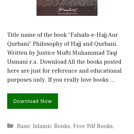
Title name of the book “Falsafa-e-Hajj Aur
Qurbani” Philosophy of Hajj and Qurbani.
Written by Justice Mufti Muhammad Taqi
Usmani r.a. Download All the books posted
here are just for reference and educational
purposes only. If you really love books …
Download Now
Categories
Basic Islamic Books
,
Free Pdf Books
,