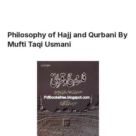
Philosophy of Hajj and Qurbani By
Mufti Taqi Usmani