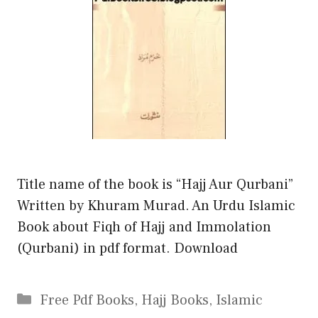
Title name of the book is “Hajj Aur Qurbani”
Written by Khuram Murad. An Urdu Islamic
Book about Fiqh of Hajj and Immolation
(Qurbani) in pdf format. Download
Categories
Free Pdf Books
,
Hajj Books
,
Islamic