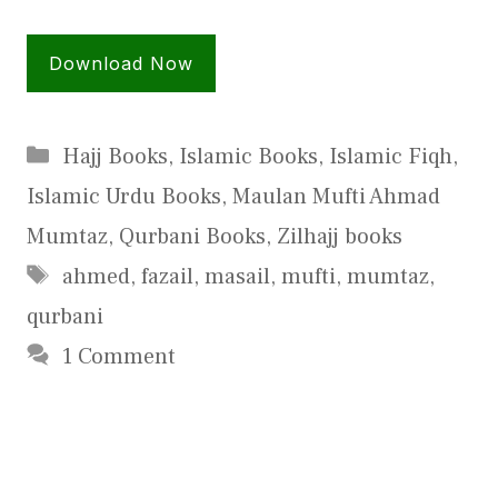
Download Now
Categories
Hajj Books
,
Islamic Books
,
Islamic Fiqh
,
Islamic Urdu Books
,
Maulan Mufti Ahmad
Mumtaz
,
Qurbani Books
,
Zilhajj books
Tags
ahmed
,
fazail
,
masail
,
mufti
,
mumtaz
,
qurbani
1 Comment