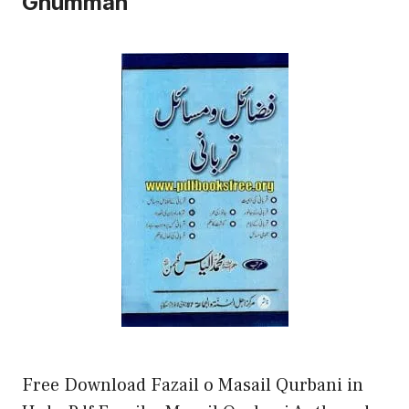
Ghumman
Free Download Fazail o Masail Qurbani in