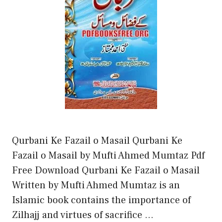
Qurbani Ke Fazail o Masail Qurbani Ke
Fazail o Masail by Mufti Ahmed Mumtaz Pdf
Free Download Qurbani Ke Fazail o Masail
Written by Mufti Ahmed Mumtaz is an
Islamic book contains the importance of
Zilhajj and virtues of sacrifice …