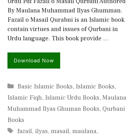
Urdu Pdf Fazail o Masail Qurbani Authored
By Maulana Muhammad Ilyas Ghumman.
Fazail o Masail Qurabni is an Islamic book
contain virtues and issues of Qurbani in
Urdu language. This book provide …
Download Now
Categories
Basic Islamic Books
,
Islamic Books
,
Islamic Fiqh
,
Islamic Urdu Books
,
Maulana
Muhammad Ilyas Ghuman Books
,
Qurbani
Books
Tags
fazail
,
ilyas
,
masail
,
maulana
,