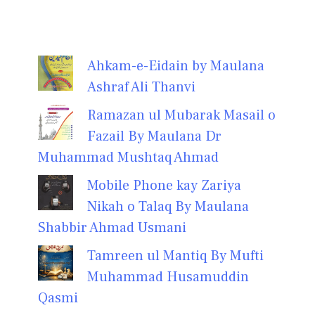
Ahkam-e-Eidain by Maulana
Ashraf Ali Thanvi
Ramazan ul Mubarak Masail o
Fazail By Maulana Dr
Muhammad Mushtaq Ahmad
Mobile Phone kay Zariya
Nikah o Talaq By Maulana
Shabbir Ahmad Usmani
Tamreen ul Mantiq By Mufti
Muhammad Husamuddin
Qasmi