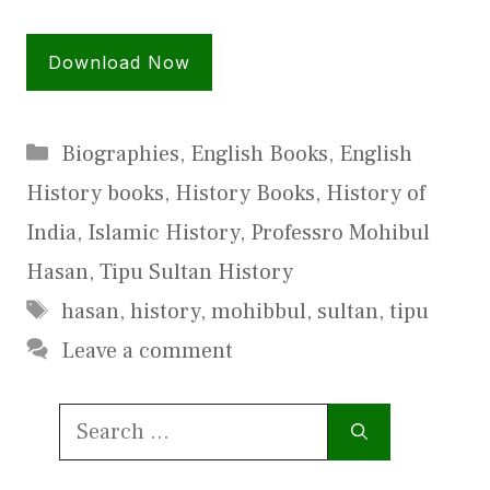
Download Now
Categories
Biographies
,
English Books
,
English
History books
,
History Books
,
History of
India
,
Islamic History
,
Professro Mohibul
Hasan
,
Tipu Sultan History
Tags
hasan
,
history
,
mohibbul
,
sultan
,
tipu
Leave a comment
Search
for: