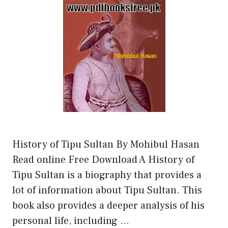
History of Tipu Sultan By Mohibul Hasan
Read online Free Download A History of
Tipu Sultan is a biography that provides a
lot of information about Tipu Sultan. This
book also provides a deeper analysis of his
personal life, including …