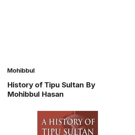
Mohibbul
History of Tipu Sultan By
Mohibbul Hasan