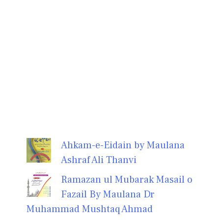
Ahkam-e-Eidain by Maulana
Ashraf Ali Thanvi
Ramazan ul Mubarak Masail o
Fazail By Maulana Dr
Muhammad Mushtaq Ahmad