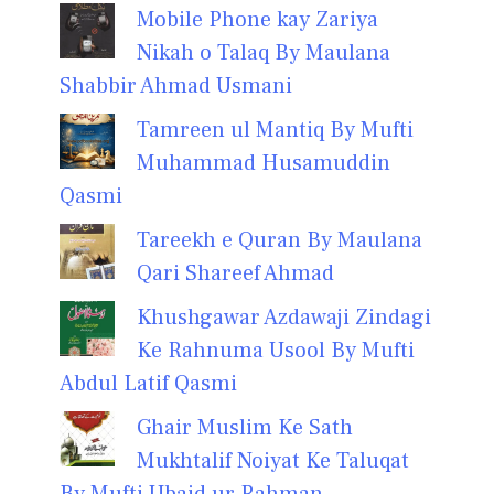
Mobile Phone kay Zariya
Nikah o Talaq By Maulana
Shabbir Ahmad Usmani
Tamreen ul Mantiq By Mufti
Muhammad Husamuddin
Qasmi
Tareekh e Quran By Maulana
Qari Shareef Ahmad
Khushgawar Azdawaji Zindagi
Ke Rahnuma Usool By Mufti
Abdul Latif Qasmi
Ghair Muslim Ke Sath
Mukhtalif Noiyat Ke Taluqat
By Mufti Ubaid ur Rahman