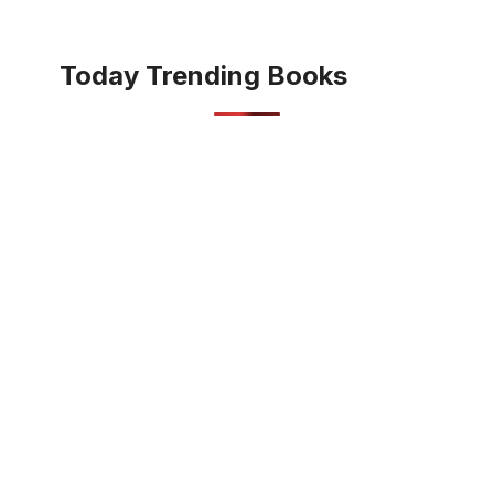
Today Trending Books