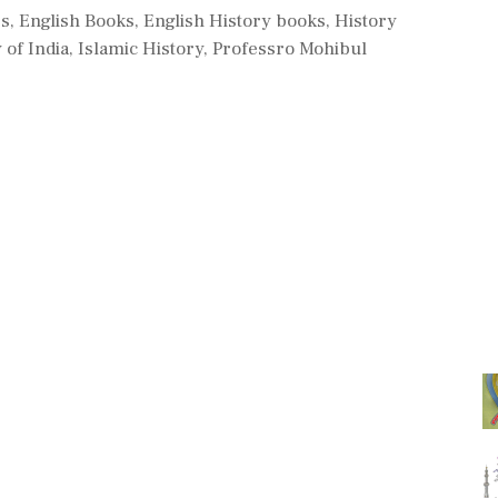
es
,
English Books
,
English History books
,
History
 of India
,
Islamic History
,
Professro Mohibul