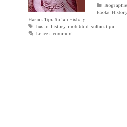
Categories
Biographi
Books
,
History
Hasan
,
Tipu Sultan History
Tags
hasan
,
history
,
mohibbul
,
sultan
,
tipu
Leave a comment