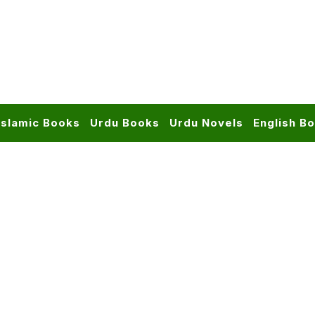
Islamic Books
Urdu Books
Urdu Novels
English B