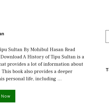
S
an
f
Tipu Sultan By Mohibul Hasan Read
 Download A History of Tipu Sultan is a
hat provides a lot of information about
T
. This book also provides a deeper
his personal life, including …
 Now