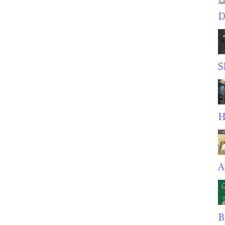
D
S
H
A
B