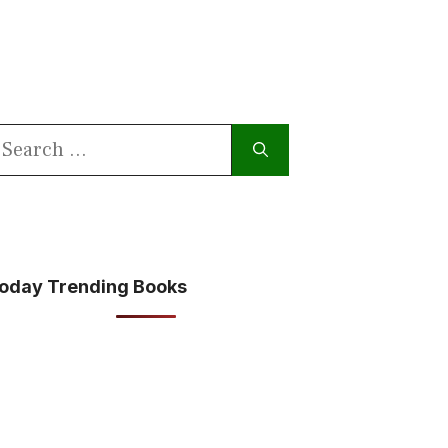
earch
or:
oday Trending Books