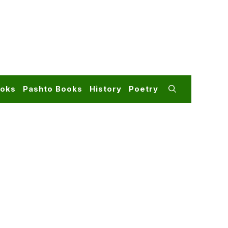
ooks
Pashto Books
History
Poetry