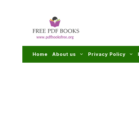
Skip
to
content
Home
About us
Privacy Policy