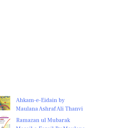
Ahkam-e-Eidain by
Maulana Ashraf Ali Thanvi
Ramazan ul Mubarak