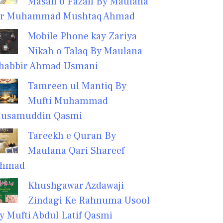
Masail o Fazail By Maulana
r Muhammad Mushtaq Ahmad
Mobile Phone kay Zariya
Nikah o Talaq By Maulana
habbir Ahmad Usmani
Tamreen ul Mantiq By
Mufti Muhammad
usamuddin Qasmi
Tareekh e Quran By
Maulana Qari Shareef
hmad
Khushgawar Azdawaji
Zindagi Ke Rahnuma Usool
y Mufti Abdul Latif Qasmi