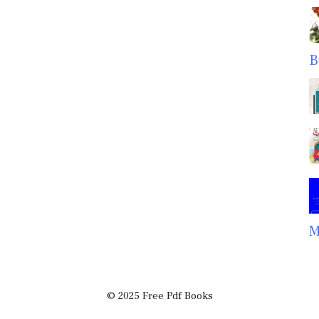
B
M
© 2025 Free Pdf Books