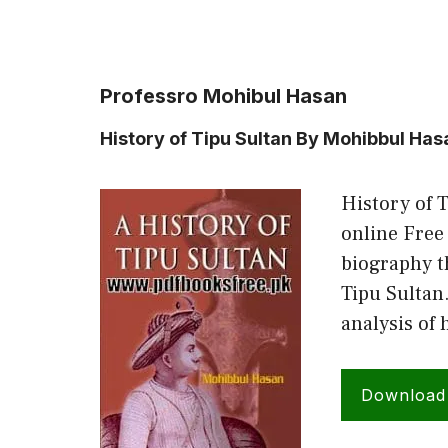
Professro Mohibul Hasan
History of Tipu Sultan By Mohibbul Has
History of 
online Free
biography t
Tipu Sultan
analysis of 
Download