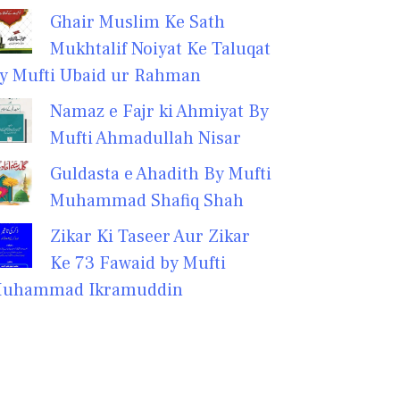
Ghair Muslim Ke Sath
Mukhtalif Noiyat Ke Taluqat
y Mufti Ubaid ur Rahman
Namaz e Fajr ki Ahmiyat By
Mufti Ahmadullah Nisar
Guldasta e Ahadith By Mufti
Muhammad Shafiq Shah
Zikar Ki Taseer Aur Zikar
Ke 73 Fawaid by Mufti
uhammad Ikramuddin