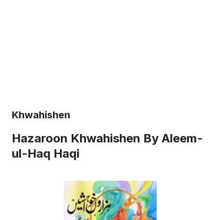
Khwahishen
Hazaroon Khwahishen By Aleem-
ul-Haq Haqi