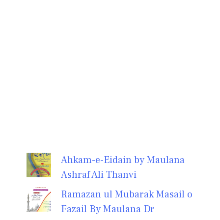
Ahkam-e-Eidain by Maulana
Ashraf Ali Thanvi
Ramazan ul Mubarak Masail o
Fazail By Maulana Dr