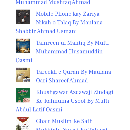
Muhammad Mushtaq Ahmad
Mobile Phone kay Zariya
Nikah o Talaq By Maulana
Shabbir Ahmad Usmani
Tamreen ul Mantiq By Mufti
Muhammad Husamuddin
Qasmi
Tareekh e Quran By Maulana
Qari Shareef Ahmad
Khushgawar Azdawaji Zindagi
Ke Rahnuma Usool By Mufti
Abdul Latif Qasmi
Ghair Muslim Ke Sath
Mukhtalif Noiyat Ke Taluqat