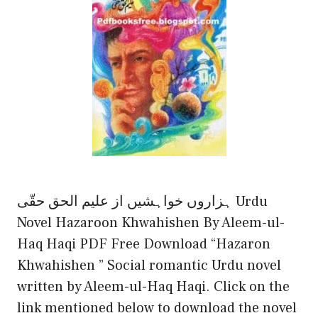
ہزاروں خواہشیں از علیم الحق حقّی Urdu
Novel Hazaroon Khwahishen By Aleem-ul-
Haq Haqi PDF Free Download “Hazaron
Khwahishen ” Social romantic Urdu novel
written by Aleem-ul-Haq Haqi. Click on the
link mentioned below to download the novel