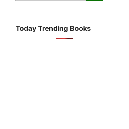
Today Trending Books