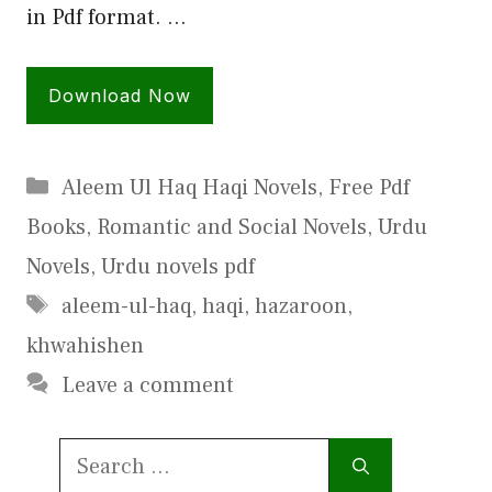
in Pdf format. …
Download Now
Categories
Aleem Ul Haq Haqi Novels
,
Free Pdf
Books
,
Romantic and Social Novels
,
Urdu
Novels
,
Urdu novels pdf
Tags
aleem-ul-haq
,
haqi
,
hazaroon
,
khwahishen
Leave a comment
Search
for: