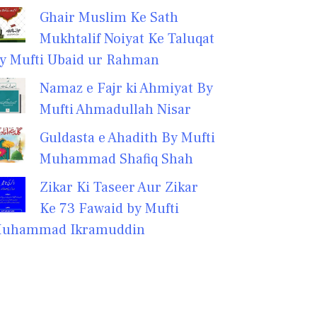
Ghair Muslim Ke Sath
Mukhtalif Noiyat Ke Taluqat
y Mufti Ubaid ur Rahman
Namaz e Fajr ki Ahmiyat By
Mufti Ahmadullah Nisar
Guldasta e Ahadith By Mufti
Muhammad Shafiq Shah
Zikar Ki Taseer Aur Zikar
Ke 73 Fawaid by Mufti
uhammad Ikramuddin