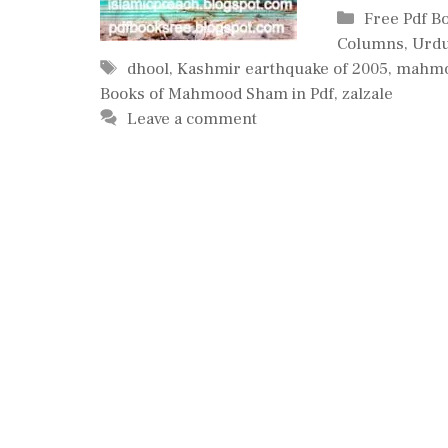
Categories
Free Pdf B
Columns
,
Urdu
Tags
dhool
,
Kashmir earthquake of 2005
,
mahm
Books of Mahmood Sham in Pdf
,
zalzale
Leave a comment