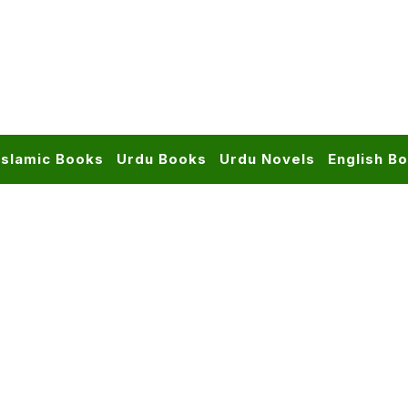
Islamic Books
Urdu Books
Urdu Novels
English B