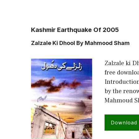
Kashmir Earthquake Of 2005
Zalzale Ki Dhool By Mahmood Sham
Zalzale ki 
free downlo
Introduction
by the renow
Mahmoud Sha
Download