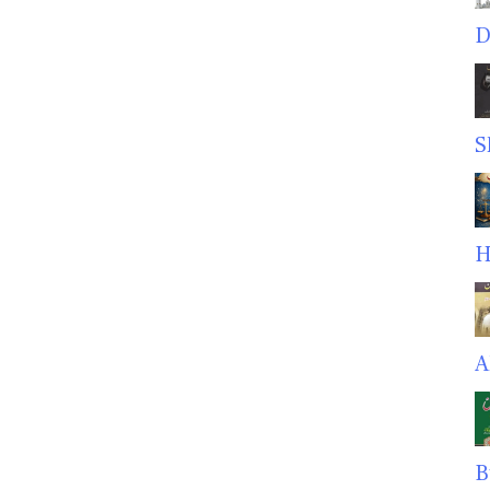
D
S
H
A
B