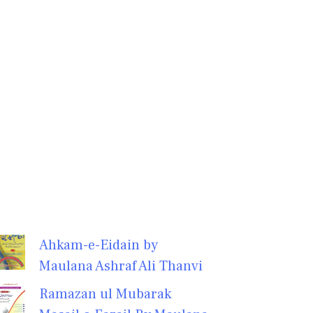
Ahkam-e-Eidain by
Maulana Ashraf Ali Thanvi
Ramazan ul Mubarak