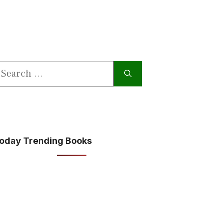
earch
or:
oday Trending Books