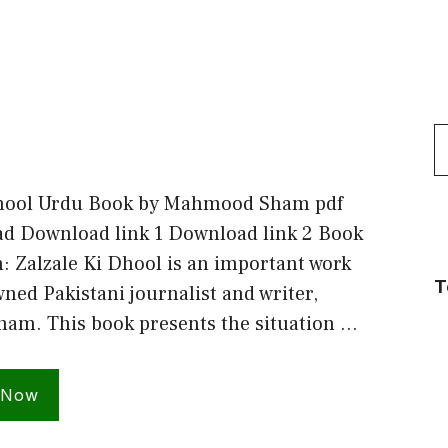
S
f
Dhool Urdu Book by Mahmood Sham pdf
ad Download link 1 Download link 2 Book
: Zalzale Ki Dhool is an important work
T
ned Pakistani journalist and writer,
m. This book presents the situation …
 Now