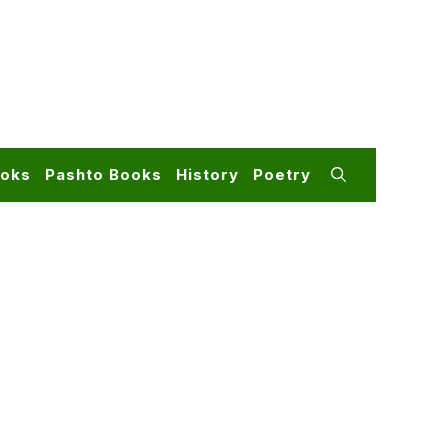
ooks
Pashto Books
History
Poetry