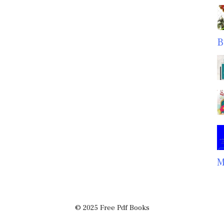
B
M
© 2025 Free Pdf Books