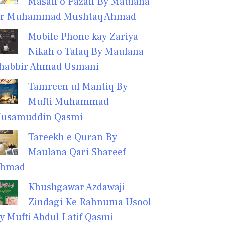
Masail o Fazail By Maulana
r Muhammad Mushtaq Ahmad
Mobile Phone kay Zariya
Nikah o Talaq By Maulana
habbir Ahmad Usmani
Tamreen ul Mantiq By
Mufti Muhammad
usamuddin Qasmi
Tareekh e Quran By
Maulana Qari Shareef
hmad
Khushgawar Azdawaji
Zindagi Ke Rahnuma Usool
y Mufti Abdul Latif Qasmi