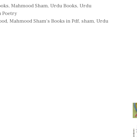
ooks
,
Mahmood Sham
,
Urdu Books
,
Urdu
 Poetry
ood
,
Mahmood Sham's Books in Pdf
,
sham
,
Urdu