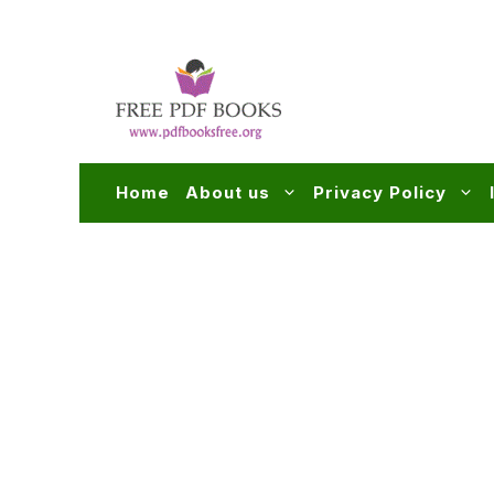
Skip
to
content
Home
About us
Privacy Policy