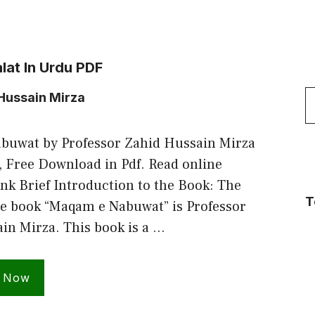
lat In Urdu PDF
S
Hussain Mirza
f
buwat by Professor Zahid Hussain Mirza
, Free Download in Pdf. Read online
nk Brief Introduction to the Book: The
T
he book “Maqam e Nabuwat” is Professor
in Mirza. This book is a …
 Now