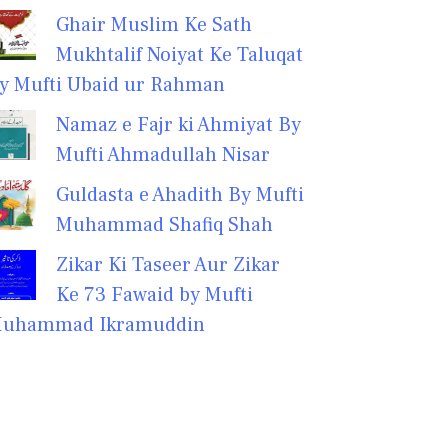
Ghair Muslim Ke Sath
Mukhtalif Noiyat Ke Taluqat
y Mufti Ubaid ur Rahman
Namaz e Fajr ki Ahmiyat By
Mufti Ahmadullah Nisar
Guldasta e Ahadith By Mufti
Muhammad Shafiq Shah
Zikar Ki Taseer Aur Zikar
Ke 73 Fawaid by Mufti
uhammad Ikramuddin