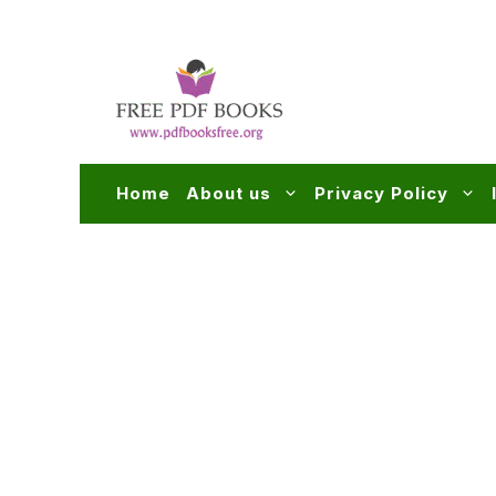
Skip
to
content
Home
About us
Privacy Policy