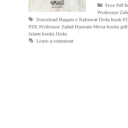
Categories
Free Pdf 
Professor Zah
Tags
Download Maqam e Nabuwat Urdu book P
PDF
,
Professor Zahid Hussain Mirza books pdf
Islam books Urdu
Leave a comment