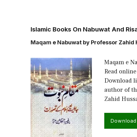
Islamic Books On Nabuwat And Risa
Maqam e Nabuwat by Professor Zahid 
Maqam e Na
Read online
Download li
author of t
Zahid Hussa
Download