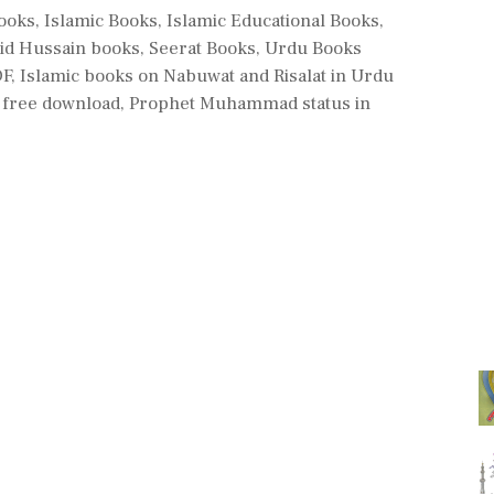
Books
,
Islamic Books
,
Islamic Educational Books
,
id Hussain books
,
Seerat Books
,
Urdu Books
DF
,
Islamic books on Nabuwat and Risalat in Urdu
 free download
,
Prophet Muhammad status in