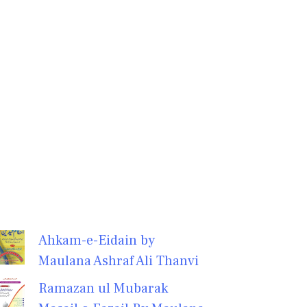
Ahkam-e-Eidain by
Maulana Ashraf Ali Thanvi
Ramazan ul Mubarak