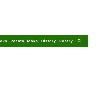
ooks
Pashto Books
History
Poetry