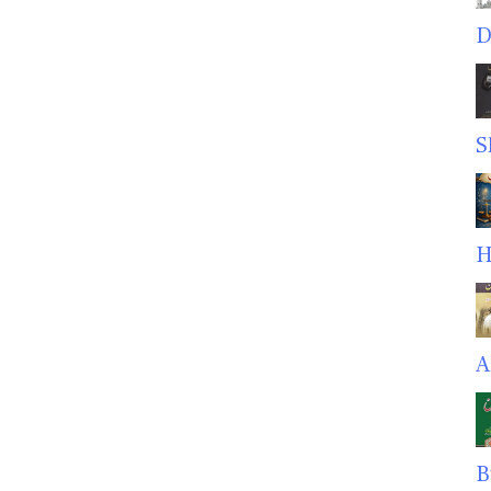
D
S
H
A
B