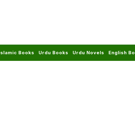
Islamic Books
Urdu Books
Urdu Novels
English B