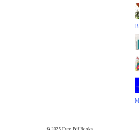
B
M
© 2025 Free Pdf Books