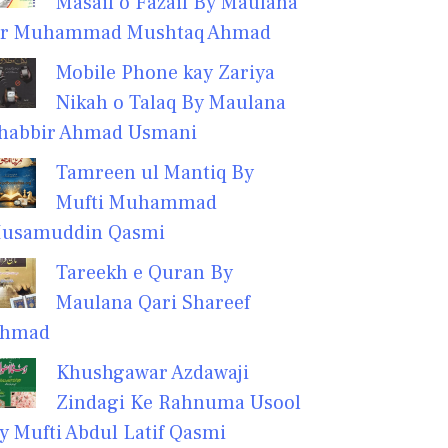
Masail o Fazail By Maulana
r Muhammad Mushtaq Ahmad
Mobile Phone kay Zariya
Nikah o Talaq By Maulana
habbir Ahmad Usmani
Tamreen ul Mantiq By
Mufti Muhammad
usamuddin Qasmi
Tareekh e Quran By
Maulana Qari Shareef
hmad
Khushgawar Azdawaji
Zindagi Ke Rahnuma Usool
y Mufti Abdul Latif Qasmi