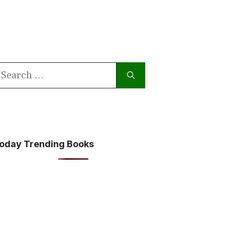
earch
or:
oday Trending Books