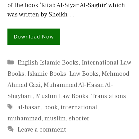
of the book ‘Kitab Al-Siyar Al-Saghir’ which
was written by Sheikh …
Download Now
Categories
English Islamic Books
,
International Law
Books
,
Islamic Books
,
Law Books
,
Mehmood
Ahmad Gazi
,
Muhammad Al-Hasan Al-
Shaybani
,
Muslim Law Books
,
Translations
Tags
al-hasan
,
book
,
international
,
muhammad
,
muslim
,
shorter
Leave a comment