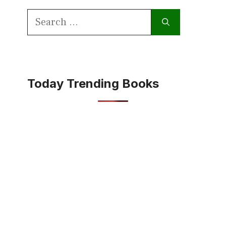
Search
for:
Today Trending Books