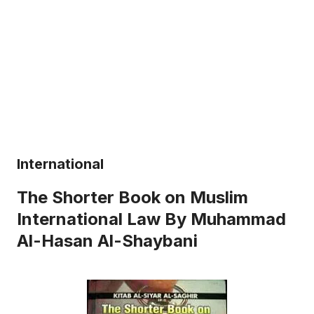
International
The Shorter Book on Muslim
International Law By Muhammad
Al-Hasan Al-Shaybani