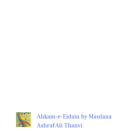
Ahkam-e-Eidain by Maulana
Ashraf Ali Thanvi