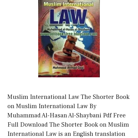
Muslim International Law The Shorter Book
on Muslim International Law By
Muhammad Al-Hasan Al-Shaybani Pdf Free
Full Download The Shorter Book on Muslim
International Law is an English translation