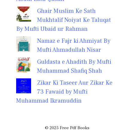
Ghair Muslim Ke Sath
Mukhtalif Noiyat Ke Taluqat
By Mufti Ubaid ur Rahman
Namaz e Fajr ki Ahmiyat By
Mufti Ahmadullah Nisar
Guldasta e Ahadith By Mufti
Muhammad Shafiq Shah
Zikar Ki Taseer Aur Zikar Ke
73 Fawaid by Mufti
Muhammad Ikramuddin
© 2025 Free Pdf Books