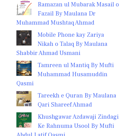
Ramazan ul Mubarak Masail o
Fazail By Maulana Dr
Muhammad Mushtaq Ahmad
Mobile Phone kay Zariya
Nikah o Talaq By Maulana
Shabbir Ahmad Usmani
Tamreen ul Mantiq By Mufti
Muhammad Husamuddin
Qasmi
Tareekh e Quran By Maulana
Qari Shareef Ahmad
Khushgawar Azdawaji Zindagi
Ke Rahnuma Usool By Mufti
Abdul Latif Qasmi