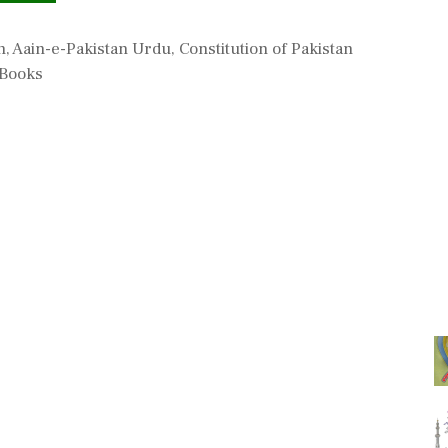
n
,
Aain-e-Pakistan Urdu
,
Constitution of Pakistan
 Books