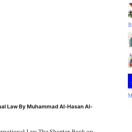
B
M
onal Law By Muhammad Al-Hasan Al-