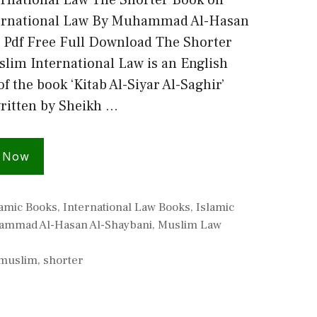
rnational Law The Shorter Book on
ernational Law By Muhammad Al-Hasan
 Pdf Free Full Download The Shorter
lim International Law is an English
of the book ‘Kitab Al-Siyar Al-Saghir’
ritten by Sheikh …
 Now
lamic Books
,
International Law Books
,
Islamic
mmad Al-Hasan Al-Shaybani
,
Muslim Law
muslim
,
shorter