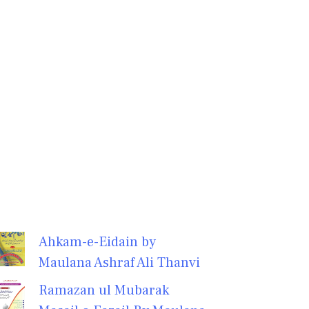
Ahkam-e-Eidain by
Maulana Ashraf Ali Thanvi
Ramazan ul Mubarak