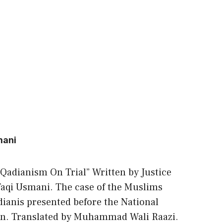
mani
 “Qadianism On Trial” Written by Justice
qi Usmani. The case of the Muslims
anis presented before the National
an. Translated by Muhammad Wali Raazi.