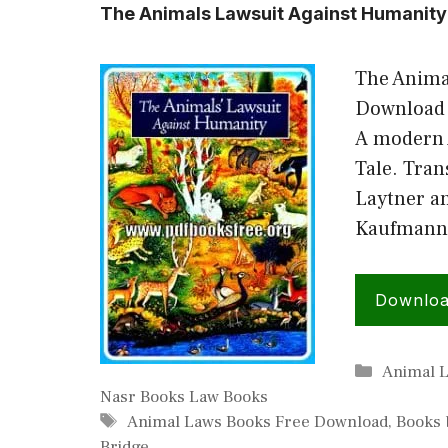
The Animals Lawsuit Against Humanity
The Anima
Download 
A modern 
Tale. Tran
Laytner a
Kaufmann 
Downlo
Categori
Animal 
Nasr Books Law Books
Tags
Animal Laws Books Free Download
,
Books 
Bridge