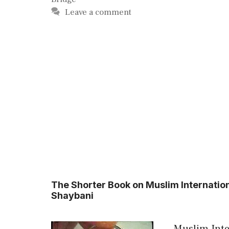
Leave a comment
The Shorter Book on Muslim Internati
Shaybani