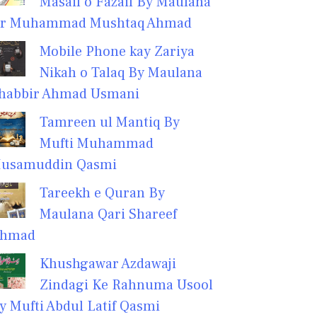
Masail o Fazail By Maulana
r Muhammad Mushtaq Ahmad
Mobile Phone kay Zariya
Nikah o Talaq By Maulana
habbir Ahmad Usmani
Tamreen ul Mantiq By
Mufti Muhammad
usamuddin Qasmi
Tareekh e Quran By
Maulana Qari Shareef
hmad
Khushgawar Azdawaji
Zindagi Ke Rahnuma Usool
y Mufti Abdul Latif Qasmi