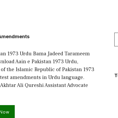
S
t Amendments
f
stan 1973 Urdu Bama Jadeed Tarameem
nload Aain e Pakistan 1973 Urdu,
 of the Islamic Republic of Pakistan 1973
T
atest amendments in Urdu language.
Akhtar Ali Qureshi Assistant Advocate
 Now