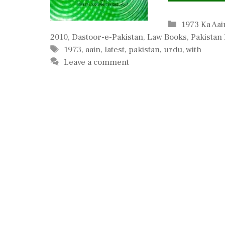
Categories
1973 Ka Aai
2010
,
Dastoor-e-Pakistan
,
Law Books
,
Pakistan
Tags
1973
,
aain
,
latest
,
pakistan
,
urdu
,
with
Leave a comment