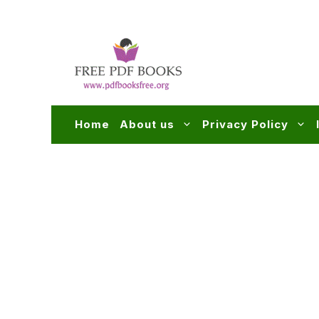
Skip
to
content
Home
About us
Privacy Policy