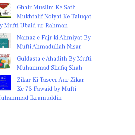
Ghair Muslim Ke Sath
Mukhtalif Noiyat Ke Taluqat
y Mufti Ubaid ur Rahman
Namaz e Fajr ki Ahmiyat By
Mufti Ahmadullah Nisar
Guldasta e Ahadith By Mufti
Muhammad Shafiq Shah
Zikar Ki Taseer Aur Zikar
Ke 73 Fawaid by Mufti
uhammad Ikramuddin