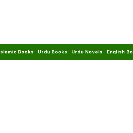
Islamic Books
Urdu Books
Urdu Novels
English B