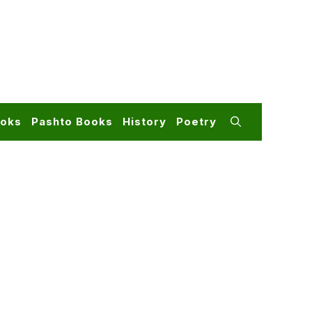
ooks
Pashto Books
History
Poetry