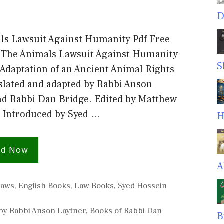
D
ls Lawsuit Against Humanity Pdf Free
The Animals Lawsuit Against Humanity
S
Adaptation of an Ancient Animal Rights
slated and adapted by Rabbi Anson
nd Rabbi Dan Bridge. Edited by Matthew
Introduced by Syed …
H
ad Now
A
es
Laws
,
English Books
,
Law Books
,
Syed Hossein
by Rabbi Anson Laytner
,
Books of Rabbi Dan
B