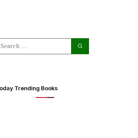
earch
or:
oday Trending Books