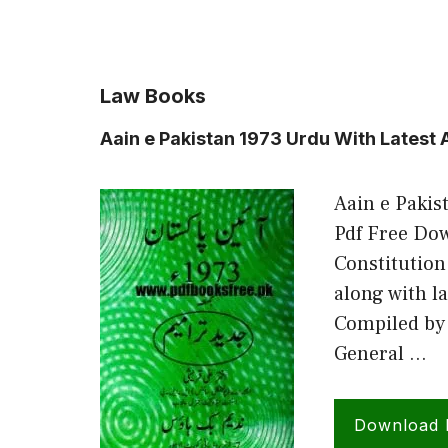
Law Books
Aain e Pakistan 1973 Urdu With Lates
Aain e Paki
Pdf Free Dow
Constitution
along with l
Compiled by 
General …
Download