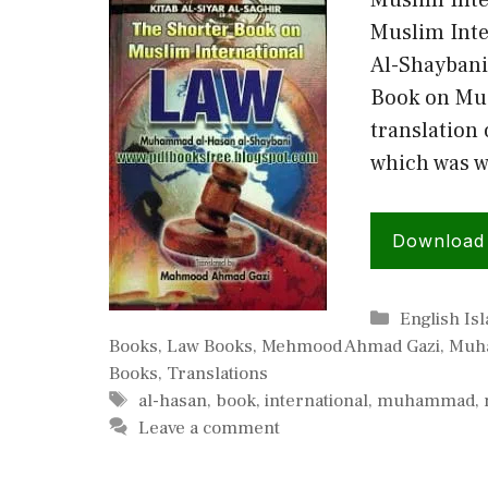
Muslim Inte
Muslim Int
Al-Shaybani
Book on Mus
translation 
which was w
Download
Categories
English Is
Books
,
Law Books
,
Mehmood Ahmad Gazi
,
Muha
Books
,
Translations
Tags
al-hasan
,
book
,
international
,
muhammad
,
Leave a comment