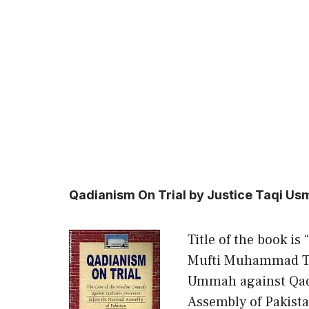
Qadianism On Trial by Justice Taqi Us
Title of the book is
Mufti Muhammad Ta
Ummah against Qadi
Assembly of Pakist