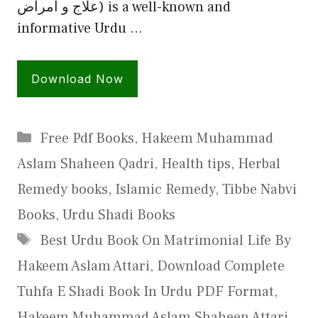
علاج و امراض) is a well-known and
informative Urdu …
Download Now
Categories
Free Pdf Books
,
Hakeem Muhammad
Aslam Shaheen Qadri
,
Health tips
,
Herbal
Remedy books
,
Islamic Remedy
,
Tibbe Nabvi
Books
,
Urdu Shadi Books
Tags
Best Urdu Book On Matrimonial Life By
Hakeem Aslam Attari
,
Download Complete
Tuhfa E Shadi Book In Urdu PDF Format
,
Hakeem Muhammad Aslam Shaheen Attari