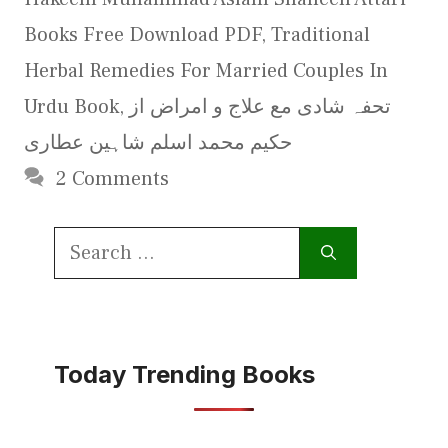
Books Free Download PDF
,
Traditional
Herbal Remedies For Married Couples In
Urdu Book
,
تحفہ شادی مع علاج و امراض از
حکیم محمد اسلم شاہین عطاری
2 Comments
Search
for:
Today Trending Books