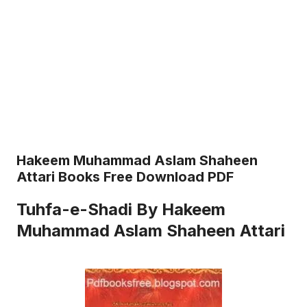
Hakeem Muhammad Aslam Shaheen
Attari Books Free Download PDF
Tuhfa-e-Shadi By Hakeem
Muhammad Aslam Shaheen Attari