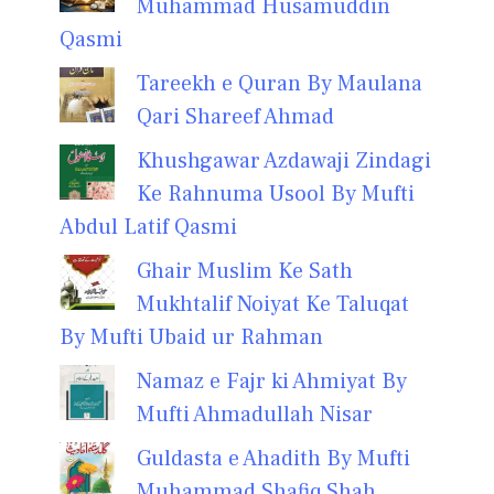
Muhammad Husamuddin
Qasmi
Tareekh e Quran By Maulana
Qari Shareef Ahmad
Khushgawar Azdawaji Zindagi
Ke Rahnuma Usool By Mufti
Abdul Latif Qasmi
Ghair Muslim Ke Sath
Mukhtalif Noiyat Ke Taluqat
By Mufti Ubaid ur Rahman
Namaz e Fajr ki Ahmiyat By
Mufti Ahmadullah Nisar
Guldasta e Ahadith By Mufti
Muhammad Shafiq Shah