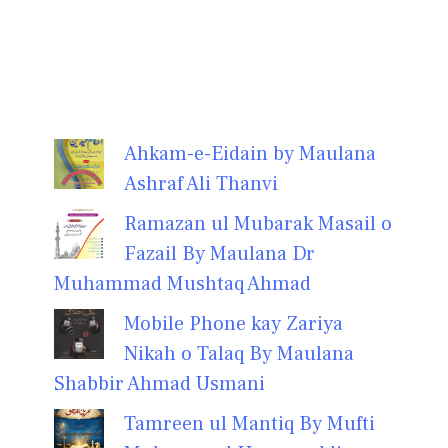
Ahkam-e-Eidain by Maulana
Ashraf Ali Thanvi
Ramazan ul Mubarak Masail o
Fazail By Maulana Dr
Muhammad Mushtaq Ahmad
Mobile Phone kay Zariya
Nikah o Talaq By Maulana
Shabbir Ahmad Usmani
Tamreen ul Mantiq By Mufti