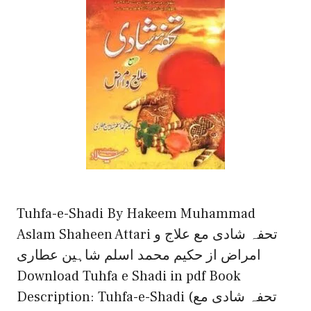
Tuhfa-e-Shadi By Hakeem Muhammad
Aslam Shaheen Attari تحفہ شادی مع علاج و
امراض از حکیم محمد اسلم شاہین عطاری
Download Tuhfa e Shadi in pdf Book
Description: Tuhfa-e-Shadi (تحفہ شادی مع