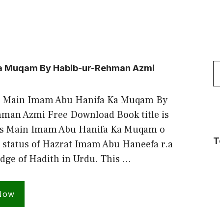
S
Ka Muqam By Habib-ur-Rehman Azmi
f
s Main Imam Abu Hanifa Ka Muqam By
man Azmi Free Download Book title is
es Main Imam Abu Hanifa Ka Muqam o
T
 status of Hazrat Imam Abu Haneefa r.a
dge of Hadith in Urdu. This …
Now