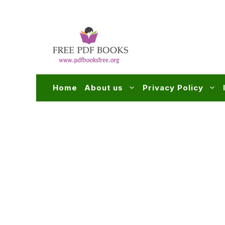
Skip
to
content
Home
About us
Privacy Policy