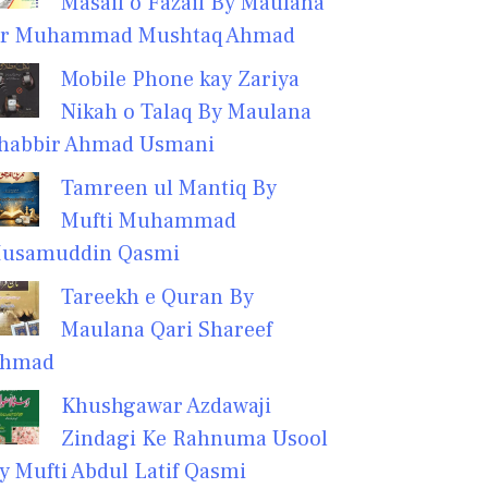
Masail o Fazail By Maulana
r Muhammad Mushtaq Ahmad
Mobile Phone kay Zariya
Nikah o Talaq By Maulana
habbir Ahmad Usmani
Tamreen ul Mantiq By
Mufti Muhammad
usamuddin Qasmi
Tareekh e Quran By
Maulana Qari Shareef
hmad
Khushgawar Azdawaji
Zindagi Ke Rahnuma Usool
y Mufti Abdul Latif Qasmi