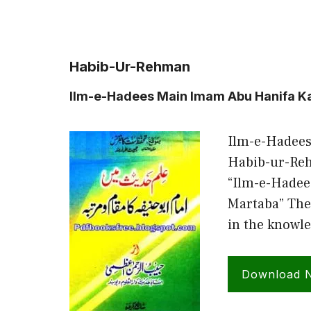
Habib-Ur-Rehman
Ilm-e-Hadees Main Imam Abu Hanifa 
Ilm-e-Hadee
Habib-ur-Reh
“Ilm-e-Hade
Martaba” The
in the knowle
Download 