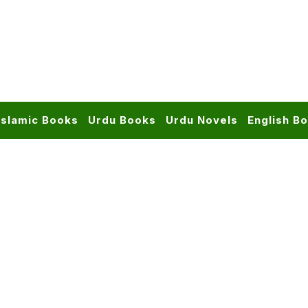
Islamic Books
Urdu Books
Urdu Novels
English B