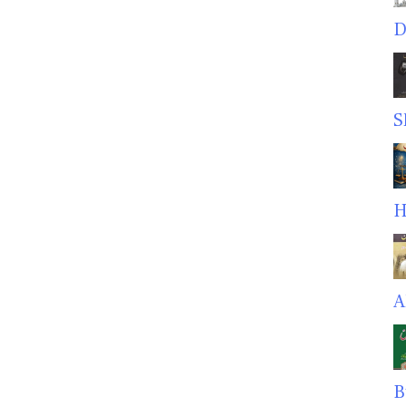
D
S
H
A
B