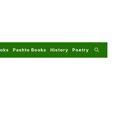
ooks
Pashto Books
History
Poetry