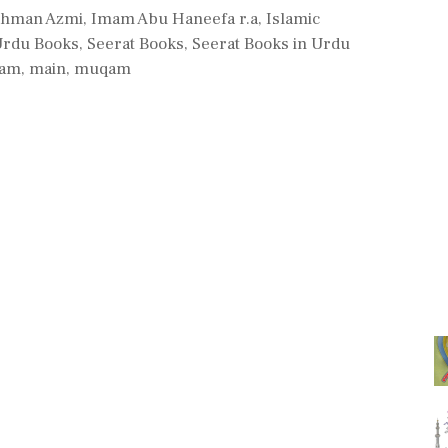
ehman Azmi
,
Imam Abu Haneefa r.a
,
Islamic
Urdu Books
,
Seerat Books
,
Seerat Books in Urdu
mam
,
main
,
muqam