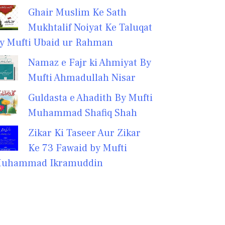
Ghair Muslim Ke Sath
Mukhtalif Noiyat Ke Taluqat
y Mufti Ubaid ur Rahman
Namaz e Fajr ki Ahmiyat By
Mufti Ahmadullah Nisar
Guldasta e Ahadith By Mufti
Muhammad Shafiq Shah
Zikar Ki Taseer Aur Zikar
Ke 73 Fawaid by Mufti
uhammad Ikramuddin