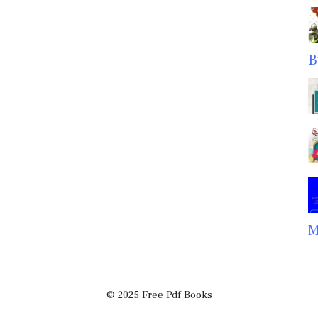
B
M
© 2025 Free Pdf Books