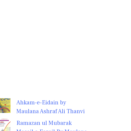
Ahkam-e-Eidain by
Maulana Ashraf Ali Thanvi
Ramazan ul Mubarak