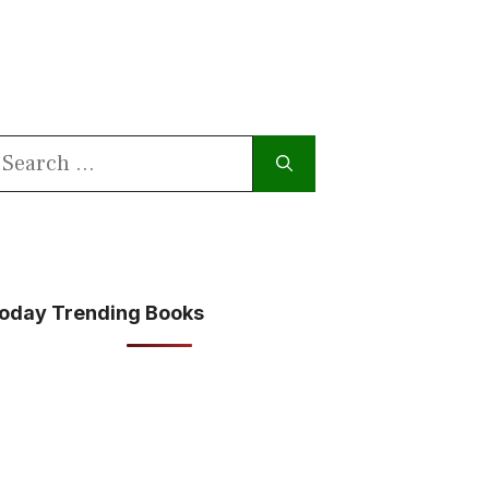
earch
or:
oday Trending Books