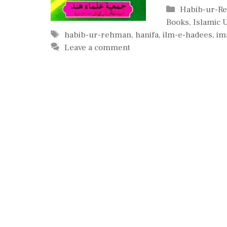
Categories
Habib-ur-R
Books
,
Islamic 
Tags
habib-ur-rehman
,
hanifa
,
ilm-e-hadees
,
i
Leave a comment