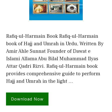
Rafiq-ul-Harmain Book Rafiq-ul-Harmain
book of Hajj and Umrah in Urdu, Written By
Amir Ahle Sunnat Founder of Dawat e
Islami Allama Abu Bilal Muhammad Ilyas
Attar Qadri Rizvi. Rafiq-ul-Harmain book
provides comprehensive guide to perform
Hajj and Umrah in the light …
Download Now