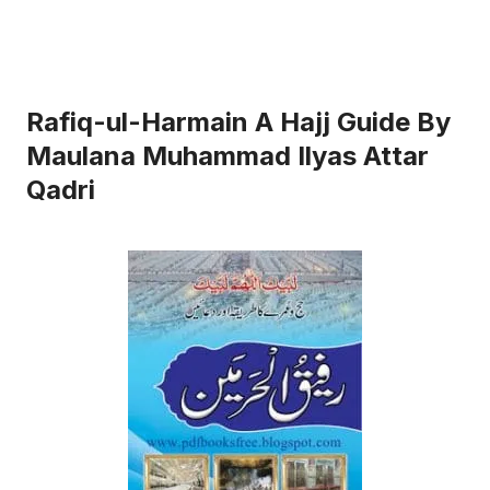
Rafiq-ul-Harmain A Hajj Guide By
Maulana Muhammad Ilyas Attar
Qadri