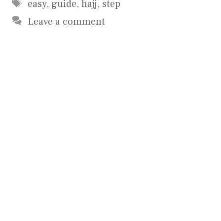
Tags
easy
,
guide
,
hajj
,
step
Leave a comment