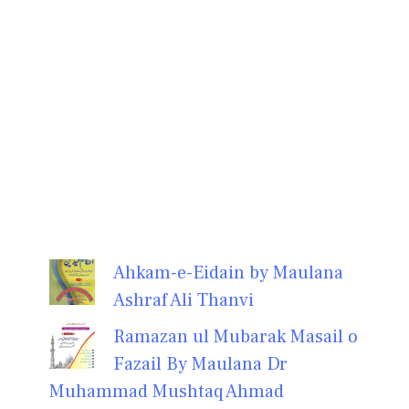
Ahkam-e-Eidain by Maulana
Ashraf Ali Thanvi
Ramazan ul Mubarak Masail o
Fazail By Maulana Dr
Muhammad Mushtaq Ahmad