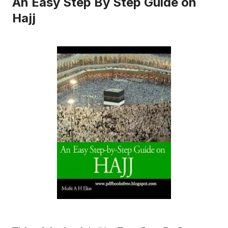
An Easy Step By Step Guide on
Hajj