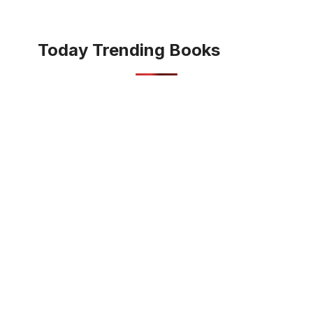
Today Trending Books