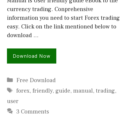
Manual is User friendly gudie eBook to the
currency trading. Conprehensive
information you need to start Forex trading
easy. Click on the link mentioned below to
download …
Download Now
Categories
Free Download
Tags
forex
,
friendly
,
guide
,
manual
,
trading
,
user
3 Comments