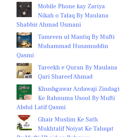
Mobile Phone kay Zariya
Nikah o Talaq By Maulana
Shabbir Ahmad Usmani
Tamreen ul Mantiq By Mufti
Muhammad Husamuddin
Qasmi
Tareekh e Quran By Maulana
Qari Shareef Ahmad
Khushgawar Azdawaji Zindagi
Ke Rahnuma Usool By Mufti
Abdul Latif Qasmi
Ghair Muslim Ke Sath
Mukhtalif Noiyat Ke Taluqat