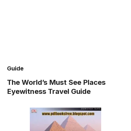
Guide
The World’s Must See Places
Eyewitness Travel Guide