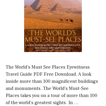
The World’s Must See Places Eyewitness
Travel Guide PDF Free Download. A look
inside more than 100 magnificent buildings
and monuments. The World’s Must-See
Places takes you on a tour of more than 100
of the world’s greatest sights. In …