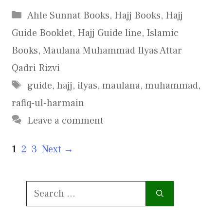
Categories
Ahle Sunnat Books
,
Hajj Books
,
Hajj
Guide Booklet
,
Hajj Guide line
,
Islamic
Books
,
Maulana Muhammad Ilyas Attar
Qadri Rizvi
Tags
guide
,
hajj
,
ilyas
,
maulana
,
muhammad
,
rafiq-ul-harmain
Leave a comment
Page
Page
Page
1
2
3
Next
→
Search
for: