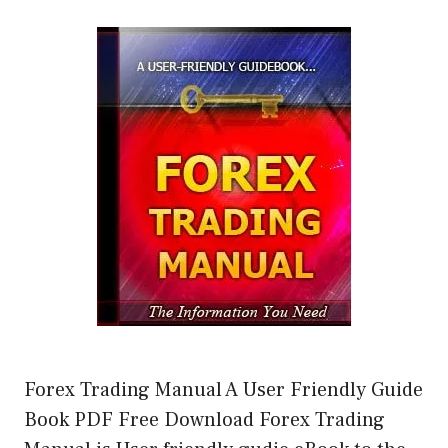
Forex Trading Manual A User Friendly Guide
Book PDF Free Download Forex Trading