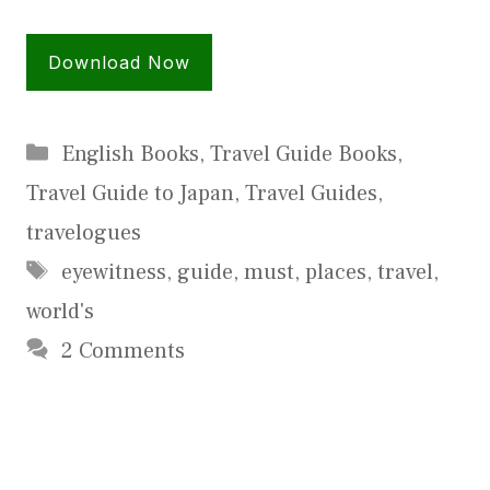
Download Now
Categories
English Books
,
Travel Guide Books
,
Travel Guide to Japan
,
Travel Guides
,
travelogues
Tags
eyewitness
,
guide
,
must
,
places
,
travel
,
world's
2 Comments