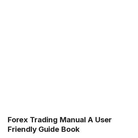
Forex Trading Manual A User
Friendly Guide Book