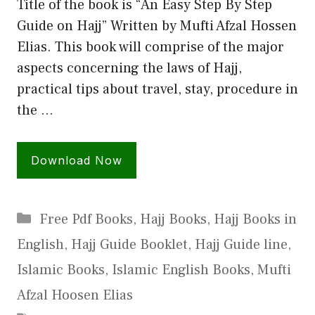
Title of the book is “An Easy Step By Step
Guide on Hajj” Written by Mufti Afzal Hossen
Elias. This book will comprise of the major
aspects concerning the laws of Hajj,
practical tips about travel, stay, procedure in
the …
Download Now
Categories
Free Pdf Books
,
Hajj Books
,
Hajj Books in
English
,
Hajj Guide Booklet
,
Hajj Guide line
,
Islamic Books
,
Islamic English Books
,
Mufti
Afzal Hoosen Elias