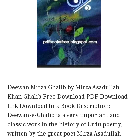
Deewan Mirza Ghalib by Mirza Asadullah
Khan Ghalib Free Download PDF Download
link Download link Book Description:
Deewan-e-Ghalib is a very important and
classic work in the history of Urdu poetry,
written by the great poet Mirza Asadullah