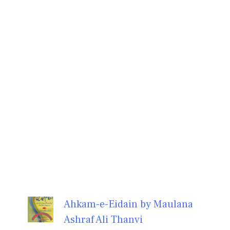
Ahkam-e-Eidain by Maulana
Ashraf Ali Thanvi