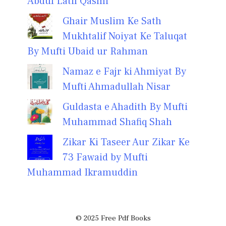
Abdul Latif Qasmi
Ghair Muslim Ke Sath
Mukhtalif Noiyat Ke Taluqat
By Mufti Ubaid ur Rahman
Namaz e Fajr ki Ahmiyat By
Mufti Ahmadullah Nisar
Guldasta e Ahadith By Mufti
Muhammad Shafiq Shah
Zikar Ki Taseer Aur Zikar Ke
73 Fawaid by Mufti
Muhammad Ikramuddin
© 2025 Free Pdf Books