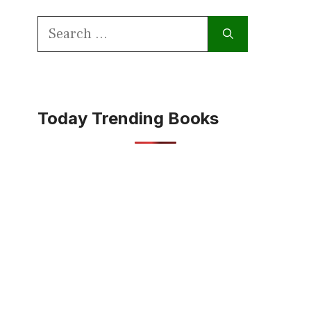
Search
for:
Today Trending Books