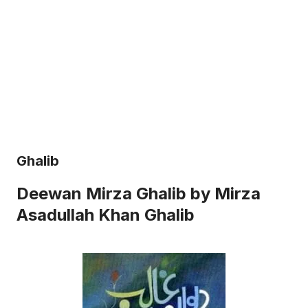
Ghalib
Deewan Mirza Ghalib by Mirza
Asadullah Khan Ghalib