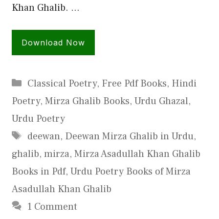
Khan Ghalib. …
Download Now
Categories
Classical Poetry
,
Free Pdf Books
,
Hindi
Poetry
,
Mirza Ghalib Books
,
Urdu Ghazal
,
Urdu Poetry
Tags
deewan
,
Deewan Mirza Ghalib in Urdu
,
ghalib
,
mirza
,
Mirza Asadullah Khan Ghalib
Books in Pdf
,
Urdu Poetry Books of Mirza
Asadullah Khan Ghalib
1 Comment