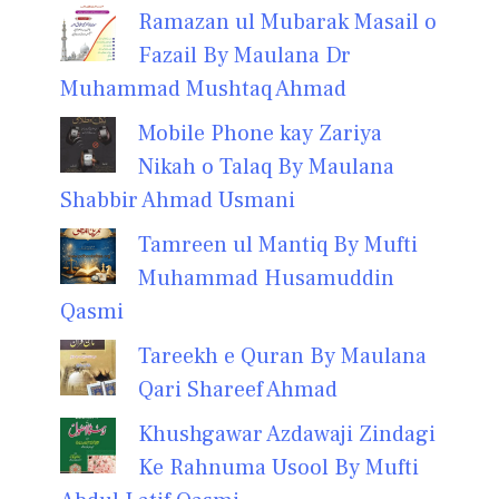
Ramazan ul Mubarak Masail o
Fazail By Maulana Dr
Muhammad Mushtaq Ahmad
Mobile Phone kay Zariya
Nikah o Talaq By Maulana
Shabbir Ahmad Usmani
Tamreen ul Mantiq By Mufti
Muhammad Husamuddin
Qasmi
Tareekh e Quran By Maulana
Qari Shareef Ahmad
Khushgawar Azdawaji Zindagi
Ke Rahnuma Usool By Mufti