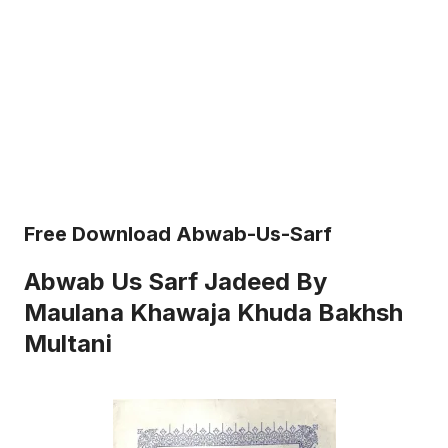
Free Download Abwab-Us-Sarf
Abwab Us Sarf Jadeed By
Maulana Khawaja Khuda Bakhsh
Multani