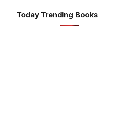
Today Trending Books