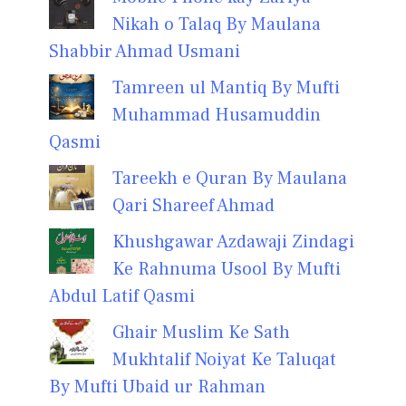
Nikah o Talaq By Maulana
Shabbir Ahmad Usmani
Tamreen ul Mantiq By Mufti
Muhammad Husamuddin
Qasmi
Tareekh e Quran By Maulana
Qari Shareef Ahmad
Khushgawar Azdawaji Zindagi
Ke Rahnuma Usool By Mufti
Abdul Latif Qasmi
Ghair Muslim Ke Sath
Mukhtalif Noiyat Ke Taluqat
By Mufti Ubaid ur Rahman