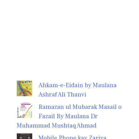
Ahkam-e-Eidain by Maulana
Ashraf Ali Thanvi
Ramazan ul Mubarak Masail o
Fazail By Maulana Dr
Muhammad Mushtaq Ahmad
Mobile Phone kay Zariya