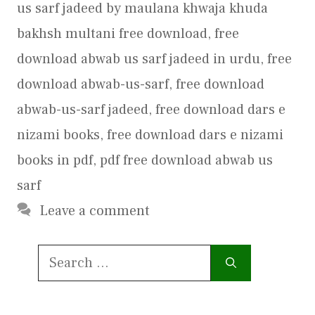
us sarf jadeed by maulana khwaja khuda
bakhsh multani free download
,
free
download abwab us sarf jadeed in urdu
,
free
download abwab-us-sarf
,
free download
abwab-us-sarf jadeed
,
free download dars e
nizami books
,
free download dars e nizami
books in pdf
,
pdf free download abwab us
sarf
Leave a comment
Search
for: