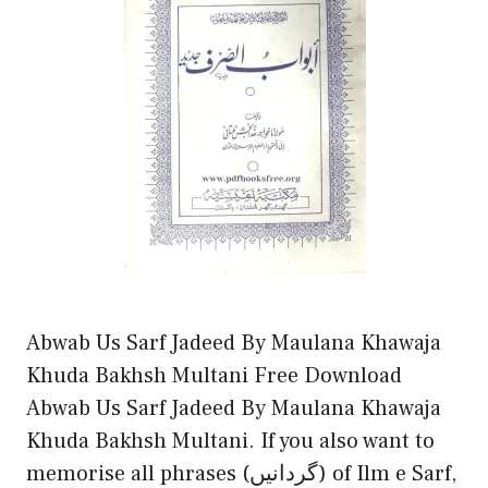
Abwab Us Sarf Jadeed By Maulana Khawaja
Khuda Bakhsh Multani Free Download
Abwab Us Sarf Jadeed By Maulana Khawaja
Khuda Bakhsh Multani. If you also want to
memorise all phrases (گردانیں) of Ilm e Sarf,