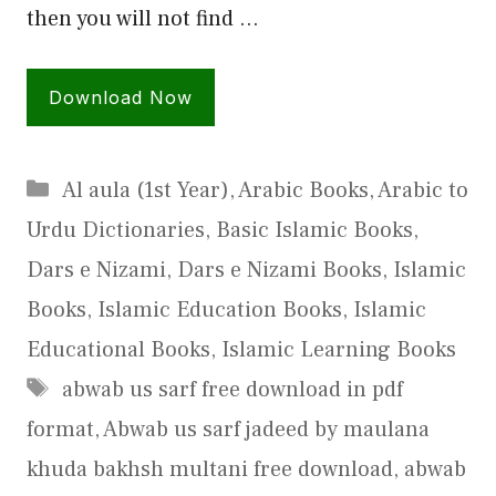
then you will not find …
Download Now
Categories
Al aula (1st Year)
,
Arabic Books
,
Arabic to
Urdu Dictionaries
,
Basic Islamic Books
,
Dars e Nizami
,
Dars e Nizami Books
,
Islamic
Books
,
Islamic Education Books
,
Islamic
Educational Books
,
Islamic Learning Books
Tags
abwab us sarf free download in pdf
format
,
Abwab us sarf jadeed by maulana
khuda bakhsh multani free download
,
abwab