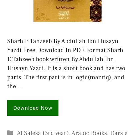
Sharh E Tahzeeb By Abdullah Ibn Husayn
Yazdi Free Download In PDF Format Sharh
E Tahzeeb book written By Abdullah Ibn
Husayn Yazdi. It is a short book and has two
parts. The first part is in logic(mantiq), and
the …
Download Now
Categories
Al Salesa (3rd year)
,
Arabic Books
,
Dars e