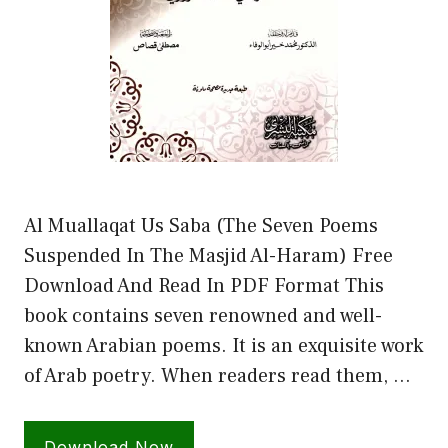
Al Muallaqat Us Saba (The Seven Poems
Suspended In The Masjid Al-Haram) Free
Download And Read In PDF Format This
book contains seven renowned and well-
known Arabian poems. It is an exquisite work
of Arab poetry. When readers read them, …
Download Now