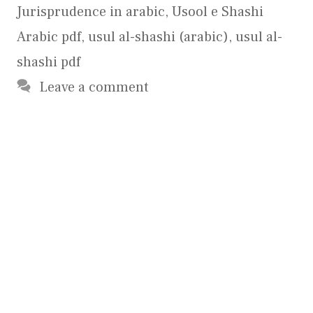
Jurisprudence in arabic
,
Usool e Shashi
Arabic pdf
,
usul al-shashi (arabic)
,
usul al-
shashi pdf
Leave a comment