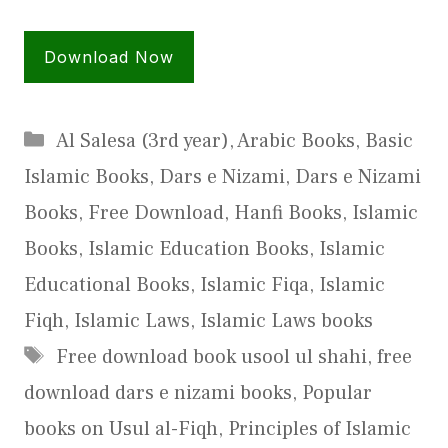
Download Now
Categories
Al Salesa (3rd year)
,
Arabic Books
,
Basic
Islamic Books
,
Dars e Nizami
,
Dars e Nizami
Books
,
Free Download
,
Hanfi Books
,
Islamic
Books
,
Islamic Education Books
,
Islamic
Educational Books
,
Islamic Fiqa
,
Islamic
Fiqh
,
Islamic Laws
,
Islamic Laws books
Tags
Free download book usool ul shahi
,
free
download dars e nizami books
,
Popular
books on Usul al-Fiqh
,
Principles of Islamic