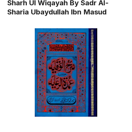
Sharh Ul Wiqayah By Sadr Al-
Sharia Ubaydullah Ibn Masud