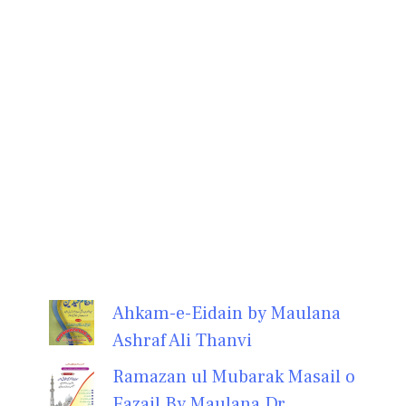
Ahkam-e-Eidain by Maulana
Ashraf Ali Thanvi
Ramazan ul Mubarak Masail o
Fazail By Maulana Dr