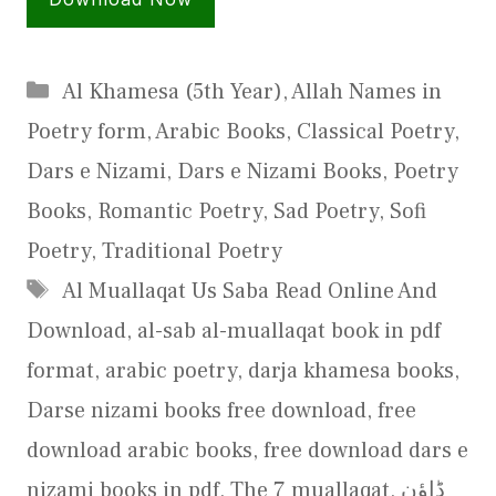
Categories
Al Khamesa (5th Year)
,
Allah Names in
Poetry form
,
Arabic Books
,
Classical Poetry
,
Dars e Nizami
,
Dars e Nizami Books
,
Poetry
Books
,
Romantic Poetry
,
Sad Poetry
,
Sofi
Poetry
,
Traditional Poetry
Tags
Al Muallaqat Us Saba Read Online And
Download
,
al-sab al-muallaqat book in pdf
format
,
arabic poetry
,
darja khamesa books
,
Darse nizami books free download
,
free
download arabic books
,
free download dars e
nizami books in pdf
,
The 7 muallaqat
,
ڈاؤن