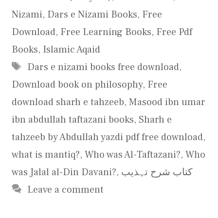
Nizami
,
Dars e Nizami Books
,
Free
Download
,
Free Learning Books
,
Free Pdf
Books
,
Islamic Aqaid
Tags
Dars e nizami books free download
,
Download book on philosophy
,
Free
download sharh e tahzeeb
,
Masood ibn umar
ibn abdullah taftazani books
,
Sharh e
tahzeeb by Abdullah yazdi pdf free download
,
what is mantiq?
,
Who was Al-Taftazani?
,
Who
was Jalal al-Din Davani?
,
کتاب شرح تہذیب
Leave a comment