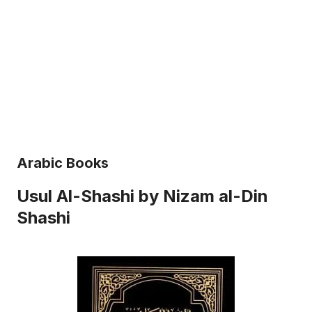
Arabic Books
Usul Al-Shashi by Nizam al-Din
Shashi