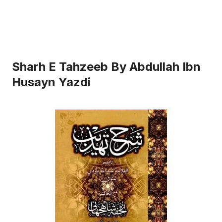
Sharh E Tahzeeb By Abdullah Ibn
Husayn Yazdi