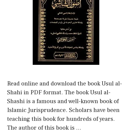
Read online and download the book Usul al-
Shahi in PDF format. The book Usul al-
Shashi is a famous and well-known book of
Islamic Jurisprudence. Scholars have been
teaching this book for hundreds of years.
The author of this book is …