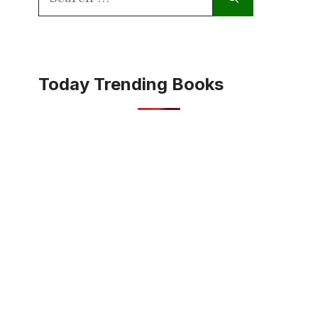
for:
Today Trending Books