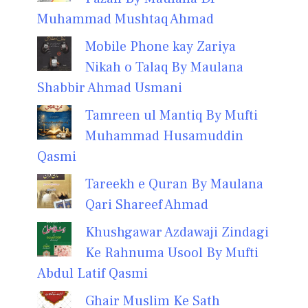
Muhammad Mushtaq Ahmad
Mobile Phone kay Zariya
Nikah o Talaq By Maulana
Shabbir Ahmad Usmani
Tamreen ul Mantiq By Mufti
Muhammad Husamuddin
Qasmi
Tareekh e Quran By Maulana
Qari Shareef Ahmad
Khushgawar Azdawaji Zindagi
Ke Rahnuma Usool By Mufti
Abdul Latif Qasmi
Ghair Muslim Ke Sath