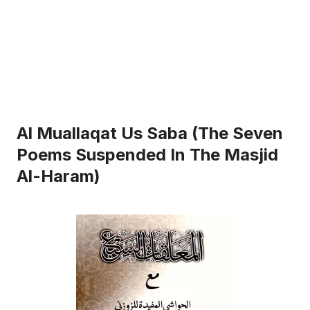
Al Muallaqat Us Saba (The Seven
Poems Suspended In The Masjid
Al-Haram)