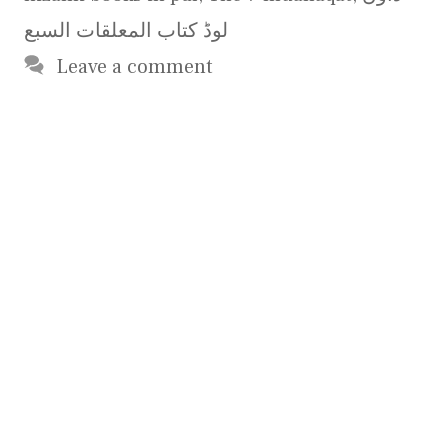
لوڈ کتاب المعلقات السبع
Leave a comment