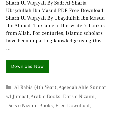
Sharh Ul Wiqayah By Sadr Al-Sharia
Ubaydullah Ibn Masud PDF Free Download
Sharh Ul Wiqayah By Ubaydullah Ibn Masud
Ibn Ahmad. The fame of this writer’s book is
from Allah. For centuries, Islamic scholars
have been imparting knowledge using this
…
Download Now
Categories
Al Rabia (4th Year)
,
Aqeedah Ahle Sunnat
wl Jumaat
,
Arabic Books
,
Dars e Nizami
,
Dars e Nizami Books
,
Free Download
,