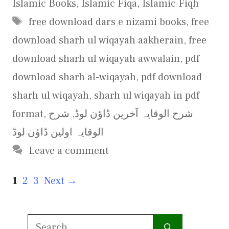
Islamic Books
,
Islamic Fiqa
,
Islamic Fiqh
Tags
free download dars e nizami books
,
free
download sharh ul wiqayah aakherain
,
free
download sharh ul wiqayah awwalain
,
pdf
download sharh al-wiqayah
,
pdf download
sharh ul wiqayah
,
sharh ul wiqayah in pdf
format
,
شرح
,
شرح الوقایہ آخرین ڈاؤن لوڈ
الوقایہ اولین ڈاؤن لوڈ
Leave a comment
Page
Page
Page
1
2
3
Next
→
Search