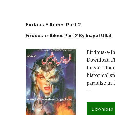
Firdaus E Iblees Part 2
Firdous-e-Iblees Part 2 By Inayat Ullah
Firdous-e-Ib
Download Fir
Inayat Ullah
historical s
paradise in 
…
Download