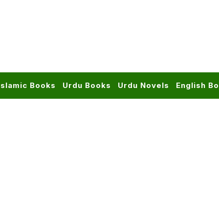
Islamic Books
Urdu Books
Urdu Novels
English B