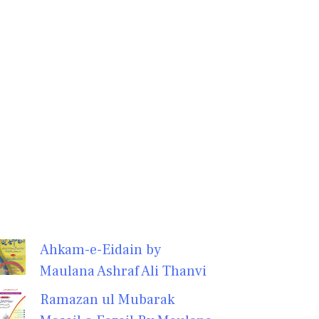
Ahkam-e-Eidain by
Maulana Ashraf Ali Thanvi
Ramazan ul Mubarak