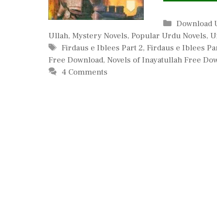
Categories
Download 
Ullah
,
Mystery Novels
,
Popular Urdu Novels
,
U
Tags
Firdaus e Iblees Part 2
,
Firdaus e Iblees Pa
Free Download
,
Novels of Inayatullah Free Do
4 Comments