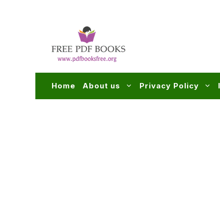
Skip
to
content
Home
About us
Privacy Policy