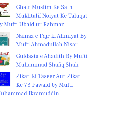
Ghair Muslim Ke Sath
Mukhtalif Noiyat Ke Taluqat
y Mufti Ubaid ur Rahman
Namaz e Fajr ki Ahmiyat By
Mufti Ahmadullah Nisar
Guldasta e Ahadith By Mufti
Muhammad Shafiq Shah
Zikar Ki Taseer Aur Zikar
Ke 73 Fawaid by Mufti
uhammad Ikramuddin