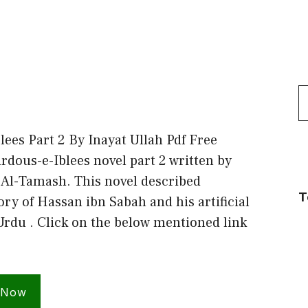
S
f
lees Part 2 By Inayat Ullah Pdf Free
dous-e-Iblees novel part 2 written by
 Al-Tamash. This novel described
T
tory of Hassan ibn Sabah and his artificial
Urdu . Click on the below mentioned link
 Now