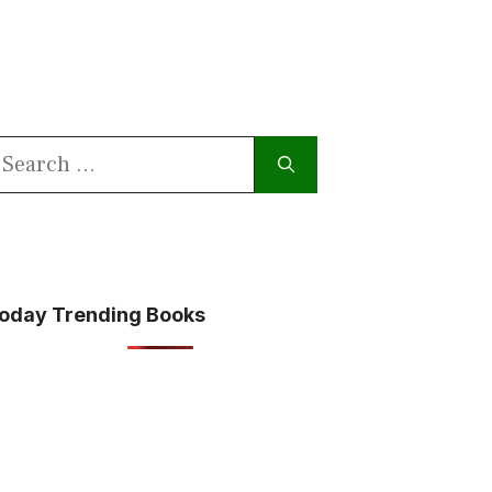
earch
or:
oday Trending Books