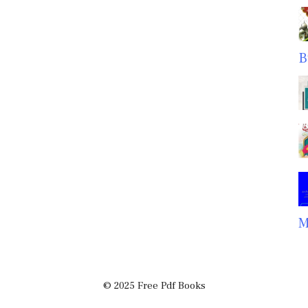
B
M
© 2025 Free Pdf Books