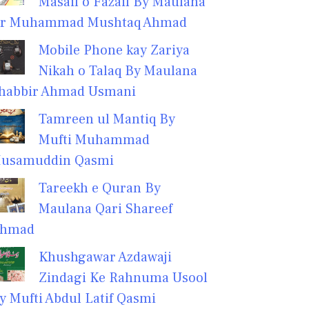
Masail o Fazail By Maulana
r Muhammad Mushtaq Ahmad
Mobile Phone kay Zariya
Nikah o Talaq By Maulana
habbir Ahmad Usmani
Tamreen ul Mantiq By
Mufti Muhammad
usamuddin Qasmi
Tareekh e Quran By
Maulana Qari Shareef
hmad
Khushgawar Azdawaji
Zindagi Ke Rahnuma Usool
y Mufti Abdul Latif Qasmi