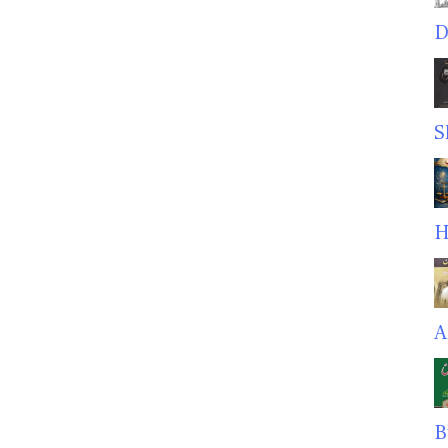
D
S
H
A
B