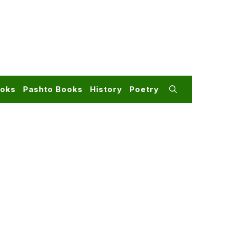
ooks
Pashto Books
History
Poetry