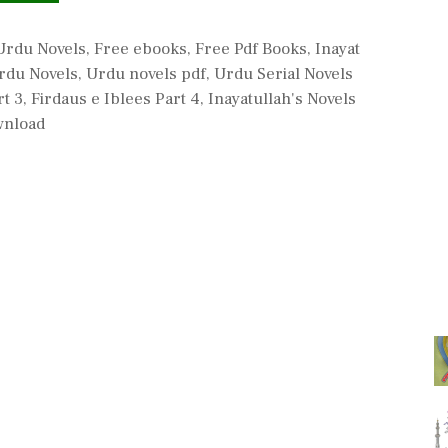
Urdu Novels
,
Free ebooks
,
Free Pdf Books
,
Inayat
rdu Novels
,
Urdu novels pdf
,
Urdu Serial Novels
rt 3
,
Firdaus e Iblees Part 4
,
Inayatullah's Novels
wnload