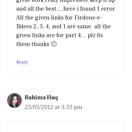
and all the best….here i found 1 error
All the given links for Firdous-e-
Iblees 2, 3, 4, and 1 are same. all the
given links are for part 4… plz fix
them thanks 🙂
Reply
Rahima Haq
25/03/2012 at 3:53 pm