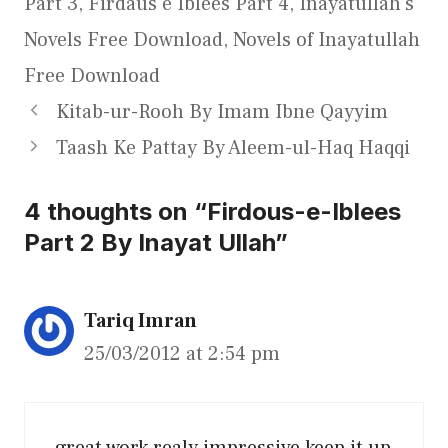
Part 3
,
Firdaus e Iblees Part 4
,
Inayatullah's
Novels Free Download
,
Novels of Inayatullah
Free Download
Kitab-ur-Rooh By Imam Ibne Qayyim
Taash Ke Pattay By Aleem-ul-Haq Haqqi
4 thoughts on “Firdous-e-Iblees
Part 2 By Inayat Ullah”
Tariq Imran
25/03/2012 at 2:54 pm
great work realy impressive keep it up