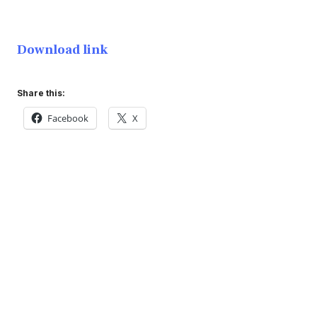
Download link
Share this:
Facebook
X