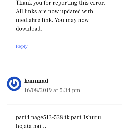
Thank you for reporting this error.
All links are now updated with
mediafire link. You may now
download.
Reply
hammad
16/08/2019 at 5:34 pm
part4 page512-528 tk part 1shuru
hojata hai…