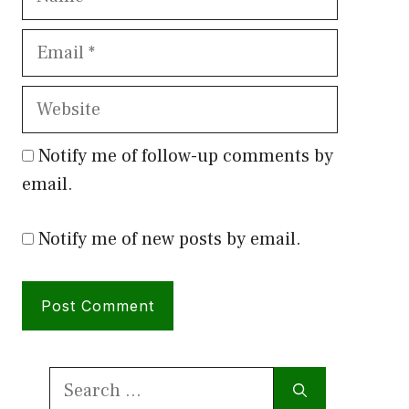
Email
Website
Notify me of follow-up comments by
email.
Notify me of new posts by email.
Search
for: