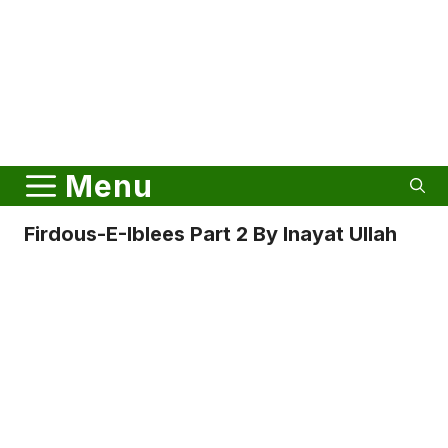
Menu
Firdous-E-Iblees Part 2 By Inayat Ullah