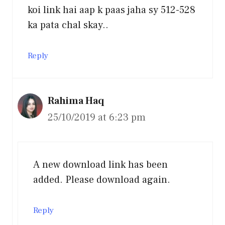
koi link hai aap k paas jaha sy 512-528
ka pata chal skay..
Reply
Rahima Haq
25/10/2019 at 6:23 pm
A new download link has been
added. Please download again.
Reply