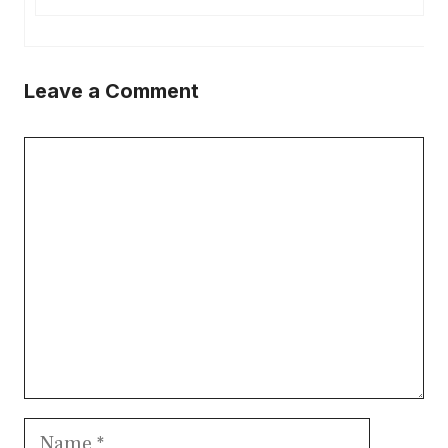
Leave a Comment
Comment
Name