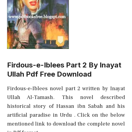
Firdous-e-Iblees Part 2 By Inayat
Ullah Pdf Free Download
Firdous-e-Iblees novel part 2 written by Inayat
Ullah Al-Tamash. This novel described
historical story of Hassan ibn Sabah and his
artificial paradise in Urdu . Click on the below
mentioned link to download the complete novel