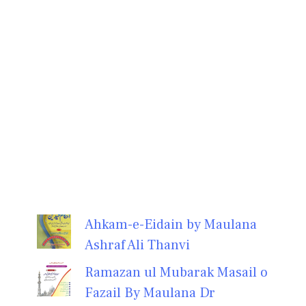
Ahkam-e-Eidain by Maulana
Ashraf Ali Thanvi
Ramazan ul Mubarak Masail o
Fazail By Maulana Dr