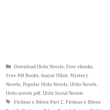
Categories
Download Urdu Novels
,
Free ebooks
,
Free Pdf Books
,
Inayat Ullah
,
Mystery
Novels
,
Popular Urdu Novels
,
Urdu Novels
,
Urdu novels pdf
,
Urdu Serial Novels
Tags
Firdaus e Iblees Part 2
,
Firdaus e Iblees