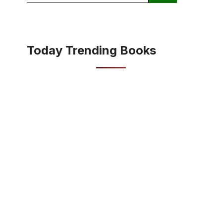
Today Trending Books