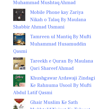
Muhammad Mushtaq Ahmad
Mobile Phone kay Zariya
Nikah o Talaq By Maulana
Shabbir Ahmad Usmani
Tamreen ul Mantiq By Mufti
Muhammad Husamuddin
Qasmi
Tareekh e Quran By Maulana
Qari Shareef Ahmad
Khushgawar Azdawaji Zindagi
Ke Rahnuma Usool By Mufti
Abdul Latif Qasmi
Ghair Muslim Ke Sath