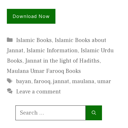
Download Now
Categories
Islamic Books
,
Islamic Books about
Jannat
,
Islamic Information
,
Islamic Urdu
Books
,
Jannat in the light of Hadiths
,
Maulana Umar Farooq Books
Tags
bayan
,
farooq
,
jannat
,
maulana
,
umar
Leave a comment
Search
for: