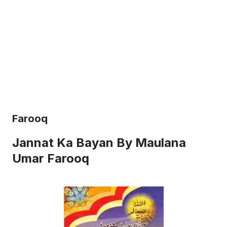
Farooq
Jannat Ka Bayan By Maulana
Umar Farooq