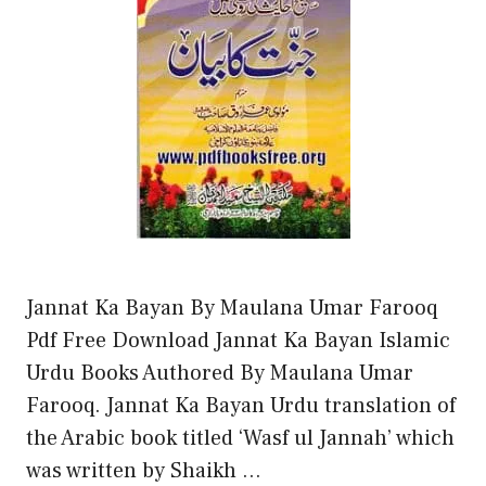
Jannat Ka Bayan By Maulana Umar Farooq
Pdf Free Download Jannat Ka Bayan Islamic
Urdu Books Authored By Maulana Umar
Farooq. Jannat Ka Bayan Urdu translation of
the Arabic book titled ‘Wasf ul Jannah’ which
was written by Shaikh …