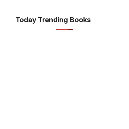
Today Trending Books