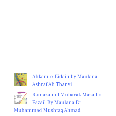
Ahkam-e-Eidain by Maulana
Ashraf Ali Thanvi
Ramazan ul Mubarak Masail o
Fazail By Maulana Dr
Muhammad Mushtaq Ahmad