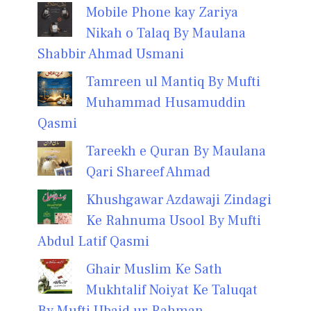
Mobile Phone kay Zariya
Nikah o Talaq By Maulana
Shabbir Ahmad Usmani
Tamreen ul Mantiq By Mufti
Muhammad Husamuddin
Qasmi
Tareekh e Quran By Maulana
Qari Shareef Ahmad
Khushgawar Azdawaji Zindagi
Ke Rahnuma Usool By Mufti
Abdul Latif Qasmi
Ghair Muslim Ke Sath
Mukhtalif Noiyat Ke Taluqat
By Mufti Ubaid ur Rahman