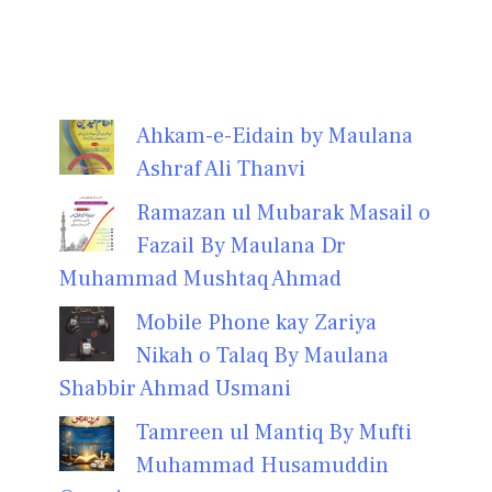
Ahkam-e-Eidain by Maulana
Ashraf Ali Thanvi
Ramazan ul Mubarak Masail o
Fazail By Maulana Dr
Muhammad Mushtaq Ahmad
Mobile Phone kay Zariya
Nikah o Talaq By Maulana
Shabbir Ahmad Usmani
Tamreen ul Mantiq By Mufti
Muhammad Husamuddin