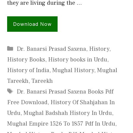
they are living during the …
Download Now
Categories
Dr. Banarsi Prasad Saxena
,
History
,
History Books
,
History books in Urdu
,
History of India
,
Mughal History
,
Mughal
Tareekh
,
Tareekh
Tags
Dr. Banarsi Prasad Saxena Books Pdf
Free Download
,
History Of Shahjahan In
Urdu
,
Mughal Badshah History In Urdu
,
Mughal Empire 1526 To 1857 Pdf In Urdu
,