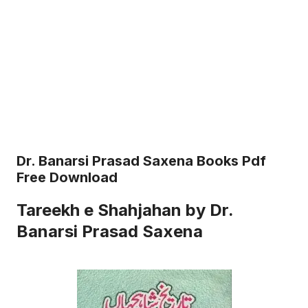
Dr. Banarsi Prasad Saxena Books Pdf
Free Download
Tareekh e Shahjahan by Dr.
Banarsi Prasad Saxena