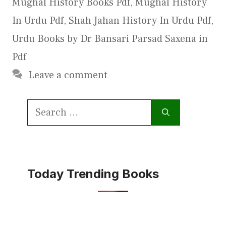
Mughal History Books Pdf
,
Mughal History
In Urdu Pdf
,
Shah Jahan History In Urdu Pdf
,
Urdu Books by Dr Bansari Parsad Saxena in
Pdf
Leave a comment
Search
for:
Today Trending Books