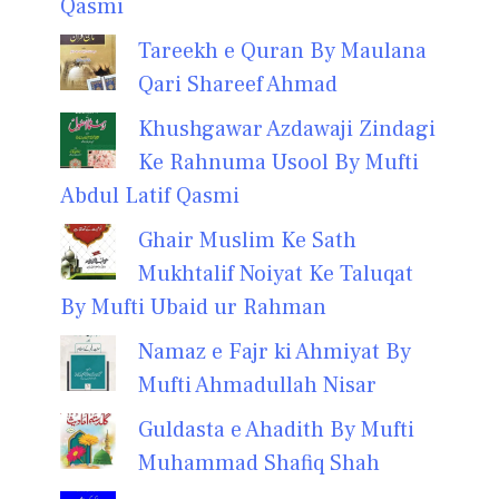
Qasmi
Tareekh e Quran By Maulana
Qari Shareef Ahmad
Khushgawar Azdawaji Zindagi
Ke Rahnuma Usool By Mufti
Abdul Latif Qasmi
Ghair Muslim Ke Sath
Mukhtalif Noiyat Ke Taluqat
By Mufti Ubaid ur Rahman
Namaz e Fajr ki Ahmiyat By
Mufti Ahmadullah Nisar
Guldasta e Ahadith By Mufti
Muhammad Shafiq Shah