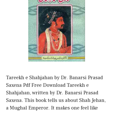
Tareekh e Shahjahan by Dr. Banarsi Prasad
Saxena Pdf Free Download Tareekh e
Shahjahan, written by Dr. Banarsi Prasad
Saxena. This book tells us about Shah Jehan,
a Mughal Emperor. It makes one feel like