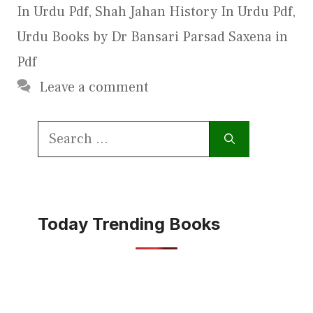
In Urdu Pdf
,
Shah Jahan History In Urdu Pdf
,
Urdu Books by Dr Bansari Parsad Saxena in
Pdf
Leave a comment
Search
for:
Today Trending Books