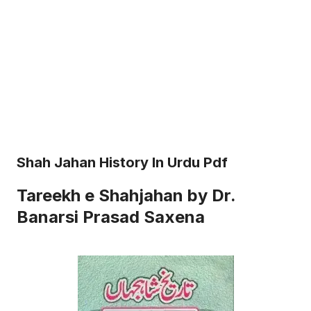
Shah Jahan History In Urdu Pdf
Tareekh e Shahjahan by Dr.
Banarsi Prasad Saxena