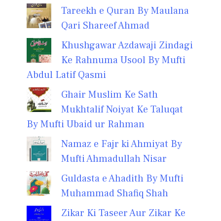
Tareekh e Quran By Maulana
Qari Shareef Ahmad
Khushgawar Azdawaji Zindagi
Ke Rahnuma Usool By Mufti
Abdul Latif Qasmi
Ghair Muslim Ke Sath
Mukhtalif Noiyat Ke Taluqat
By Mufti Ubaid ur Rahman
Namaz e Fajr ki Ahmiyat By
Mufti Ahmadullah Nisar
Guldasta e Ahadith By Mufti
Muhammad Shafiq Shah
Zikar Ki Taseer Aur Zikar Ke