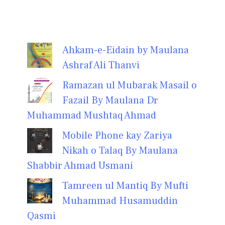
Ahkam-e-Eidain by Maulana
Ashraf Ali Thanvi
Ramazan ul Mubarak Masail o
Fazail By Maulana Dr
Muhammad Mushtaq Ahmad
Mobile Phone kay Zariya
Nikah o Talaq By Maulana
Shabbir Ahmad Usmani
Tamreen ul Mantiq By Mufti
Muhammad Husamuddin
Qasmi