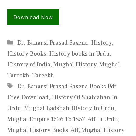
Download Now
Categories
Dr. Banarsi Prasad Saxena
,
History
,
History Books
,
History books in Urdu
,
History of India
,
Mughal History
,
Mughal
Tareekh
,
Tareekh
Tags
Dr. Banarsi Prasad Saxena Books Pdf
Free Download
,
History Of Shahjahan In
Urdu
,
Mughal Badshah History In Urdu
,
Mughal Empire 1526 To 1857 Pdf In Urdu
,
Mughal History Books Pdf
,
Mughal History