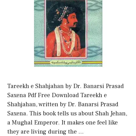
Tareekh e Shahjahan by Dr. Banarsi Prasad
Saxena Pdf Free Download Tareekh e
Shahjahan, written by Dr. Banarsi Prasad
Saxena. This book tells us about Shah Jehan,
a Mughal Emperor. It makes one feel like
they are living during the …