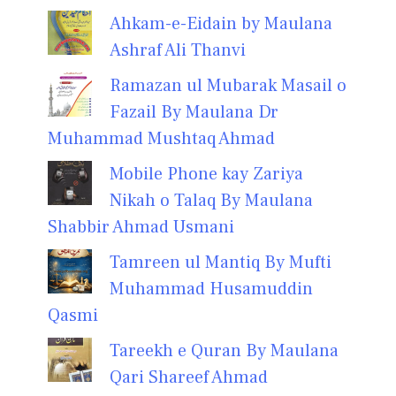
Ahkam-e-Eidain by Maulana
Ashraf Ali Thanvi
Ramazan ul Mubarak Masail o
Fazail By Maulana Dr
Muhammad Mushtaq Ahmad
Mobile Phone kay Zariya
Nikah o Talaq By Maulana
Shabbir Ahmad Usmani
Tamreen ul Mantiq By Mufti
Muhammad Husamuddin
Qasmi
Tareekh e Quran By Maulana
Qari Shareef Ahmad