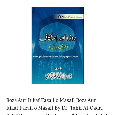
Roza Aur Itikaf Fazail o Masail Roza Aur
Itikaf Fazail o Masail By Dr. Tahir Al-Qadri