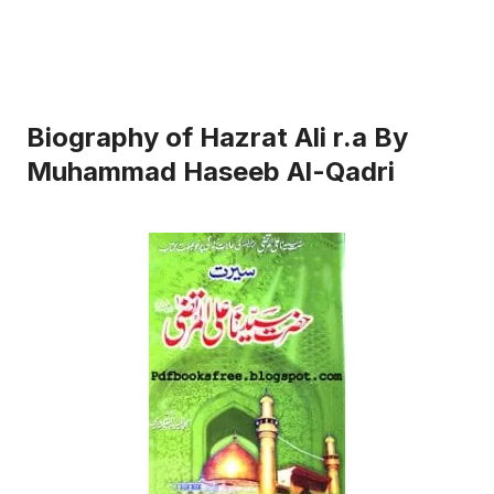
Biography of Hazrat Ali r.a By
Muhammad Haseeb Al-Qadri