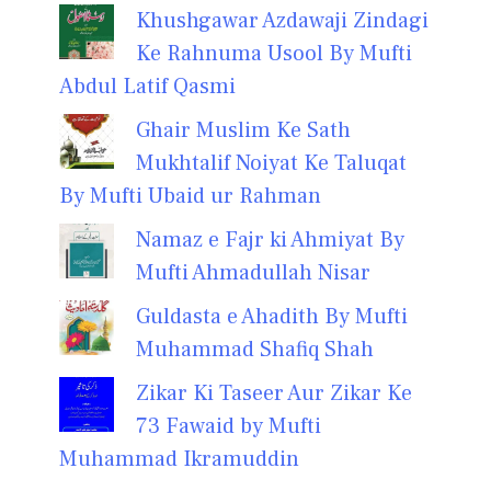
Khushgawar Azdawaji Zindagi
Ke Rahnuma Usool By Mufti
Abdul Latif Qasmi
Ghair Muslim Ke Sath
Mukhtalif Noiyat Ke Taluqat
By Mufti Ubaid ur Rahman
Namaz e Fajr ki Ahmiyat By
Mufti Ahmadullah Nisar
Guldasta e Ahadith By Mufti
Muhammad Shafiq Shah
Zikar Ki Taseer Aur Zikar Ke
73 Fawaid by Mufti
Muhammad Ikramuddin