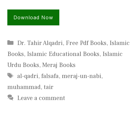
Download Now
Categories
Dr. Tahir Alqadri
,
Free Pdf Books
,
Islamic
Books
,
Islamic Educational Books
,
Islamic
Urdu Books
,
Meraj Books
Tags
al-qadri
,
falsafa
,
meraj-un-nabi
,
muhammad
,
tair
Leave a comment