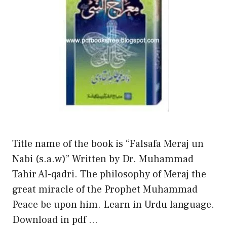
Title name of the book is “Falsafa Meraj un
Nabi (s.a.w)” Written by Dr. Muhammad
Tahir Al-qadri. The philosophy of Meraj the
great miracle of the Prophet Muhammad
Peace be upon him. Learn in Urdu language.
Download in pdf …