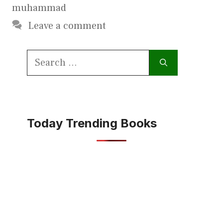
muhammad
Leave a comment
Search
for:
Today Trending Books