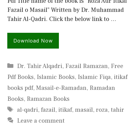
Pdf Title name of the book is “Roza Aur Itikaf
Fazail o Masail” Written by Dr. Muhammad
Tahir Al-Qadri. Click the below link to …
Download Now
Categories
Dr. Tahir Alqadri
,
Fazail Ramazan
,
Free
Pdf Books
,
Islamic Books
,
Islamic Fiqa
,
itikaf
books pdf
,
Masail-e-Ramadan
,
Ramadan
Books
,
Ramazan Books
Tags
al-qadri
,
fazail
,
itikaf
,
masail
,
roza
,
tahir
Leave a comment