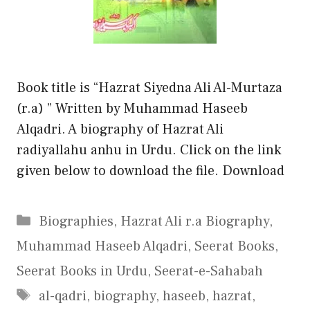
Book title is “Hazrat Siyedna Ali Al-Murtaza
(r.a) ” Written by Muhammad Haseeb
Alqadri. A biography of Hazrat Ali
radiyallahu anhu in Urdu. Click on the link
given below to download the file. Download
Categories
Biographies
,
Hazrat Ali r.a Biography
,
Muhammad Haseeb Alqadri
,
Seerat Books
,
Seerat Books in Urdu
,
Seerat-e-Sahabah
Tags
al-qadri
,
biography
,
haseeb
,
hazrat
,