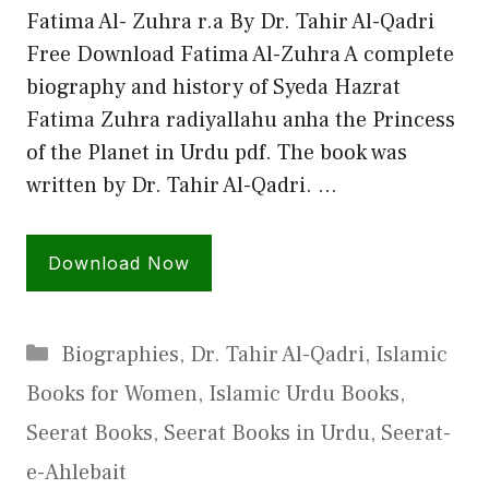
Fatima Al- Zuhra r.a By Dr. Tahir Al-Qadri
Free Download Fatima Al-Zuhra A complete
biography and history of Syeda Hazrat
Fatima Zuhra radiyallahu anha the Princess
of the Planet in Urdu pdf. The book was
written by Dr. Tahir Al-Qadri. …
Download Now
Categories
Biographies
,
Dr. Tahir Al-Qadri
,
Islamic
Books for Women
,
Islamic Urdu Books
,
Seerat Books
,
Seerat Books in Urdu
,
Seerat-
e-Ahlebait