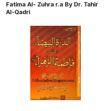
Fatima Al- Zuhra r.a By Dr. Tahir
Al-Qadri