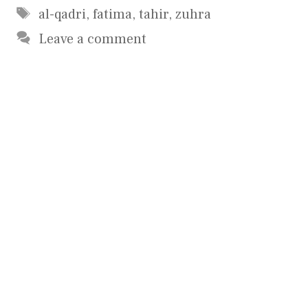
Tags
al-qadri
,
fatima
,
tahir
,
zuhra
Leave a comment