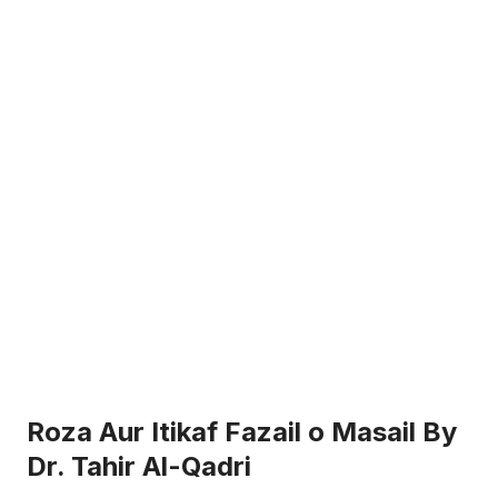
Roza Aur Itikaf Fazail o Masail By
Dr. Tahir Al-Qadri