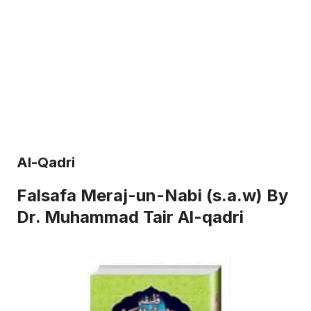
Al-Qadri
Falsafa Meraj-un-Nabi (s.a.w) By
Dr. Muhammad Tair Al-qadri