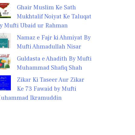
Ghair Muslim Ke Sath
Mukhtalif Noiyat Ke Taluqat
y Mufti Ubaid ur Rahman
Namaz e Fajr ki Ahmiyat By
Mufti Ahmadullah Nisar
Guldasta e Ahadith By Mufti
Muhammad Shafiq Shah
Zikar Ki Taseer Aur Zikar
Ke 73 Fawaid by Mufti
uhammad Ikramuddin