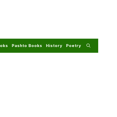
ooks
Pashto Books
History
Poetry