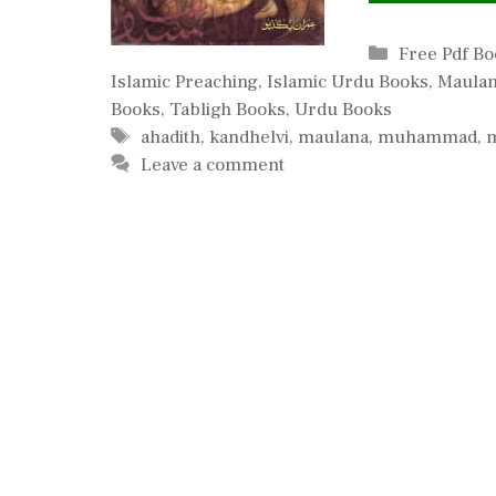
Categories
Free Pdf B
Islamic Preaching
,
Islamic Urdu Books
,
Maulan
Books
,
Tabligh Books
,
Urdu Books
Tags
ahadith
,
kandhelvi
,
maulana
,
muhammad
,
Leave a comment