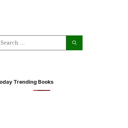
earch
or:
oday Trending Books