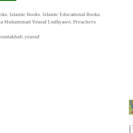
ooks
,
Islamic Books
,
Islamic Educational Books
,
a Muhammad Yousaf Ludhyanvi
,
Preachers
muntakhab
,
yousuf