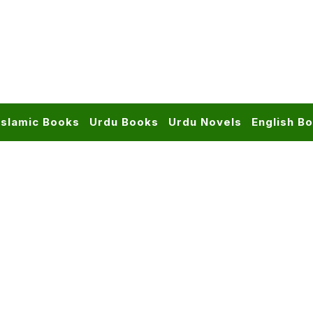
Islamic Books
Urdu Books
Urdu Novels
English B