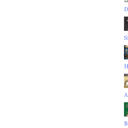
D
S
H
A
B