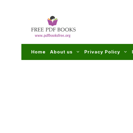
Skip
to
content
Home
About us
Privacy Policy