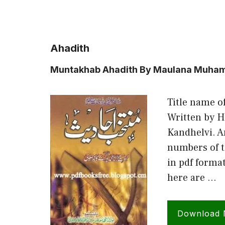
Ahadith
Muntakhab Ahadith By Maulana Muham
Title name o
Written by 
Kandhelvi. A
numbers of t
in pdf forma
here are …
Download