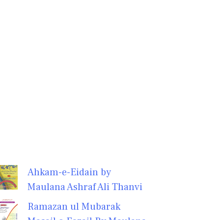
Ahkam-e-Eidain by
Maulana Ashraf Ali Thanvi
Ramazan ul Mubarak