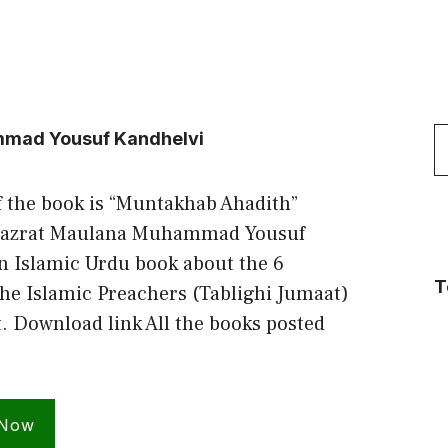
S
mad Yousuf Kandhelvi
f
f the book is “Muntakhab Ahadith”
Hazrat Maulana Muhammad Yousuf
n Islamic Urdu book about the 6
T
he Islamic Preachers (Tablighi Jumaat)
t. Download link All the books posted
 Now