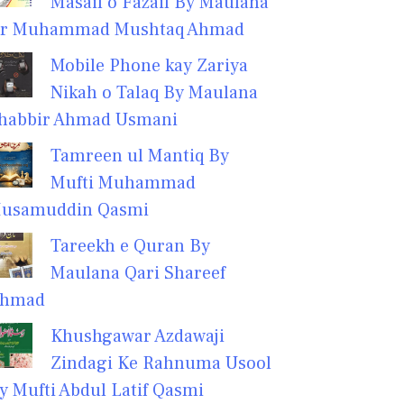
Masail o Fazail By Maulana
r Muhammad Mushtaq Ahmad
Mobile Phone kay Zariya
Nikah o Talaq By Maulana
habbir Ahmad Usmani
Tamreen ul Mantiq By
Mufti Muhammad
usamuddin Qasmi
Tareekh e Quran By
Maulana Qari Shareef
hmad
Khushgawar Azdawaji
Zindagi Ke Rahnuma Usool
y Mufti Abdul Latif Qasmi