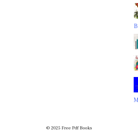
B
M
© 2025 Free Pdf Books