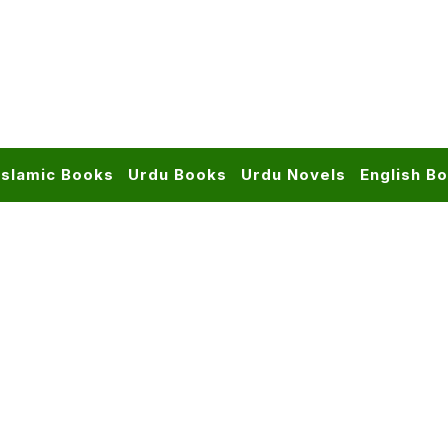
Islamic Books
Urdu Books
Urdu Novels
English B