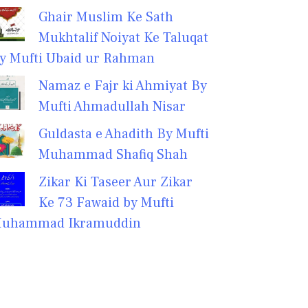
Ghair Muslim Ke Sath
Mukhtalif Noiyat Ke Taluqat
y Mufti Ubaid ur Rahman
Namaz e Fajr ki Ahmiyat By
Mufti Ahmadullah Nisar
Guldasta e Ahadith By Mufti
Muhammad Shafiq Shah
Zikar Ki Taseer Aur Zikar
Ke 73 Fawaid by Mufti
uhammad Ikramuddin