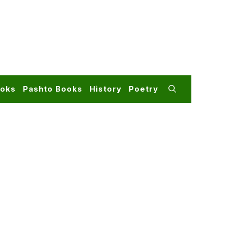
ooks
Pashto Books
History
Poetry