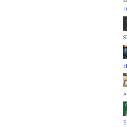
D
S
H
A
B