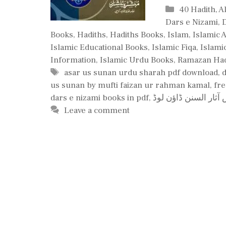
Categories
40 Hadith
,
A
Dars e Nizami
,
Books
,
Hadiths
,
Hadiths Books
,
Islam
,
Islamic 
Islamic Educational Books
,
Islamic Fiqa
,
Islami
Information
,
Islamic Urdu Books
,
Ramazan Had
Tags
asar us sunan urdu sharah pdf download
,
us sunan by mufti faizan ur rahman kamal
,
fre
dars e nizami books in pdf
,
درس آثار السنن ڈاؤن
Leave a comment