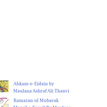
Ahkam-e-Eidain by
Maulana Ashraf Ali Thanvi
Ramazan ul Mubarak