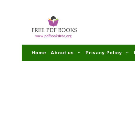
Skip
to
content
Home
About us
Privacy Policy