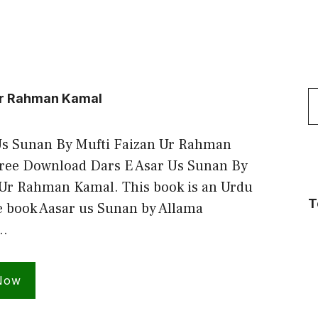
S
 Ur Rahman Kamal
f
Us Sunan By Mufti Faizan Ur Rahman
ee Download Dars E Asar Us Sunan By
 Ur Rahman Kamal. This book is an Urdu
T
e book Aasar us Sunan by Allama
…
Now