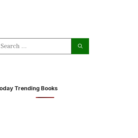
earch
or:
oday Trending Books