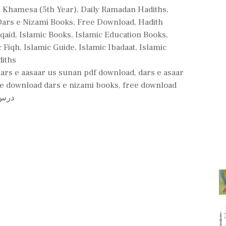
l Khamesa (5th Year)
,
Daily Ramadan Hadiths
,
Dars e Nizami Books
,
Free Download
,
Hadith
Aqaid
,
Islamic Books
,
Islamic Education Books
,
c Fiqh
,
Islamic Guide
,
Islamic Ibadaat
,
Islamic
iths
dars e aasaar us sunan pdf download
,
dars e asaar
e download dars e nizami books
,
free download
 لوڈ