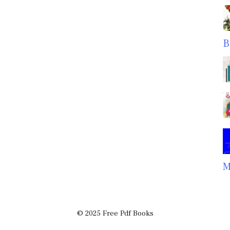
B
M
© 2025 Free Pdf Books