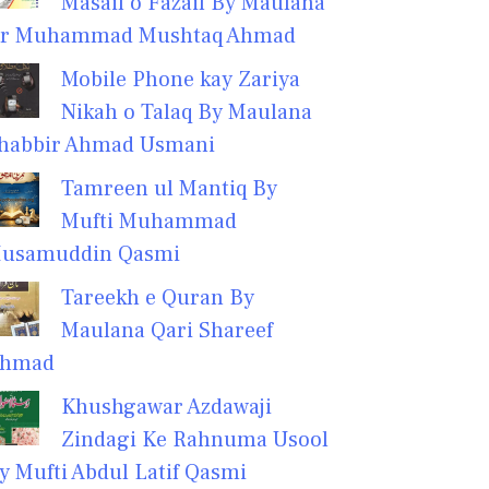
Masail o Fazail By Maulana
r Muhammad Mushtaq Ahmad
Mobile Phone kay Zariya
Nikah o Talaq By Maulana
habbir Ahmad Usmani
Tamreen ul Mantiq By
Mufti Muhammad
usamuddin Qasmi
Tareekh e Quran By
Maulana Qari Shareef
hmad
Khushgawar Azdawaji
Zindagi Ke Rahnuma Usool
y Mufti Abdul Latif Qasmi