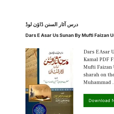
درس آثار السنن ڈاؤن لوڈ
Dars E Asar Us Sunan By Mufti Faizan
Dars E Asar 
Kamal PDF Fr
Mufti Faizan
sharah on th
Muhammad 
Download 