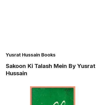
Yusrat Hussain Books
Sakoon Ki Talash Mein By Yusrat
Hussain