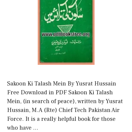
Sakoon Ki Talash Mein By Yusrat Hussain
Free Download in PDF Sakoon Ki Talash
Mein, (in search of peace), written by Yusrat
Hussain, M.A (Rte) Chief Tech Pakistan Air
Force. It is a really helpful book for those
who have …