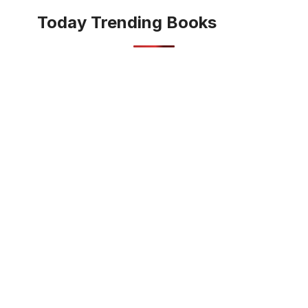
Today Trending Books