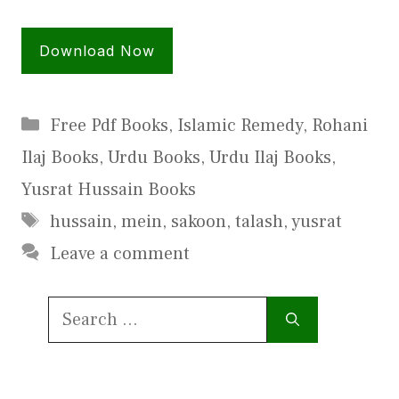
Download Now
Categories
Free Pdf Books
,
Islamic Remedy
,
Rohani
Ilaj Books
,
Urdu Books
,
Urdu Ilaj Books
,
Yusrat Hussain Books
Tags
hussain
,
mein
,
sakoon
,
talash
,
yusrat
Leave a comment
Search
for: