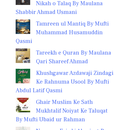
Nikah o Talaq By Maulana
Shabbir Ahmad Usmani
Tamreen ul Mantiq By Mufti
Muhammad Husamuddin
Qasmi
Tareekh e Quran By Maulana
Qari Shareef Ahmad
Khushgawar Azdawaji Zindagi
Ke Rahnuma Usool By Mufti
Abdul Latif Qasmi
Ghair Muslim Ke Sath
Mukhtalif Noiyat Ke Taluqat
By Mufti Ubaid ur Rahman