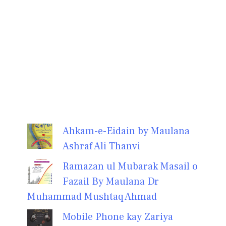
Ahkam-e-Eidain by Maulana
Ashraf Ali Thanvi
Ramazan ul Mubarak Masail o
Fazail By Maulana Dr
Muhammad Mushtaq Ahmad
Mobile Phone kay Zariya