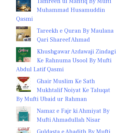
Tamreen ul Mantiq By Mufti
Muhammad Husamuddin
Qasmi
Tareekh e Quran By Maulana
Qari Shareef Ahmad
Khushgawar Azdawaji Zindagi
Ke Rahnuma Usool By Mufti
Abdul Latif Qasmi
Ghair Muslim Ke Sath
Mukhtalif Noiyat Ke Taluqat
By Mufti Ubaid ur Rahman
Namaz e Fajr ki Ahmiyat By
Mufti Ahmadullah Nisar
Guldasta e Ahadith By Mufti