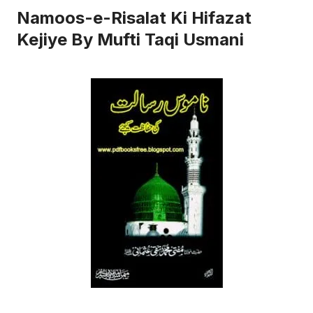
Namoos-e-Risalat Ki Hifazat
Kejiye By Mufti Taqi Usmani