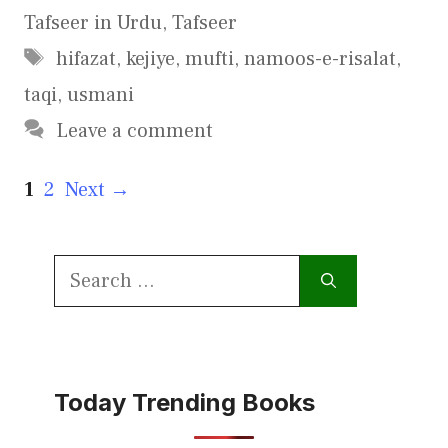
Tafseer in Urdu
,
Tafseer
Tags
hifazat
,
kejiye
,
mufti
,
namoos-e-risalat
,
taqi
,
usmani
Leave a comment
Page
Page
1
2
Next
→
Search
for:
Today Trending Books