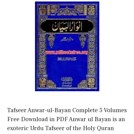
Tafseer Anwar-ul-Bayan Complete 5 Volumes
Free Download in PDF Anwar ul Bayan is an
exoteric Urdu Tafseer of the Holy Quran