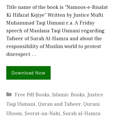
Title name of the book is “Namoos-e-Risalat
Ki Hifazat Kejiye” Written by Justice Mufti
Muhammad Taqi Usmani r.a. A Friday
speech of Maulana Taqi Usmani regarding
Tafseer of Surah Al-Hamza and about the
responsibility of Muslim world to protest
disrespect …
Download Now
Categories
Free Pdf Books
,
Islamic Books
,
Justice
Taqi Usmani
,
Quran and Tafseer
,
Qurani
Uloom
,
Seerat-un-Nabi
,
Surah al-Hamza