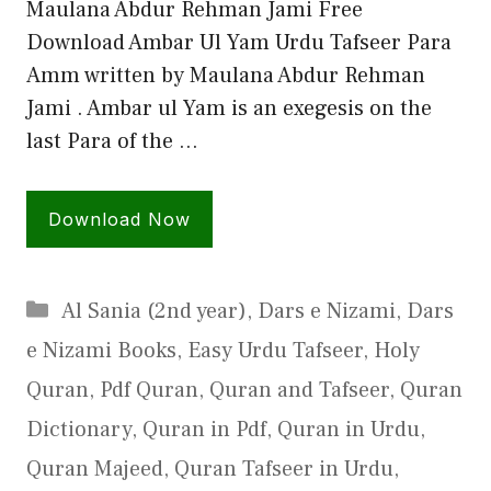
Maulana Abdur Rehman Jami Free
Download Ambar Ul Yam Urdu Tafseer Para
Amm written by Maulana Abdur Rehman
Jami . Ambar ul Yam is an exegesis on the
last Para of the …
Download Now
Categories
Al Sania (2nd year)
,
Dars e Nizami
,
Dars
e Nizami Books
,
Easy Urdu Tafseer
,
Holy
Quran
,
Pdf Quran
,
Quran and Tafseer
,
Quran
Dictionary
,
Quran in Pdf
,
Quran in Urdu
,
Quran Majeed
,
Quran Tafseer in Urdu
,