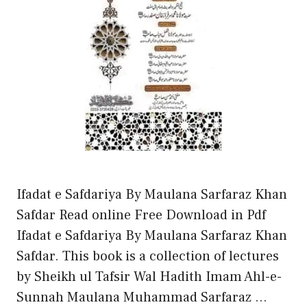
Ifadat e Safdariya By Maulana Sarfaraz Khan
Safdar Read online Free Download in Pdf
Ifadat e Safdariya By Maulana Sarfaraz Khan
Safdar. This book is a collection of lectures
by Sheikh ul Tafsir Wal Hadith Imam Ahl-e-
Sunnah Maulana Muhammad Sarfaraz …