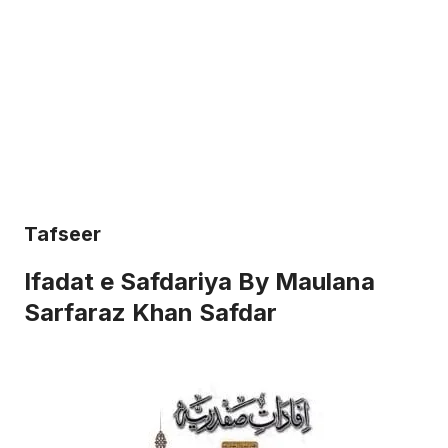
Tafseer
Ifadat e Safdariya By Maulana
Sarfaraz Khan Safdar