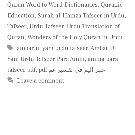
Quran Word to Word Dictionaries
,
Quranic
Education
,
Surah al-Hamza Tafseer in Urdu
,
Tafseer
,
Urdu Tafseer
,
Urdu Translation of
Quran
,
Wonders of the Holy Quran in Urdu
Tags
ambar ul yam urdu tafseer
,
Ambar Ul
Yam Urdu Tafseer Para Amm
,
amma para
tafseer pdf
,
pdf عنبر الیم فی تفسیر عم
Leave a comment