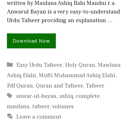
written by Maulana Ashiq Ilahi Mandni r.a.
Anwarul Bayan is a very easy-to-understand
Urdu Tafseer providing an explanation …
Download Now
Categories
Easy Urdu Tafseer
,
Holy Quran
,
Mawlana
Ashiq Elahi
,
Mufti Muhammad Ashiq Elahi
,
Pdf Quran
,
Quran and Tafseer
,
Tafseer
Tags
anwar-ul-bayan
,
ashiq
,
complete
,
maulana
,
tafseer
,
volumes
Leave a comment