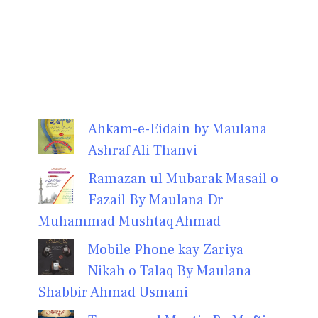
Ahkam-e-Eidain by Maulana
Ashraf Ali Thanvi
Ramazan ul Mubarak Masail o
Fazail By Maulana Dr
Muhammad Mushtaq Ahmad
Mobile Phone kay Zariya
Nikah o Talaq By Maulana
Shabbir Ahmad Usmani