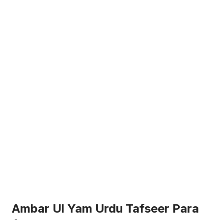
Ambar Ul Yam Urdu Tafseer Para