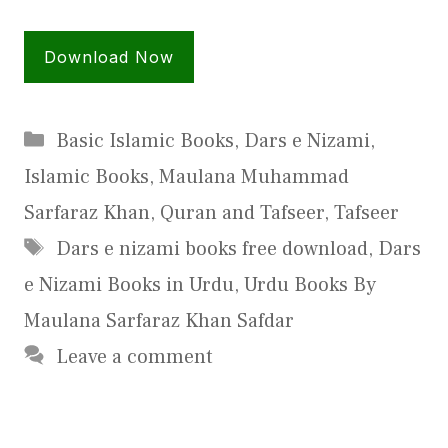
Download Now
Categories
Basic Islamic Books
,
Dars e Nizami
,
Islamic Books
,
Maulana Muhammad
Sarfaraz Khan
,
Quran and Tafseer
,
Tafseer
Tags
Dars e nizami books free download
,
Dars
e Nizami Books in Urdu
,
Urdu Books By
Maulana Sarfaraz Khan Safdar
Leave a comment