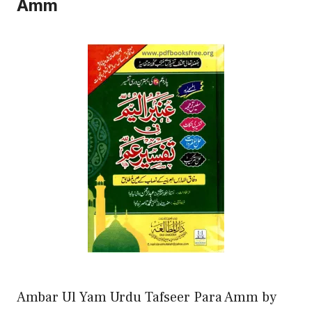
Amm
Ambar Ul Yam Urdu Tafseer Para Amm by