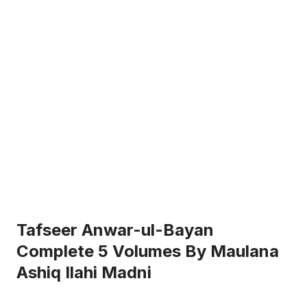
Tafseer Anwar-ul-Bayan
Complete 5 Volumes By Maulana
Ashiq Ilahi Madni