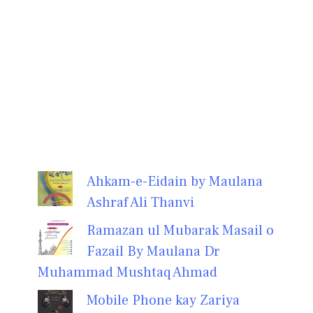
Ahkam-e-Eidain by Maulana
Ashraf Ali Thanvi
Ramazan ul Mubarak Masail o
Fazail By Maulana Dr
Muhammad Mushtaq Ahmad
Mobile Phone kay Zariya