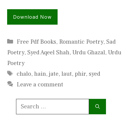
Download Now
Categories
Free Pdf Books
,
Romantic Poetry
,
Sad
Poetry
,
Syed Aqeel Shah
,
Urdu Ghazal
,
Urdu
Poetry
Tags
chalo
,
hain
,
jate
,
laut
,
phir
,
syed
Leave a comment
Search
for: