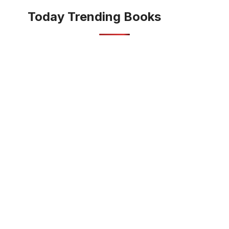
Today Trending Books