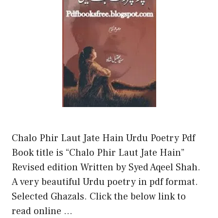
Chalo Phir Laut Jate Hain Urdu Poetry Pdf
Book title is “Chalo Phir Laut Jate Hain”
Revised edition Written by Syed Aqeel Shah.
A very beautiful Urdu poetry in pdf format.
Selected Ghazals. Click the below link to
read online …