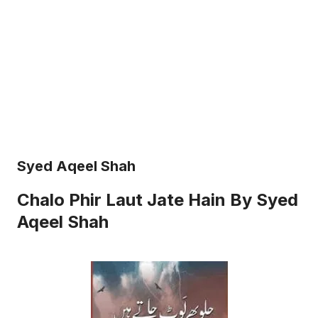
Syed Aqeel Shah
Chalo Phir Laut Jate Hain By Syed
Aqeel Shah