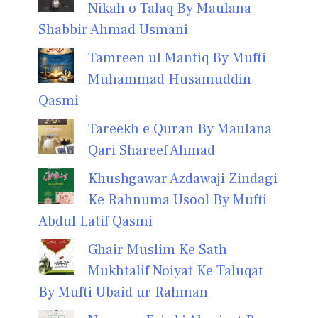
Nikah o Talaq By Maulana
Shabbir Ahmad Usmani
Tamreen ul Mantiq By Mufti
Muhammad Husamuddin
Qasmi
Tareekh e Quran By Maulana
Qari Shareef Ahmad
Khushgawar Azdawaji Zindagi
Ke Rahnuma Usool By Mufti
Abdul Latif Qasmi
Ghair Muslim Ke Sath
Mukhtalif Noiyat Ke Taluqat
By Mufti Ubaid ur Rahman