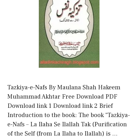
Tazkiya-e-Nafs By Maulana Shah Hakeem
Muhammad Akhtar Free Download PDF
Download link 1 Download link 2 Brief
Introduction to the book: The book “Tazkiya-
e-Nafs – La Ilaha Se Ilallah Tak (Purification
of the Self (from La Ilaha to Ilallah) is …