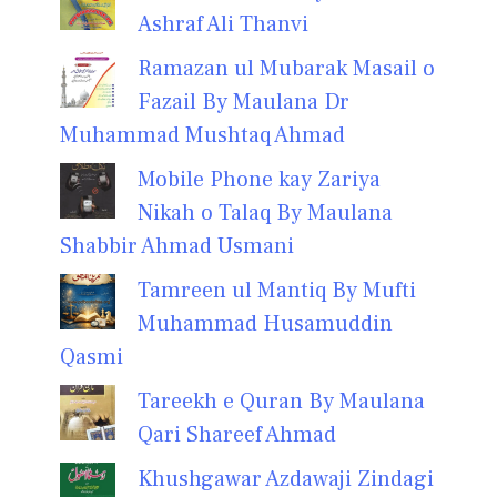
Ashraf Ali Thanvi
Ramazan ul Mubarak Masail o
Fazail By Maulana Dr
Muhammad Mushtaq Ahmad
Mobile Phone kay Zariya
Nikah o Talaq By Maulana
Shabbir Ahmad Usmani
Tamreen ul Mantiq By Mufti
Muhammad Husamuddin
Qasmi
Tareekh e Quran By Maulana
Qari Shareef Ahmad
Khushgawar Azdawaji Zindagi