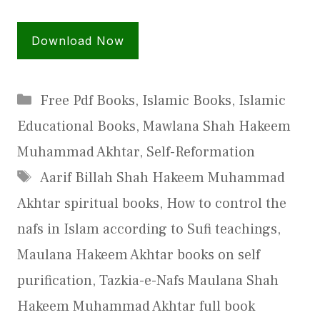
Download Now
Categories
Free Pdf Books
,
Islamic Books
,
Islamic
Educational Books
,
Mawlana Shah Hakeem
Muhammad Akhtar
,
Self-Reformation
Tags
Aarif Billah Shah Hakeem Muhammad
Akhtar spiritual books
,
How to control the
nafs in Islam according to Sufi teachings
,
Maulana Hakeem Akhtar books on self
purification
,
Tazkia-e-Nafs Maulana Shah
Hakeem Muhammad Akhtar full book