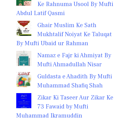
Ke Rahnuma Usool By Mufti
Abdul Latif Qasmi
Ghair Muslim Ke Sath
Mukhtalif Noiyat Ke Taluqat
By Mufti Ubaid ur Rahman
Namaz e Fajr ki Ahmiyat By
Mufti Ahmadullah Nisar
Guldasta e Ahadith By Mufti
Muhammad Shafiq Shah
Zikar Ki Taseer Aur Zikar Ke
73 Fawaid by Mufti
Muhammad Ikramuddin