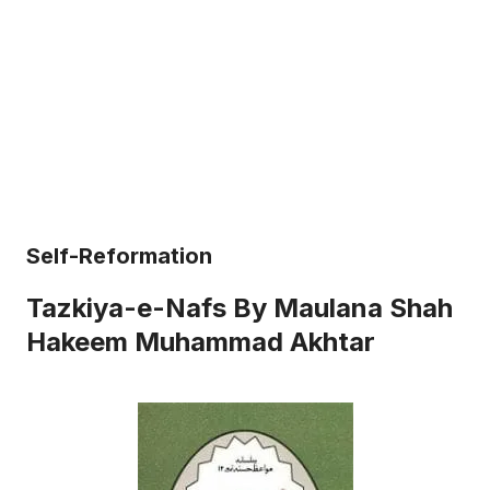
Self-Reformation
Tazkiya-e-Nafs By Maulana Shah
Hakeem Muhammad Akhtar