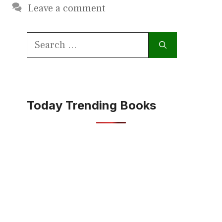
Leave a comment
Search
for:
Today Trending Books