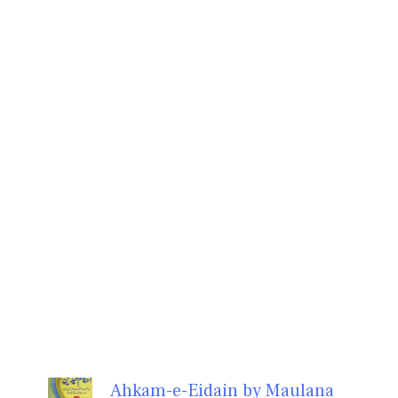
Ahkam-e-Eidain by Maulana