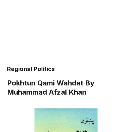
Regional Politics
Pokhtun Qami Wahdat By
Muhammad Afzal Khan