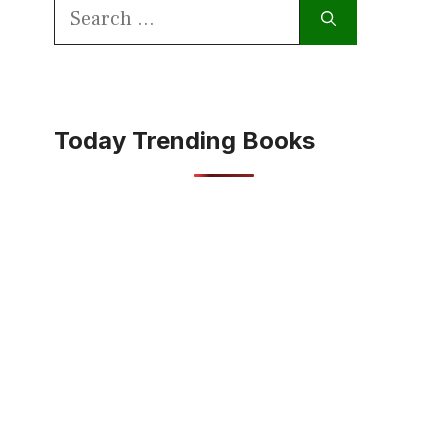
Search
for:
Today Trending Books