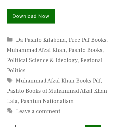
Download Now
Categories
Da Pashto Kitabona
,
Free Pdf Books
,
Muhammad Afzal Khan
,
Pashto Books
,
Political Science & Ideology
,
Regional
Politics
Tags
Muhammad Afzal Khan Books Pdf
,
Pashto Books of Muhammad Afzal Khan
Lala
,
Pashtun Nationalism
Leave a comment