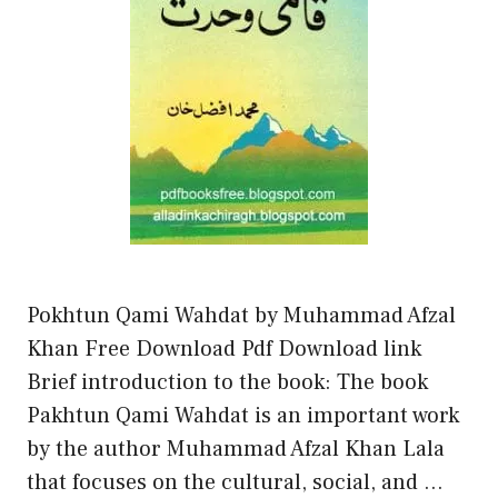
Pokhtun Qami Wahdat by Muhammad Afzal
Khan Free Download Pdf Download link
Brief introduction to the book: The book
Pakhtun Qami Wahdat is an important work
by the author Muhammad Afzal Khan Lala
that focuses on the cultural, social, and …