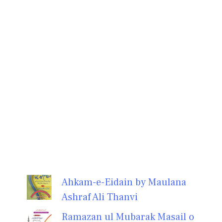
Ahkam-e-Eidain by Maulana
Ashraf Ali Thanvi
Ramazan ul Mubarak Masail o