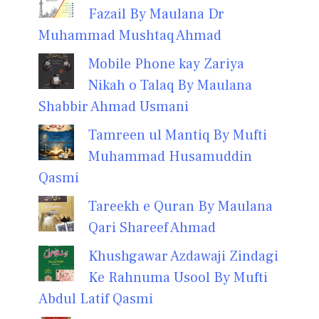
Fazail By Maulana Dr
Muhammad Mushtaq Ahmad
Mobile Phone kay Zariya
Nikah o Talaq By Maulana
Shabbir Ahmad Usmani
Tamreen ul Mantiq By Mufti
Muhammad Husamuddin
Qasmi
Tareekh e Quran By Maulana
Qari Shareef Ahmad
Khushgawar Azdawaji Zindagi
Ke Rahnuma Usool By Mufti
Abdul Latif Qasmi