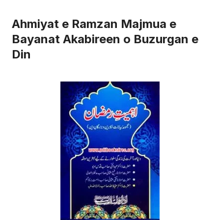
Ahmiyat e Ramzan Majmua e
Bayanat Akabireen o Buzurgan e
Din