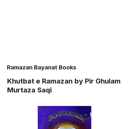
Ramazan Bayanat Books
Khutbat e Ramazan by Pir Ghulam
Murtaza Saqi