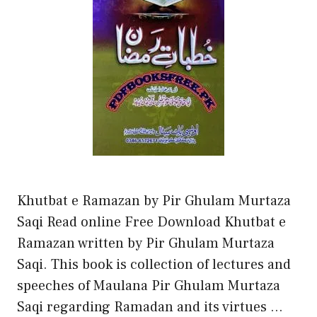
Khutbat e Ramazan by Pir Ghulam Murtaza
Saqi Read online Free Download Khutbat e
Ramazan written by Pir Ghulam Murtaza
Saqi. This book is collection of lectures and
speeches of Maulana Pir Ghulam Murtaza
Saqi regarding Ramadan and its virtues …