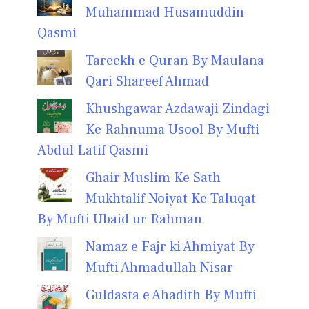
Muhammad Husamuddin
Qasmi
Tareekh e Quran By Maulana
Qari Shareef Ahmad
Khushgawar Azdawaji Zindagi
Ke Rahnuma Usool By Mufti
Abdul Latif Qasmi
Ghair Muslim Ke Sath
Mukhtalif Noiyat Ke Taluqat
By Mufti Ubaid ur Rahman
Namaz e Fajr ki Ahmiyat By
Mufti Ahmadullah Nisar
Guldasta e Ahadith By Mufti