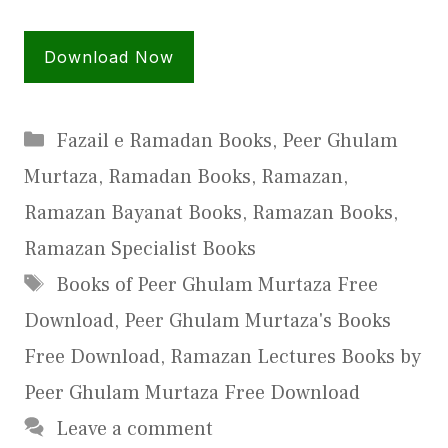
Download Now
Categories
Fazail e Ramadan Books
,
Peer Ghulam
Murtaza
,
Ramadan Books
,
Ramazan
,
Ramazan Bayanat Books
,
Ramazan Books
,
Ramazan Specialist Books
Tags
Books of Peer Ghulam Murtaza Free
Download
,
Peer Ghulam Murtaza's Books
Free Download
,
Ramazan Lectures Books by
Peer Ghulam Murtaza Free Download
Leave a comment