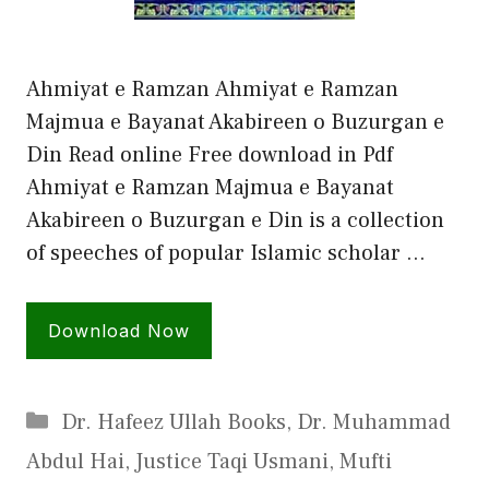
Ahmiyat e Ramzan Ahmiyat e Ramzan
Majmua e Bayanat Akabireen o Buzurgan e
Din Read online Free download in Pdf
Ahmiyat e Ramzan Majmua e Bayanat
Akabireen o Buzurgan e Din is a collection
of speeches of popular Islamic scholar …
Download Now
Categories
Dr. Hafeez Ullah Books
,
Dr. Muhammad
Abdul Hai
,
Justice Taqi Usmani
,
Mufti