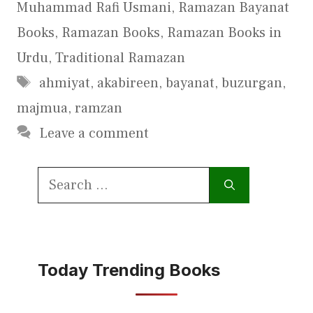
Muhammad Rafi Usmani
,
Ramazan Bayanat
Books
,
Ramazan Books
,
Ramazan Books in
Urdu
,
Traditional Ramazan
Tags
ahmiyat
,
akabireen
,
bayanat
,
buzurgan
,
majmua
,
ramzan
Leave a comment
Search
for:
Today Trending Books