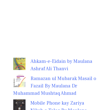
Ahkam-e-Eidain by Maulana
Ashraf Ali Thanvi
Ramazan ul Mubarak Masail o
Fazail By Maulana Dr
Muhammad Mushtaq Ahmad
Mobile Phone kay Zariya