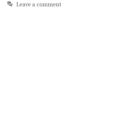
Leave a comment