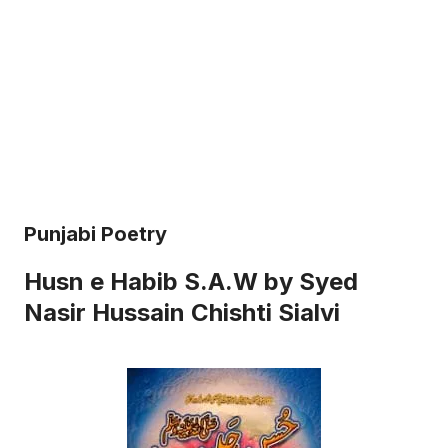
Punjabi Poetry
Husn e Habib S.A.W by Syed
Nasir Hussain Chishti Sialvi