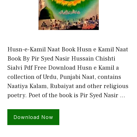
Husn-e-Kamil Naat Book Husn e Kamil Naat
Book By Pir Syed Nasir Hussain Chishti
Sialvi Pdf Free Download Husn e Kamil a
collection of Urdu, Punjabi Naat, contains
Naatiya Kalam, Rubaiyat and other religious
poetry. Poet of the book is Pir Syed Nasir …
Download Now