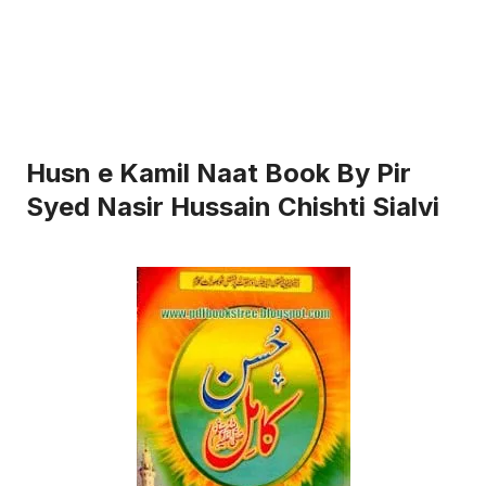
Husn e Kamil Naat Book By Pir
Syed Nasir Hussain Chishti Sialvi