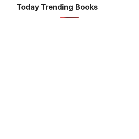
Today Trending Books