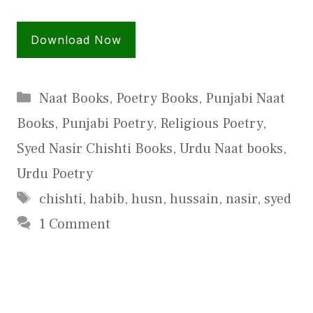
Download Now
Categories
Naat Books
,
Poetry Books
,
Punjabi Naat
Books
,
Punjabi Poetry
,
Religious Poetry
,
Syed Nasir Chishti Books
,
Urdu Naat books
,
Urdu Poetry
Tags
chishti
,
habib
,
husn
,
hussain
,
nasir
,
syed
1 Comment