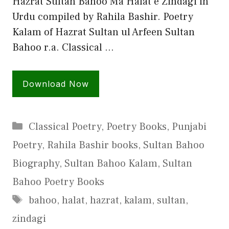
Hazrat Sultan Bahoo Ma Halat e Zindagi in
Urdu compiled by Rahila Bashir. Poetry
Kalam of Hazrat Sultan ul Arfeen Sultan
Bahoo r.a. Classical …
Download Now
Categories
Classical Poetry
,
Poetry Books
,
Punjabi
Poetry
,
Rahila Bashir books
,
Sultan Bahoo
Biography
,
Sultan Bahoo Kalam
,
Sultan
Bahoo Poetry Books
Tags
bahoo
,
halat
,
hazrat
,
kalam
,
sultan
,
zindagi