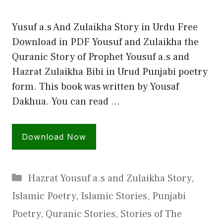
Yusuf a.s And Zulaikha Story in Urdu Free
Download in PDF Yousuf and Zulaikha the
Quranic Story of Prophet Yousuf a.s and
Hazrat Zulaikha Bibi in Urud Punjabi poetry
form. This book was written by Yousaf
Dakhua. You can read …
Download Now
Categories
Hazrat Yousuf a.s and Zulaikha Story
,
Islamic Poetry
,
Islamic Stories
,
Punjabi
Poetry
,
Quranic Stories
,
Stories of The