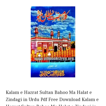
Kalam e Hazrat Sultan Bahoo Ma Halat e
Zindagi in Urdu Pdf Free Download Kalam e