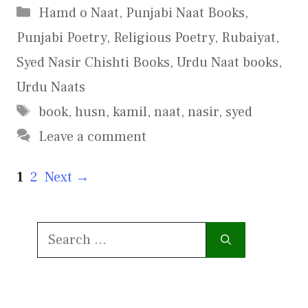
Categories
Hamd o Naat
,
Punjabi Naat Books
,
Punjabi Poetry
,
Religious Poetry
,
Rubaiyat
,
Syed Nasir Chishti Books
,
Urdu Naat books
,
Urdu Naats
Tags
book
,
husn
,
kamil
,
naat
,
nasir
,
syed
Leave a comment
Page
Page
1
2
Next
→
Search
for: