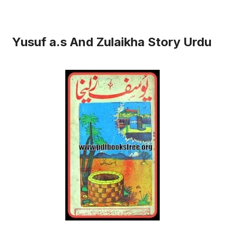
Yusuf a.s And Zulaikha Story Urdu