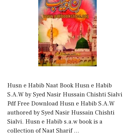
Husn e Habib Naat Book Husn e Habib
S.A.W by Syed Nasir Hussain Chishti Sialvi
Pdf Free Download Husn e Habib S.A.W
authored by Syed Nasir Hussain Chishti
Sialvi. Husn e Habib s.a.w book is a
collection of Naat Sharif …