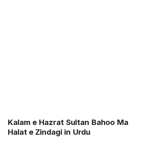
Kalam e Hazrat Sultan Bahoo Ma
Halat e Zindagi in Urdu