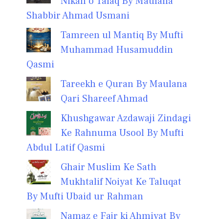
Nikah o Talaq By Maulana
Shabbir Ahmad Usmani
Tamreen ul Mantiq By Mufti
Muhammad Husamuddin
Qasmi
Tareekh e Quran By Maulana
Qari Shareef Ahmad
Khushgawar Azdawaji Zindagi
Ke Rahnuma Usool By Mufti
Abdul Latif Qasmi
Ghair Muslim Ke Sath
Mukhtalif Noiyat Ke Taluqat
By Mufti Ubaid ur Rahman
Namaz e Fajr ki Ahmiyat By