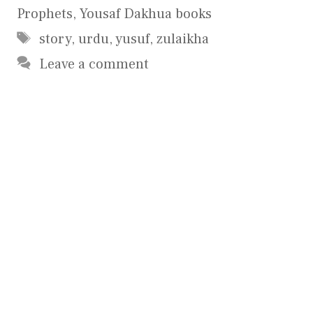
Prophets
,
Yousaf Dakhua books
Tags
story
,
urdu
,
yusuf
,
zulaikha
Leave a comment