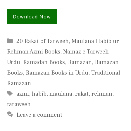
Download Now
Categories
20 Rakat of Tarweeh
,
Maulana Habib ur
Rehman Azmi Books
,
Namaz e Tarweeh
Urdu
,
Ramadan Books
,
Ramazan
,
Ramazan
Books
,
Ramazan Books in Urdu
,
Traditional
Ramazan
Tags
azmi
,
habib
,
maulana
,
rakat
,
rehman
,
taraweeh
Leave a comment