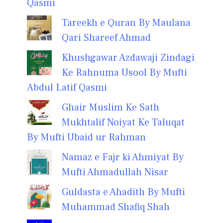
Qasmi
Tareekh e Quran By Maulana
Qari Shareef Ahmad
Khushgawar Azdawaji Zindagi
Ke Rahnuma Usool By Mufti
Abdul Latif Qasmi
Ghair Muslim Ke Sath
Mukhtalif Noiyat Ke Taluqat
By Mufti Ubaid ur Rahman
Namaz e Fajr ki Ahmiyat By
Mufti Ahmadullah Nisar
Guldasta e Ahadith By Mufti
Muhammad Shafiq Shah