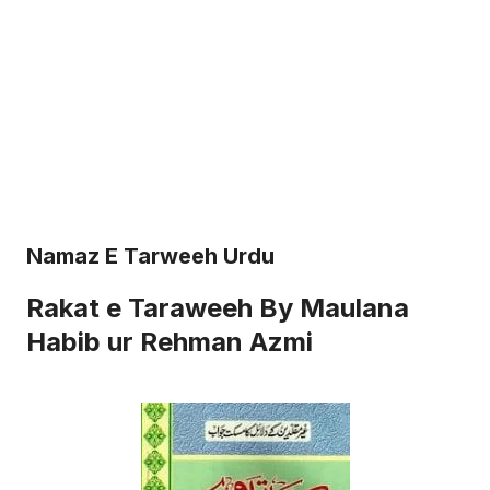
Namaz E Tarweeh Urdu
Rakat e Taraweeh By Maulana
Habib ur Rehman Azmi