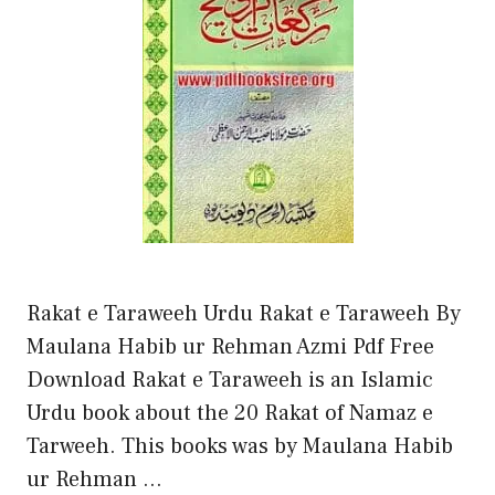
Rakat e Taraweeh Urdu Rakat e Taraweeh By
Maulana Habib ur Rehman Azmi Pdf Free
Download Rakat e Taraweeh is an Islamic
Urdu book about the 20 Rakat of Namaz e
Tarweeh. This books was by Maulana Habib
ur Rehman …