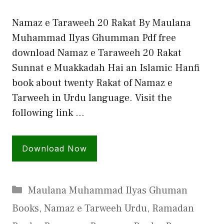
Namaz e Taraweeh 20 Rakat By Maulana
Muhammad Ilyas Ghumman Pdf free
download Namaz e Taraweeh 20 Rakat
Sunnat e Muakkadah Hai an Islamic Hanfi
book about twenty Rakat of Namaz e
Tarweeh in Urdu language. Visit the
following link …
Download Now
Categories
Maulana Muhammad Ilyas Ghuman
Books
,
Namaz e Tarweeh Urdu
,
Ramadan