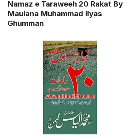
Namaz e Taraweeh 20 Rakat By
Maulana Muhammad Ilyas
Ghumman