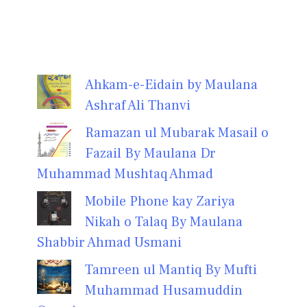
Ahkam-e-Eidain by Maulana
Ashraf Ali Thanvi
Ramazan ul Mubarak Masail o
Fazail By Maulana Dr
Muhammad Mushtaq Ahmad
Mobile Phone kay Zariya
Nikah o Talaq By Maulana
Shabbir Ahmad Usmani
Tamreen ul Mantiq By Mufti
Muhammad Husamuddin