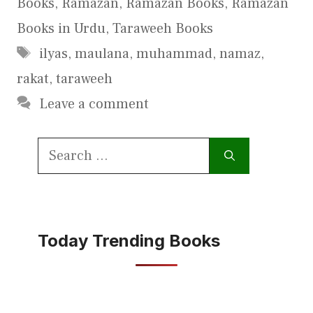
Books
,
Ramazan
,
Ramazan Books
,
Ramazan
Books in Urdu
,
Taraweeh Books
Tags
ilyas
,
maulana
,
muhammad
,
namaz
,
rakat
,
taraweeh
Leave a comment
Search
for:
Today Trending Books