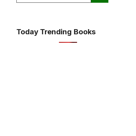
for:
Today Trending Books