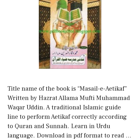
Title name of the book is “Masail-e-Aetikaf”
Written by Hazrat Allama Mufti Muhammad
Waqar Uddin. A traditional Islamic guide
line to perform Aetikaf correctly according
to Quran and Sunnah. Learn in Urdu
language. Download in pdf format to read …