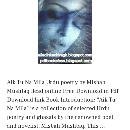
Aik Tu Na Mila Urdu poetry by Misbah
Mushtaq Read online Free Download in Pdf
Download link Book Introduction: “Aik Tu
Na Mila” is a collection of selected Urdu
poetry and ghazals by the renowned poet
and novelist, Misbah Mushtaq. This …