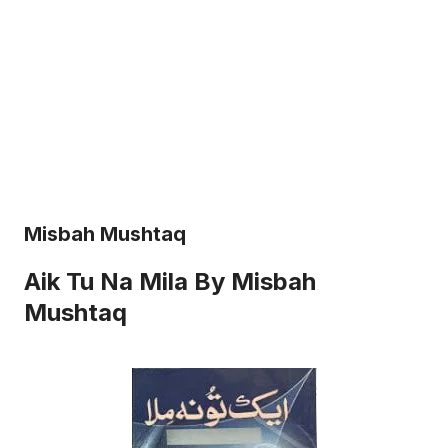
Misbah Mushtaq
Aik Tu Na Mila By Misbah
Mushtaq