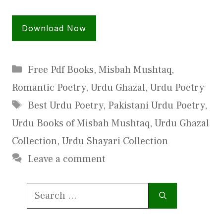
Download Now
Categories
Free Pdf Books
,
Misbah Mushtaq
,
Romantic Poetry
,
Urdu Ghazal
,
Urdu Poetry
Tags
Best Urdu Poetry
,
Pakistani Urdu Poetry
,
Urdu Books of Misbah Mushtaq
,
Urdu Ghazal
Collection
,
Urdu Shayari Collection
Leave a comment
Search
for: