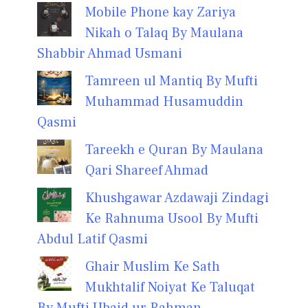
Mobile Phone kay Zariya
Nikah o Talaq By Maulana
Shabbir Ahmad Usmani
Tamreen ul Mantiq By Mufti
Muhammad Husamuddin
Qasmi
Tareekh e Quran By Maulana
Qari Shareef Ahmad
Khushgawar Azdawaji Zindagi
Ke Rahnuma Usool By Mufti
Abdul Latif Qasmi
Ghair Muslim Ke Sath
Mukhtalif Noiyat Ke Taluqat
By Mufti Ubaid ur Rahman