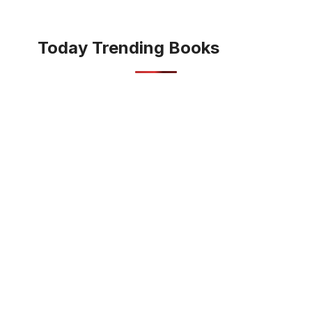
Today Trending Books