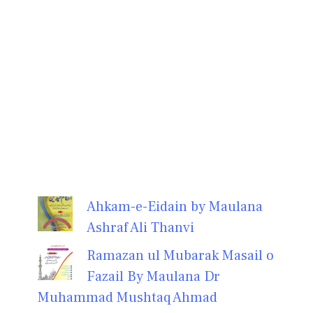
Ahkam-e-Eidain by Maulana
Ashraf Ali Thanvi
Ramazan ul Mubarak Masail o
Fazail By Maulana Dr
Muhammad Mushtaq Ahmad