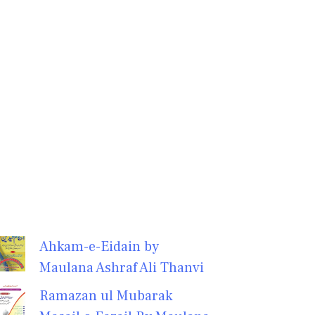
Ahkam-e-Eidain by
Maulana Ashraf Ali Thanvi
Ramazan ul Mubarak