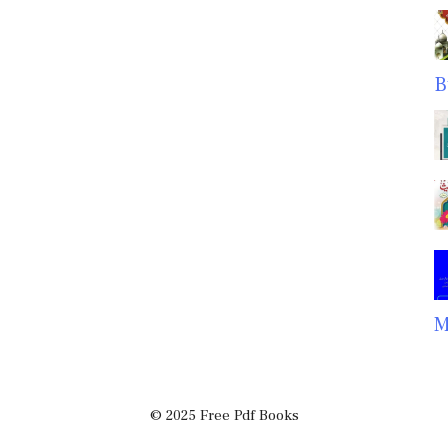
B
M
© 2025 Free Pdf Books