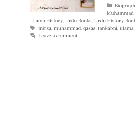
Categori
Biograph
Muhammad 
Ulama History
,
Urdu Books
,
Urdu History Boo
Tags
mirza
,
muhammad
,
qasas
,
tankabni
,
ulama
Leave a comment