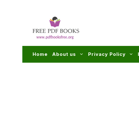
Skip
to
content
Home
About us
Privacy Policy