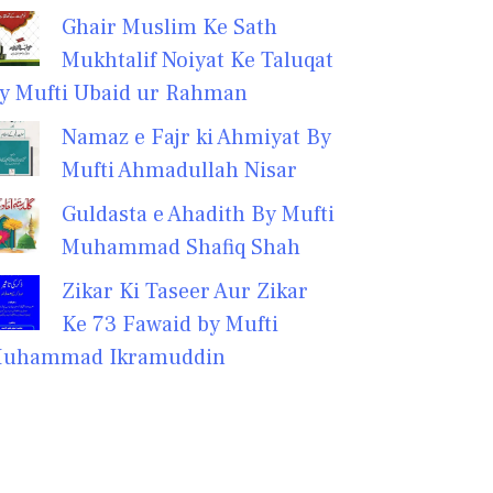
Ghair Muslim Ke Sath
Mukhtalif Noiyat Ke Taluqat
y Mufti Ubaid ur Rahman
Namaz e Fajr ki Ahmiyat By
Mufti Ahmadullah Nisar
Guldasta e Ahadith By Mufti
Muhammad Shafiq Shah
Zikar Ki Taseer Aur Zikar
Ke 73 Fawaid by Mufti
uhammad Ikramuddin