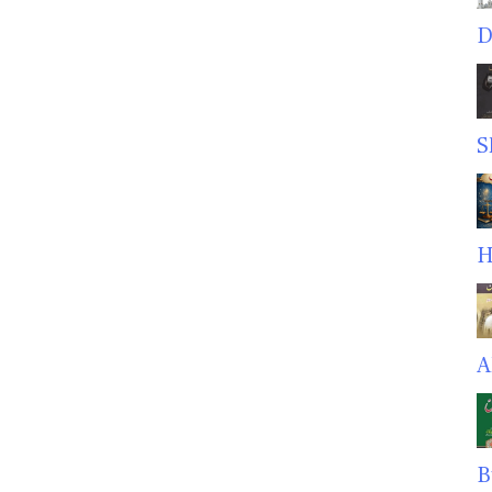
D
S
H
A
B