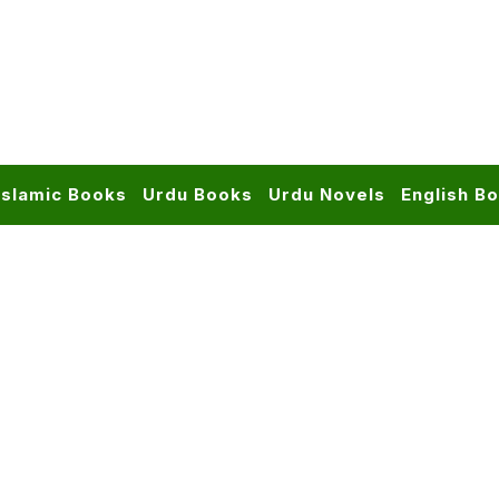
Islamic Books
Urdu Books
Urdu Novels
English B