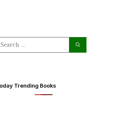
earch
or:
oday Trending Books