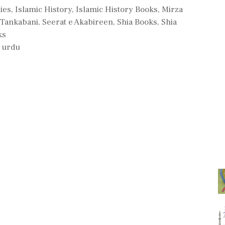
es
ies
,
Islamic History
,
Islamic History Books
,
Mirza
Tankabani
,
Seerat e Akabireen
,
Shia Books
,
Shia
ks
,
urdu