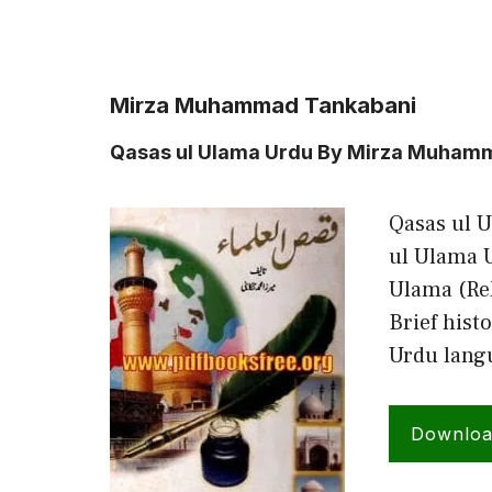
Mirza Muhammad Tankabani
Qasas ul Ulama Urdu By Mirza Muham
Qasas ul 
ul Ulama U
Ulama (Rel
Brief hist
Urdu lang
Downlo