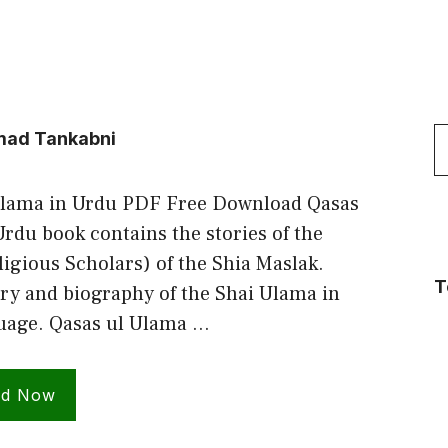
S
mad Tankabni
f
Ulama in Urdu PDF Free Download Qasas
rdu book contains the stories of the
igious Scholars) of the Shia Maslak.
T
ory and biography of the Shai Ulama in
uage. Qasas ul Ulama …
ad Now