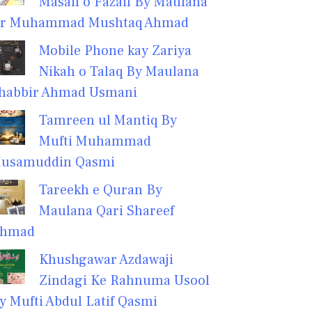
Masail o Fazail By Maulana
r Muhammad Mushtaq Ahmad
Mobile Phone kay Zariya
Nikah o Talaq By Maulana
habbir Ahmad Usmani
Tamreen ul Mantiq By
Mufti Muhammad
usamuddin Qasmi
Tareekh e Quran By
Maulana Qari Shareef
hmad
Khushgawar Azdawaji
Zindagi Ke Rahnuma Usool
y Mufti Abdul Latif Qasmi