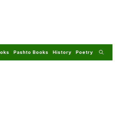
ooks
Pashto Books
History
Poetry