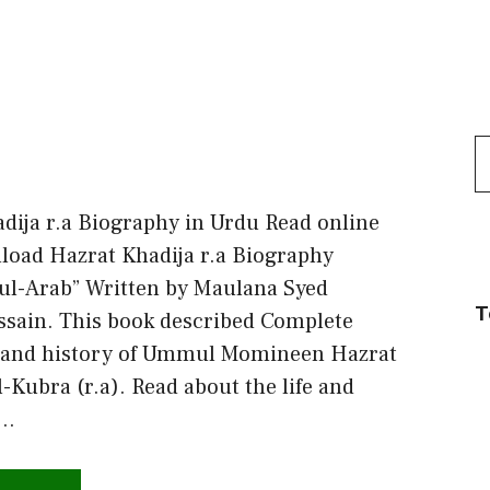
S
f
dija r.a Biography in Urdu Read online
oad Hazrat Khadija r.a Biography
ul-Arab” Written by Maulana Syed
T
sain. This book described Complete
 and history of Ummul Momineen Hazrat
l-Kubra (r.a). Read about the life and
 …