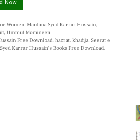
d Now
 for Women
,
Maulana Syed Karrar Hussain
,
it
,
Ummul Momineen
Hussain Free Download
,
hazrat
,
khadija
,
Seerat e
Syed Karrar Hussain's Books Free Download
,