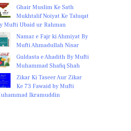
Ghair Muslim Ke Sath
Mukhtalif Noiyat Ke Taluqat
y Mufti Ubaid ur Rahman
Namaz e Fajr ki Ahmiyat By
Mufti Ahmadullah Nisar
Guldasta e Ahadith By Mufti
Muhammad Shafiq Shah
Zikar Ki Taseer Aur Zikar
Ke 73 Fawaid by Mufti
uhammad Ikramuddin