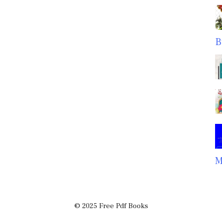
B
M
© 2025 Free Pdf Books