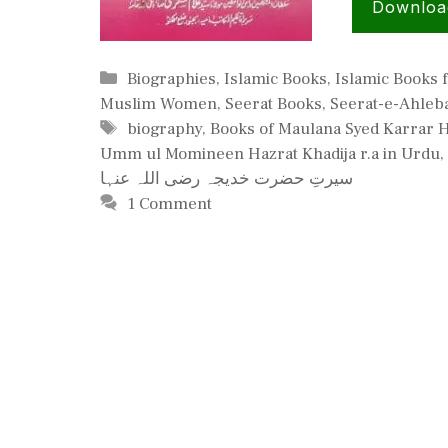
Downloa
Categories
Biographies
,
Islamic Books
,
Islamic Books
Muslim Women
,
Seerat Books
,
Seerat-e-Ahleba
Tags
biography
,
Books of Maulana Syed Karrar 
Umm ul Momineen Hazrat Khadija r.a in Urdu
,
سیرتِ حضرت خدیجہ رضی اللہ عنہا
1 Comment