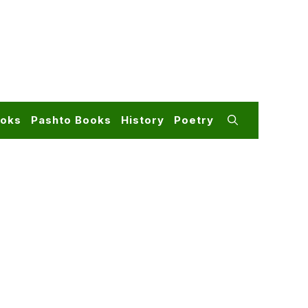
ooks
Pashto Books
History
Poetry