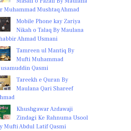
Masail o Fazail By Maulana
r Muhammad Mushtaq Ahmad
Mobile Phone kay Zariya
Nikah o Talaq By Maulana
habbir Ahmad Usmani
Tamreen ul Mantiq By
Mufti Muhammad
usamuddin Qasmi
Tareekh e Quran By
Maulana Qari Shareef
hmad
Khushgawar Azdawaji
Zindagi Ke Rahnuma Usool
y Mufti Abdul Latif Qasmi