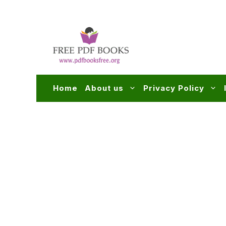
Skip
to
content
Home
About us
Privacy Policy