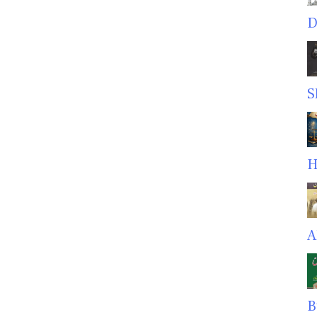
D
S
H
A
B