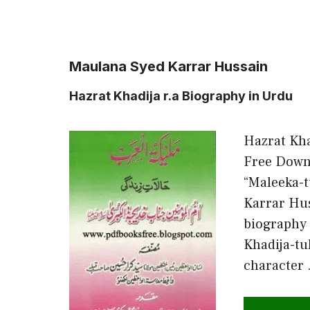
Maulana Syed Karrar Hussain
Hazrat Khadija r.a Biography in Urdu
Hazrat Kha
Free Downl
“Maleeka-t
Karrar Hus
biography
Khadija-tu
character