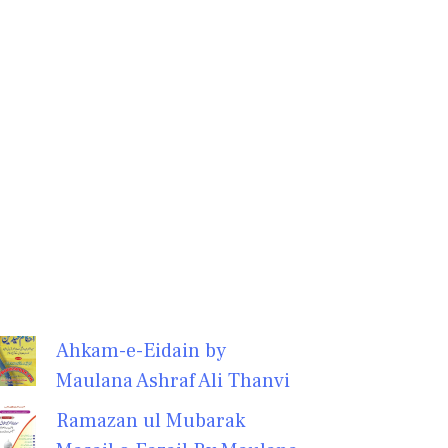
Ahkam-e-Eidain by
Maulana Ashraf Ali Thanvi
Ramazan ul Mubarak