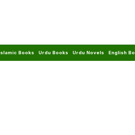
Islamic Books
Urdu Books
Urdu Novels
English B