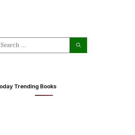
earch
or:
oday Trending Books